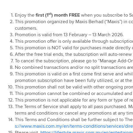
l T&C
t
I
Ringtones
ear End Sale
Contract
ostpaid Watch
undle
ostpaid
ibre Pre-
Roaming
Home Solar RM50
d Sales
Air, iPhone 17 Pro
nline Offer Grab
als
t 18
tion Offer
nths Rebate
gn for
e 17 Pro Max
er
st
Enjoy the
first (1
) month FREE
when you subscribe to 
erolution
ravel Care
roup Privacy
evices
ainment
App
ion 360
ostpaid Share
TV
ostpaid Share
ries: Touch ‘n
on - Enjoy an
This promotion organized by Maxis Berhad (“Maxis”) in co
ostpaid Tablet
ign
5G Home WiFi
w Maxis Home
0 x 24 Months
e Plus
treamer Pass
let Credit
 4 on us
customers.
n
nternet
ion 360 (pre-Oct
t 18
Home Solar
aunch Offer
Offer (Sabah)
Promotion is valid from 13 February – 13 March 2026.
air Usage Policy
nternet
nlimited
5G Plus Home
t Purchase
inocorn Blind
o Win with Maxis
nternet
This promotion offer is only available through subscription
d & Fibre
Home Fibre
xis Online
ion
eaway: Online
ry T&C
This promotion is NOT valid for purchases made directly
ome Fibre Mid-
 Time Offer
ve Offer
Maxis Postpaid
g
se
nlimited
5G Home WiFi
After the free trial ends, the subscription will auto-rene
uch 'n Go eWallet
g Galaxy AI
Debit
ers
id and Home WiFi
Contract
d and Fibre
To cancel the subscription, please go to “Manage Add-On
inocorn Blind
s Campaign
eneral T&C
No combined transactions and/or no split transactions ar
 Promotion
Free 24 Months
eaway: Retail
t Purchase
amily Plan Pre
Home 4G WiFi
This promotion is valid on a first come first serve and wh
tright
g Care+
se
anuary 2026
Contract
Fibre 100Mbps
evice Care
promotion subscription have been fully utilized, or at the
ories Campaign
 Time Offer
nline Exclusive
This promotion shall not be valid with other ongoing pro
amily Plan
ss Broadband
afeDevice
pgrade for
or the Samsung
This promotion cannot be combined or accumulated and p
Fibre 100Mbps
m
g Galaxy Z Fold
 Unpacked
This promotion is not applicable for any form or type of re
Plan: Add
imited Time
6
The Terms of Service shall apply to all pass purchased. M
early Upgrade
 48
Home Fibre
ostpaid Free
terms and conditions or cancel any promotions at any time
Postpaid Member
Premium Access
ostpaid Pre 15th
ervices
This Terms and Conditions shall be further subject to T
alaysia Day
mber Campaign
 2023
 Galaxy Z Flip8,
s://www.maxis.com.my/en/terms-conditions/services/direct
 Deal
ublic IP
Please visit
https://lifestyle.maxis.com.my/en/entertain