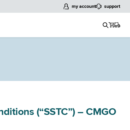
my account
support
onditions (“SSTC”) – CMGO