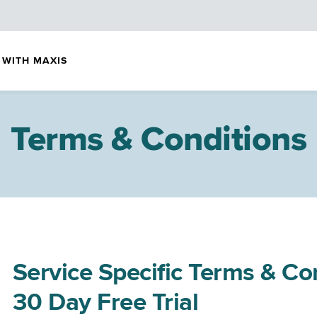
 WITH MAXIS
Terms & Conditions
Service Specific Terms & C
30 Day Free Trial