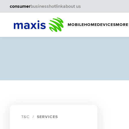
consumer
business
hotlink
about us
MOBILE
HOME
DEVICES
MORE
T&C
SERVICES