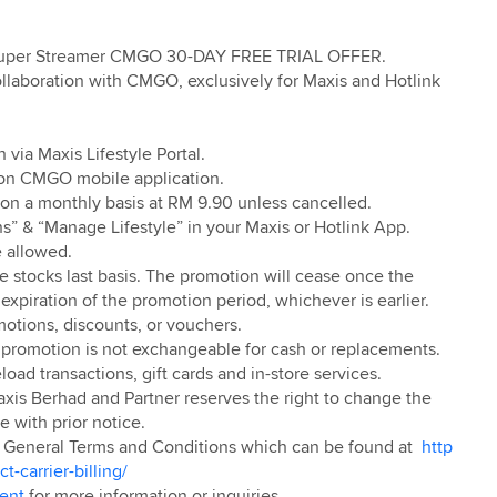
Super Streamer CMGO 30-DAY FREE TRIAL OFFER.
llaboration with CMGO, exclusively for Maxis and Hotlink
 via Maxis Lifestyle Portal.
 on CMGO mobile application.
w on a monthly basis at RM 9.90 unless cancelled.
s” & “Manage Lifestyle” in your Maxis or Hotlink App.
e allowed.
ile stocks last basis. The promotion will cease once the
 expiration of the promotion period, whichever is earlier.
motions, discounts, or vouchers.
romotion is not exchangeable for cash or replacements.
load transactions, gift cards and in-store services.
axis Berhad and Partner reserves the right to change the
 with prior notice.
he General Terms and Conditions which can be found at
http
-carrier-billing/
ment
for more information or inquiries.