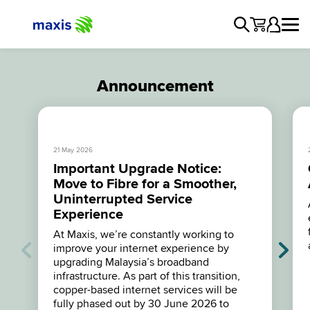
Announcement
21 May 2026
Important Upgrade Notice:
Move to Fibre for a Smoother,
Uninterrupted Service
Experience
At Maxis, we’re constantly working to
improve your internet experience by
upgrading Malaysia’s broadband
infrastructure. As part of this transition,
copper-based internet services will be
fully phased out by 30 June 2026 to