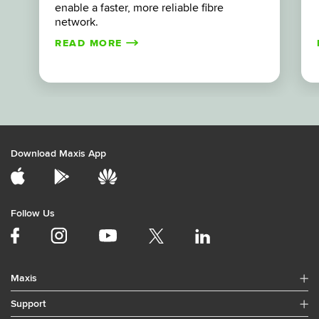
enable a faster, more reliable fibre
network.
READ MORE
Download Maxis App
Follow Us
Maxis
Support