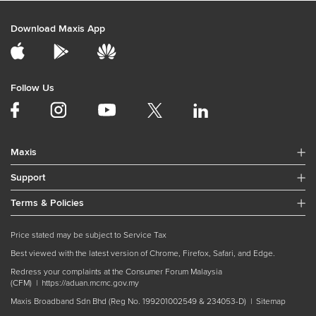
Download Maxis App
Follow Us
Maxis
Support
Terms & Policies
Price stated may be subject to Service Tax
Best viewed with the latest version of Chrome, Firefox, Safari, and Edge.
Redress your complaints at the Consumer Forum Malaysia
(CFM) |
https://aduan.mcmc.gov.my
Maxis Broadband Sdn Bhd (Reg No. 199201002549 & 234053-D) |
Sitemap