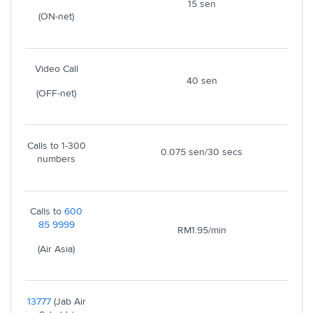
15 sen
(ON-net)
Video Call
40 sen
(OFF-net)
Calls to 1-300
0.075 sen/30 secs
numbers
Calls to
600
85 9999
RM1.95/min
(Air Asia)
13777
(Jab Air