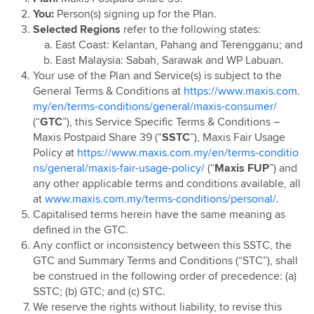
Maxis Postpaid Pre 15th August 2023
You:
Person(s) signing up for the Plan.
Maxis Postpaid 69 & 99
Selected Regions
refer to the following states:
East Coast: Kelantan, Pahang and Terengganu; and
Maxis Postpaid Share 39
East Malaysia: Sabah, Sarawak and WP Labuan.
Maxis Postpaid 68
Your use of the Plan and Service(s) is subject to the
Maxis Connect Watch Plan
General Terms & Conditions at
https://www.maxis.com.
my/en/terms-conditions/general/maxis-consumer/
(“
GTC
”), this Service Specific Terms & Conditions –
Maxis Postpaid Share 39 (“
SSTC
”), Maxis Fair Usage
Policy at
https://www.maxis.com.my/en/terms-conditio
ns/general/maxis-fair-usage-policy/
(“
Maxis
FUP
”) and
any other applicable terms and conditions available, all
at
www.maxis.com.my/terms-conditions/personal/
.
Capitalised terms herein have the same meaning as
defined in the GTC.
Any conflict or inconsistency between this SSTC, the
GTC and Summary Terms and Conditions (“STC”), shall
be construed in the following order of precedence: (a)
SSTC; (b) GTC; and (c) STC.
We reserve the rights without liability, to revise this