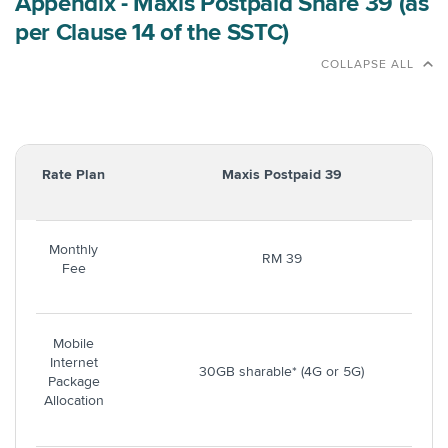
Appendix - Maxis Postpaid Share 39 (as
per Clause 14 of the SSTC)
COLLAPSE ALL
Rate Plan
Maxis Postpaid 39
Monthly
RM 39
Fee
Mobile
Internet
30GB sharable* (4G or 5G)
Package
Allocation