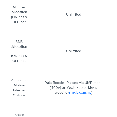
Minutes
Allocation
Unlimited
(ON-net &
OFF-net)
SMS
Allocation
Unlimited
(ON-net &
OFF-net)
Additional
Data Booster Passes via UMB menu
Mobile
(*100#) or Maxis app or Maxis
Internet
website (
maxis.com.my
)
Options
Share