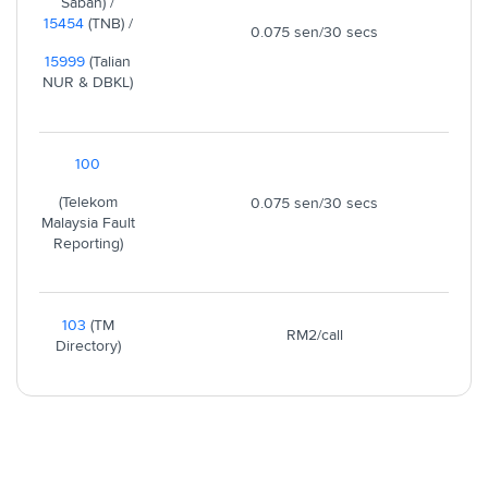
Sabah) /
15454
(TNB) /
0.075 sen/30 secs
15999
(Talian
NUR & DBKL)
100
(Telekom
0.075 sen/30 secs
Malaysia Fault
Reporting)
103
(TM
RM2/call
Directory)