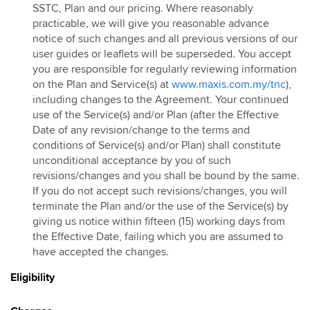
SSTC, Plan and our pricing. Where reasonably
practicable, we will give you reasonable advance
notice of such changes and all previous versions of our
user guides or leaflets will be superseded. You accept
you are responsible for regularly reviewing information
on the Plan and Service(s) at
www.maxis.com.my/tnc
),
including changes to the Agreement. Your continued
use of the Service(s) and/or Plan (after the Effective
Date of any revision/change to the terms and
conditions of Service(s) and/or Plan) shall constitute
unconditional acceptance by you of such
revisions/changes and you shall be bound by the same.
If you do not accept such revisions/changes, you will
terminate the Plan and/or the use of the Service(s) by
giving us notice within fifteen (15) working days from
the Effective Date, failing which you are assumed to
have accepted the changes.
Eligibility