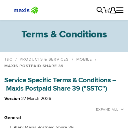
Terms & Conditions
T&C
PRODUCTS & SERVICES
MOBILE
MAXIS POSTPAID SHARE 39
Maxis Postpaid
Service Specific Terms & Conditions –
Maxis Postpaid Share 48
Maxis Postpaid Share 39 ("SSTC")
Maxis Unlimited Postpaid & Fibre
Maxis Unlimited Postpaid and Home WiFi
Version
27 March 2026
Maxis Family Plan Pre 29th January 2026
EXPAND ALL
Maxis Family Plan
General
Family Plan: Add Member 48
Plan:
Maxis Postpaid Share 39.