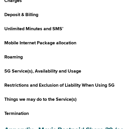
Charges
Deposit & Billing
Unlimited Minutes and SMS’
Mobile Internet Package allocation
Roaming
5G Service(s), Availability and Usage
Restrictions and Exclusion of Liability When Using 5G
Things we may do to the Service(s)
Termination