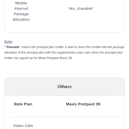
Mobile
Internet
Yes, sharable*
Package
Allocation
Notes
*
“
Sharable
” means the principal plan holder is able to share the mobile internet package
allocation of the principal plan with the supplementary plan user when the principal plan
holder has signed up for Maxis Postpaid Share 39.
Others
Rate Plan
Maxis Postpaid 39
Video Calls