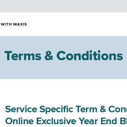
 WITH MAXIS
Terms & Conditions
Service Specific Term & Con
Online Exclusive Year End 