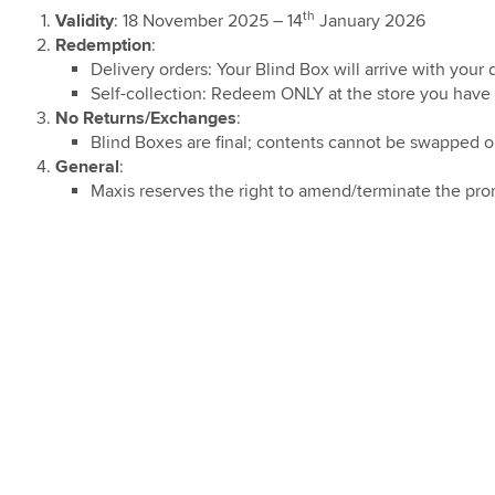
 and Z Fold8
 Care Adoption
ostpaid 69 & 99
ic)
th
Validity
: 18 November 2025 – 14
January 2026
5G Home WiFi
re-Order
ign
Redemption
:
undle Deal
ion
ostpaid Share
Delivery orders: Your Blind Box will arrive with your 
g TV Trade-In
5G Plus Home
Self-collection: Redeem ONLY at the store you have 
m Promotion
9 Bundle Deal
No Returns/Exchanges
:
ostpaid 68
Blind Boxes are final; contents cannot be swapped o
ebate on Hotlink
Connect Watch
General
:
h Direct Debit
Maxis reserves the right to amend/terminate the prom
s with
card®
Bonanza
Bonanza
ion PWP Offer
Digit Deals for
ries: Discount
ommended Retail
RRP)
Digit Deals for