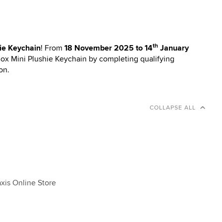
th
ie Keychain
! From
18 November 2025 to 14
January
Box Mini Plushie Keychain by completing qualifying
on.
COLLAPSE ALL
xis Online Store