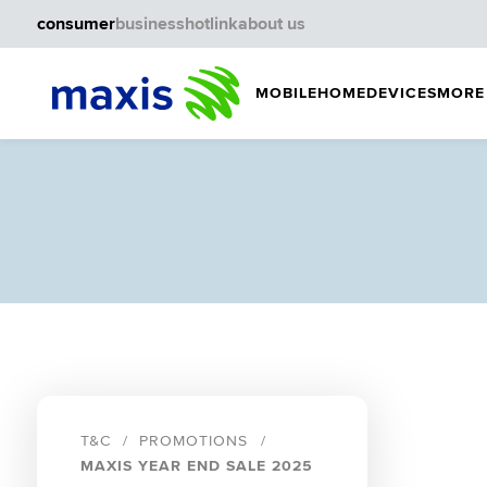
consumer
business
hotlink
about us
MOBILE
HOME
DEVICES
MORE
T&C
PROMOTIONS
MAXIS YEAR END SALE 2025