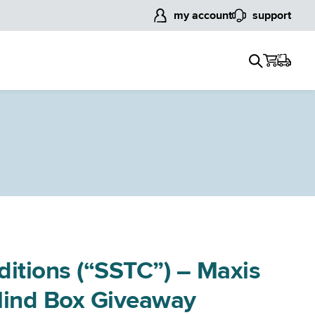
my account
support
ditions (“SSTC”) – Maxis
Blind Box Giveaway