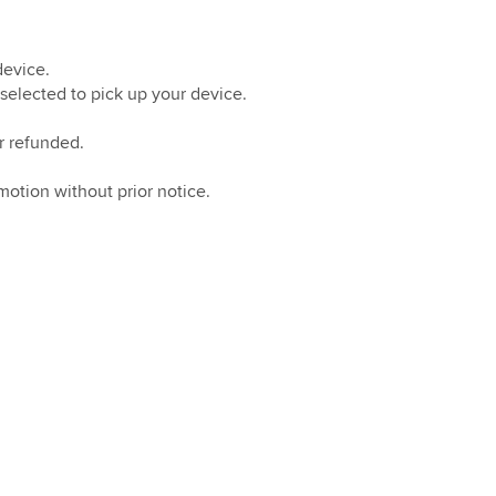
device.
selected to pick up your device.
r refunded.
otion without prior notice.