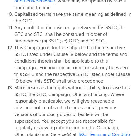
onditions/personal/
, which may be updated by Maxis
from time to time.
Capitalized terms have the same meaning as defined in
the GTC.
Any conflict or inconsistency between this SSTC, the
GTC and STC, shall be construed in order of
precedence: (a) SSTC; (b) GTC; and (c) STC.
This Campaign is further subjected to the respective
SSTC listed under Clause 19 below and the terms and
conditions therein shall be applicable to this
Campaign. For any conflict or inconsistency between
this SSTC and the respective SSTC listed under Clause
19 below, this SSTC shall take precedence.
Maxis reserves the rights without liability, to revise this
SSTC, the GTC, Campaign, Offer and pricing. Where
reasonably practicable, we will give reasonable
advance notice of such changes and all previous
versions of our user guides or leaflets will be
superseded. You accept you are responsible for
regularly reviewing information on the Campaign,
Offer, plan(s) and Service(s) at
T&C: Terms and Conditio