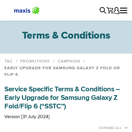
Terms & Conditions
T&C
PROMOTIONS
CAMPAIGN
EARLY UPGRADE FOR SAMSUNG GALAXY Z FOLD OR
FLIP 6
iPhone Air, iPhone 17 Pro & iPhone 17 Pro Max
Promotion - Enjoy an AirPods 4 on us
Service Specific Terms & Conditions –
Stand to Win with Maxis
Early Upgrade for Samsung Galaxy Z
Maxis Home Fibre Mid-year Touch 'n Go eWallet
Fold/Flip 6 (“SSTC”)
Credits Campaign
Version [31 July 2024]
CNY Outright Accessories Campaign
Early Upgrade for Samsung Galaxy Z Fold or Flip 6
EXPAND ALL