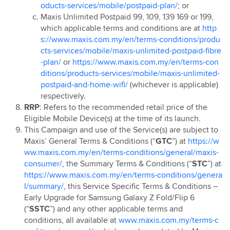
oducts-services/mobile/postpaid-plan/
; or
Maxis Unlimited Postpaid 99, 109, 139 169 or 199,
which applicable terms and conditions are at
http
s://www.maxis.com.my/en/terms-conditions/produ
cts-services/mobile/maxis-unlimited-postpaid-fibre
-plan/
or
https://www.maxis.com.my/en/terms-con
ditions/products-services/mobile/maxis-unlimited-
postpaid-and-home-wifi/
(whichever is applicable)
respectively.
RRP
: Refers to the recommended retail price of the
Eligible Mobile Device(s) at the time of its launch.
This Campaign and use of the Service(s) are subject to
Maxis’ General Terms & Conditions (“
GTC
”) at
https://w
ww.maxis.com.my/en/terms-conditions/general/maxis-
consumer/
, the Summary Terms & Conditions (“
STC
”) at
https://www.maxis.com.my/en/terms-conditions/genera
l/summary/
, this Service Specific Terms & Conditions –
Early Upgrade for Samsung Galaxy Z Fold/Flip 6
(“
SSTC
”) and any other applicable terms and
conditions, all available at
www.maxis.com.my/terms-c