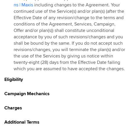
ns | Maxis
including changes to the Agreement. Your
continued use of the Service(s) and/or plan(s) (after the
Effective Date of any revision/change to the terms and
conditions of the Agreement, Services, Campaign,
Offer and/or plan(s)) shall constitute unconditional
acceptance by you of such revisions/changes and you
shall be bound by the same. If you do not accept such
revisions/changes, you will terminate the plan(s) and/or
the use of the Services by giving us notice within
twenty-eight (28) days from the Effective Date failing
which you are assumed to have accepted the changes.
Eligibility
Campaign Mechanics
Charges
Additional Terms