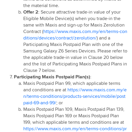
Huawei Fit 4 Outright Promotion
the material time.
Explore with Maxis
Offer 2
: Secure attractive trade-in value of your
Maxis Birthday Treat
Eligible Mobile Device(s) when you trade-in the
same with Maxis and sign-up for Maxis Zerolution
Maxis Personalisation Campaign - Important Notice &
Contract (
https://www.maxis.com.my/en/terms-con
Disclaimer
ditions/devices/contract/zerolution/
) and a
Maxis Merchandise Raya Campaign
Participating Maxis Postpaid Plan with one of the
Maxis Family Plan Comedy Night
Samsung Galaxy Z6 Series Devices. Please refer to
the applicable trade-in value in Clause 20 below
Snap & Discover with Maxis 2026
and the list of Participating Maxis Postpaid Plans in
Move with Maxis
Clause 7 below.
S26 Ultra TV Promotion
Participating Maxis Postpaid Plan(s)
:
Maxis Postpaid Plan 99, which applicable terms
Maxis 5G Home WiFi Sign up & Get Touch ‘n Go
and conditions are at
https://www.maxis.com.my/e
eWallet Credits Campaign
n/terms-conditions/products-services/mobile/post
Hybrid Training
paid-69-and-99/
; or
Maxis Postpaid Plan 109, Maxis Postpaid Plan 139,
Maxis Postpaid Plan 169 or Maxis Postpaid Plan
199, which applicable terms and conditions are at
https://www.maxis.com.my/en/terms-conditions/pr