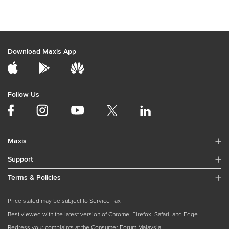
Download Maxis App
Follow Us
Maxis
Support
Terms & Policies
Price stated may be subject to Service Tax
Best viewed with the latest version of Chrome, Firefox, Safari, and Edge.
Redress your complaints at the Consumer Forum Malaysia