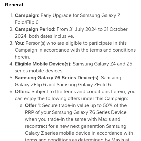
General
Maxis Postpaid Member Get Member Campaign
Digital Care Adoption Campaign
Campaign
: Early Upgrade for Samsung Galaxy Z
Fold/Flip 6.
Samsung TV Trade-In Program Promotion
Campaign Period
: From 31 July 2024 to 31 October
RM20 Rebate on Hotlink Bill with Direct Debit
2024, both dates inclusive.
Services with Mastercard®
You
: Person(s) who are eligible to participate in this
Maxis Bonanza
Campaign in accordance with the terms and conditions
herein.
Maxis Bonanza Zerolution PWP Offer
Eligible Mobile Device(s)
: Samsung Galaxy Z4 and Z5
Double-Digit Deals for Accessories: Discount on
series mobile devices.
Recommended Retail Price (RRP)
Samsung Galaxy Z6 Series Device(s)
: Samsung
Double-Digit Deals for Accessories: Touch ‘n Go
Galaxy ZFlip 6 and Samsung Galaxy ZFold 6.
eWallet credit
Offers
: Subject to the terms and conditions herein, you
can enjoy the following offers under this Campaign:
Maxis Home Fibre Offer for Selected Maxis Postpaid
Offer 1
: Secure trade-in value up to 50% of the
Customers
RRP of your Samsung Galaxy Z6 Series Device
Maxis 5G Home WiFi Promo
when you trade-in the same with Maxis and
Ask Maxis For More Savings Campaign
recontract for a new next generation Samsung
Online Offer RM10 x 6 months Bill Rebate Campaign
Galaxy Z series mobile device in accordance with
terms and conditions as determined by Maxis at