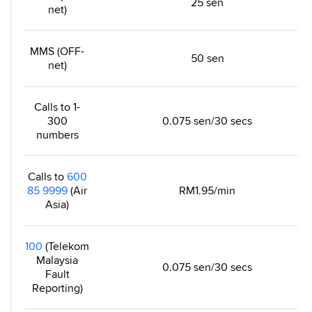
25 sen
net)
MMS (OFF-
50 sen
net)
Calls to 1-
300
0.075 sen/30 secs
numbers
Calls to
600
85 9999
(Air
RM1.95/min
Asia)
100
(Telekom
Malaysia
0.075 sen/30 secs
Fault
Reporting)