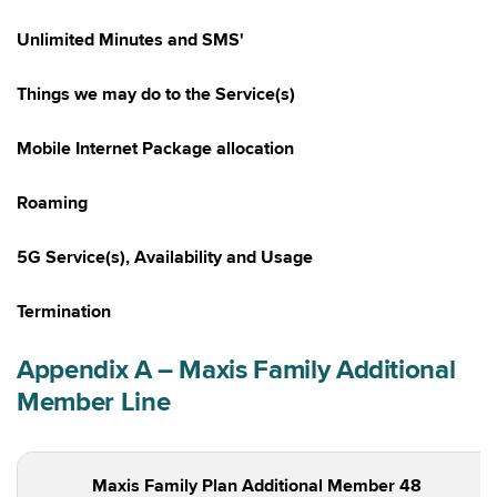
Unlimited Minutes and SMS'
Things we may do to the Service(s)
Mobile Internet Package allocation
Roaming
5G Service(s), Availability and Usage
Termination
Appendix A – Maxis Family Additional
Member Line
Maxis Family Plan Additional Member 48