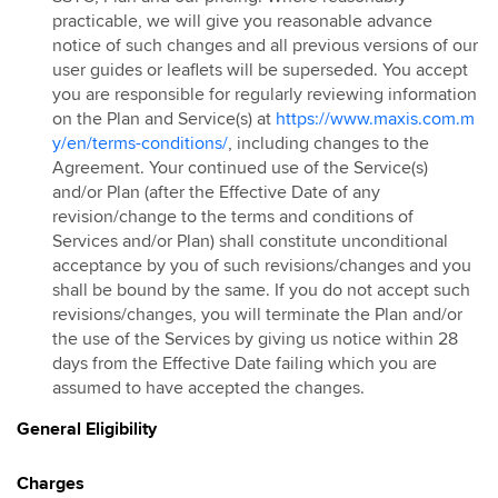
practicable, we will give you reasonable advance
notice of such changes and all previous versions of our
user guides or leaflets will be superseded. You accept
you are responsible for regularly reviewing information
on the Plan and Service(s) at
https://www.maxis.com.m
y/en/terms-conditions/
, including changes to the
Agreement. Your continued use of the Service(s)
and/or Plan (after the Effective Date of any
revision/change to the terms and conditions of
Services and/or Plan) shall constitute unconditional
acceptance by you of such revisions/changes and you
shall be bound by the same. If you do not accept such
revisions/changes, you will terminate the Plan and/or
the use of the Services by giving us notice within 28
days from the Effective Date failing which you are
assumed to have accepted the changes.
General Eligibility
Charges