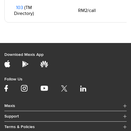
103
(TM
RM2/call
Directory)
Download Maxis App
Follow Us
Maxis
Support
Terms & Policies