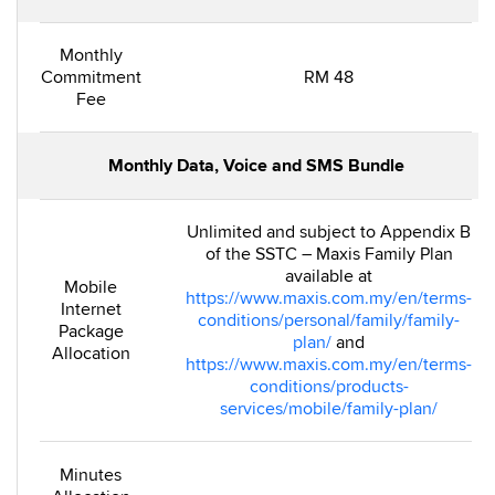
Monthly
Commitment
RM 48
Fee
Monthly Data, Voice and SMS Bundle
Unlimited and subject to Appendix B
of the SSTC – Maxis Family Plan
available at
Mobile
https://www.maxis.com.my/en/terms-
Internet
conditions/personal/family/family-
Package
plan/
and
Allocation
https://www.maxis.com.my/en/terms-
conditions/products-
services/mobile/family-plan/
Minutes