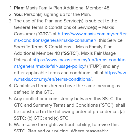
Maxis Postpaid Pre 15th August 2023
Plan:
Maxis Family Plan Additional Member 48.
Maxis Postpaid 69 & 99
You:
Person(s) signing up for the Plan.
Maxis Postpaid Share 39
The use of the Plan and Service(s) is subject to the
General Terms & Conditions of Service(s) – Maxis
Maxis Postpaid 68
Consumer (“
GTC
”) at
https://www.maxis.com.my/en/ter
Maxis Connect Watch Plan
ms-conditions/general/maxis-consumer/
, this Service
Specific Terms & Conditions – Maxis Family Plan
Additional Member 48 (“
SSTC
”), Maxis Fair Usage
Policy at
https://www.maxis.com.my/en/terms-conditio
ns/general/maxis-fair-usage-policy
/ (“FUP”) and any
other applicable terms and conditions, all at
https://ww
w.maxis.com.my/en/terms-conditions/
.
Capitalised terms herein have the same meaning as
defined in the GTC.
Any conflict or inconsistency between this SSTC, the
GTC and Summary Terms and Conditions (“STC”), shall
be construed in the following order of precedence: (a)
SSTC; (b) GTC; and (c) STC.
We reserve the rights without liability, to revise this
SSTC, Plan and our pricing. Where reasonably