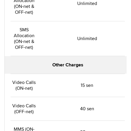
Allocation
Unlimited
(ON-net &
OFF-net)
SMS
Allocation
Unlimited
(ON-net &
OFF-net)
Other Charges
Video Calls
15 sen
(ON-net)
Video Calls
40 sen
(OFF-net)
MMS (ON-