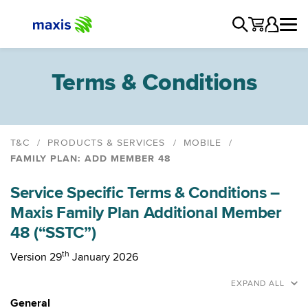
Terms & Conditions
T&C
PRODUCTS & SERVICES
MOBILE
FAMILY PLAN: ADD MEMBER 48
Maxis Postpaid
Service Specific Terms & Conditions –
Maxis Postpaid Share 48
Maxis Family Plan Additional Member
Maxis Unlimited Postpaid & Fibre
48 (“SSTC”)
Maxis Unlimited Postpaid and Home WiFi
Maxis Family Plan Pre 29th January 2026
th
Version 29
January 2026
Maxis Family Plan
EXPAND ALL
Family Plan: Add Member 48
General