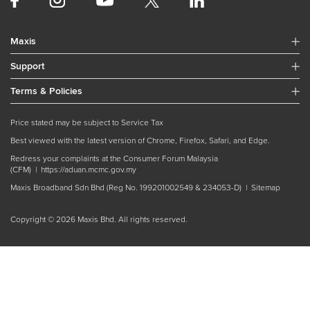
Maxis
Support
Terms & Policies
Price stated may be subject to Service Tax
Best viewed with the latest version of Chrome, Firefox, Safari, and Edge.
Redress your complaints at the Consumer Forum Malaysia
(CFM) |
https://aduan.mcmc.gov.my
Maxis Broadband Sdn Bhd (Reg No. 199201002549 & 234053-D) |
Sitemap
Copyright © 2026 Maxis Bhd. All rights reserved.