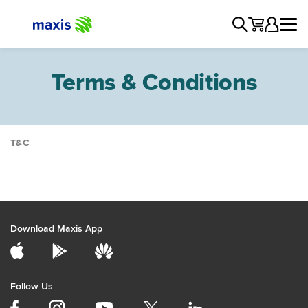
Terms & Conditions
T&C
General
Devices
Products & Services
Manage Account
Download Maxis App
Network
Promotions
Services
Follow Us