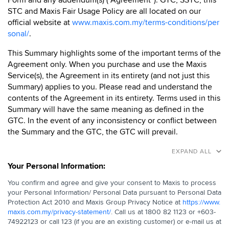
Form and any addendum(s) (“Agreement”). GTC, SSTC, this
STC and Maxis Fair Usage Policy are all located on our
official website at
www.maxis.com.my/terms-conditions/per
sonal/
.
This Summary highlights some of the important terms of the
Agreement only. When you purchase and use the Maxis
Service(s), the Agreement in its entirety (and not just this
Summary) applies to you. Please read and understand the
contents of the Agreement in its entirety. Terms used in this
Summary will have the same meaning as defined in the
GTC. In the event of any inconsistency or conflict between
the Summary and the GTC, the GTC will prevail.
EXPAND ALL
Your Personal Information:
You confirm and agree and give your consent to Maxis to process
your Personal Information/ Personal Data pursuant to Personal Data
Protection Act 2010 and Maxis Group Privacy Notice at
https://www.
maxis.com.my/privacy-statement/
. Call us at 1800 82 1123 or +603-
74922123 or call 123 (if you are an existing customer) or e-mail us at