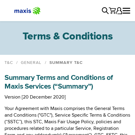
Terms & Conditions
T&C
GENERAL
SUMMARY T&C
General T&C
Summary Terms and Conditions of
Maxis Group Privacy Notice
Maxis Services (“Summary”)
Maxis Fair Usage Policy
Summary T&C
Version [20 December 2020]
Direct Debit
Your Agreement with Maxis comprises the General Terms
Solar General T&C
and Conditions ("GTC"), Service Specific Terms & Conditions
(“SSTC”), this STC, Maxis Fair Usage Policy, policies and
procedures related to a particular Service, Registration