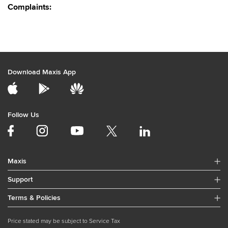
Complaints:
Download Maxis App
Follow Us
Maxis
Support
Terms & Policies
Price stated may be subject to Service Tax