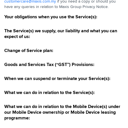
customercare@maxis.com.my
if you need a copy or should you
have any queries in relation to Maxis Group Privacy Notice.
Your obligations when you use the Service(s):
The Service(s) we supply, our liability and what you can
expect of us:
Change of Service plan:
Goods and Services Tax (“GST”) Provisions:
When we can suspend or terminate your Service(s):
What we can do in relation to the Service(s):
What we can do in relation to the Mobile Device(s) under
our Mobile Device ownership or Mobile Device leasing
programme: