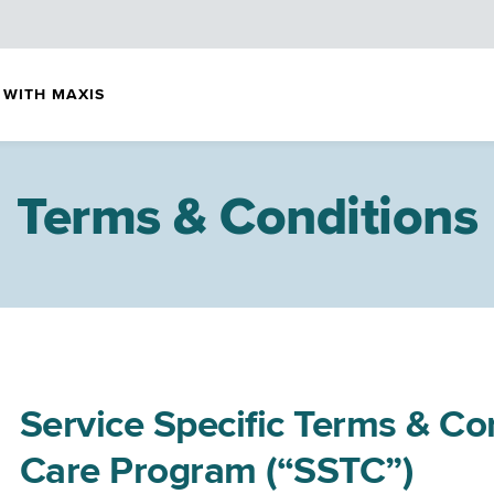
 WITH MAXIS
Terms & Conditions
Service Specific Terms & Co
Care Program (“SSTC”)