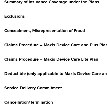
Summary of Insurance Coverage under the Plans
ries: Touch ‘n
let credit
Exclusions
ome Fibre Offer
ected Maxis
id Customers
Concealment, Misrepresentation of Fraud
5G Home WiFi
Claims Procedure – Maxis Device Care and Plus Pla
is For More
s Campaign
Claims Procedure – Maxis Device Care Lite Plan
Offer RM10 x 6
Bill Rebate
Deductible (only applicable to Maxis Device Care an
ign
Fit 4 Outright
Service Delivery Commitment
ion
 with Maxis
Cancellation/Termination