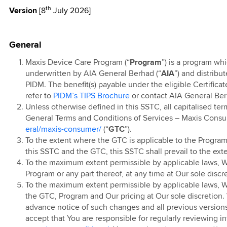
th
Version
[8
July 2026]
l T&C
I
Ringtones
ear End Sale
arrier Billing
Contract
ostpaid Watch
undle
ostpaid
ibre Pre-
Roaming
Home Solar RM50
d Sales
Air, iPhone 17 Pro
nline Offer Grab
als
t 18
tion Offer
nths Rebate
gn for
e 17 Pro Max
er
erolution
ravel Care
roup Privacy
ainment
App
c Pro Voucher
ion 360
ostpaid Share
TV
ostpaid Share
ries: Touch ‘n
on - Enjoy an
ostpaid Tablet
ign
ption
5G Home WiFi
w Maxis Home
0 x 24 Months
General
e Plus
treamer Pass
let Credit
 4 on us
nternet
ion 360 (pre-Oct
t 18
Home Solar
aunch Offer
Offer (Sabah)
air Usage Policy
nternet
Cat Voucher
nlimited
5G Plus Home
Maxis Device Care Program (“
Program
”) is a program wh
t Purchase
inocorn Blind
o Win with Maxis
ption
d & Fibre
Home Fibre
xis Online
underwritten by AIA General Berhad (“
AIA
”) and distribu
ion
eaway: Online
ry T&C
PIDM. The benefit(s) payable under the eligible Certificat
ome Fibre Mid-
 Time Offer
ve Offer
g
se
-Day Free Trial
nlimited
5G Home WiFi
refer to
PIDM’s TIPS Brochure
or contact AIA General Ber
uch 'n Go eWallet
g Galaxy AI
Debit
id and Home WiFi
Contract
d and Fibre
inocorn Blind
Unless otherwise defined in this SSTC, all capitalised te
s Campaign
eneral T&C
 Promotion
Free 24 Months
eaway: Retail
General Terms and Conditions of Services – Maxis Cons
ium Wash Plan
amily Plan Pre
Home 4G WiFi
tright
g Care+
se
eral/maxis-consumer/
(“
GTC
”).
ption
anuary 2026
Contract
Fibre 100Mbps
ories Campaign
To the extent where the GTC is applicable to the Program
 Time Offer
nline Exclusive
this SSTC and the GTC, this SSTC shall prevail to the exte
amily Plan
ss Broadband
pgrade for
or the Samsung
To the maximum extent permissible by applicable laws, We
Fibre 100Mbps
g Galaxy Z Fold
 Unpacked
Plan: Add
Program or any part thereof, at any time at Our sole discr
imited Time
6
 48
Home Fibre
To the maximum extent permissible by applicable laws, We r
ostpaid Free
the GTC, Program and Our pricing at Our sole discretion.
Postpaid Member
Premium Access
ostpaid Pre 15th
ervices
alaysia Day
advance notice of such changes and all previous versions
mber Campaign
 2023
 Galaxy Z Flip8,
 Deal
accept that You are responsible for regularly reviewing i
ublic IP