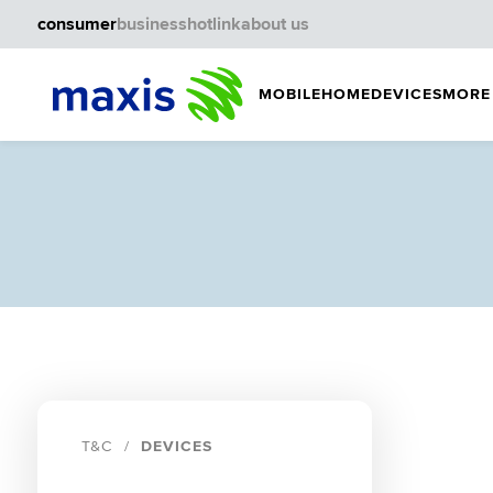
consumer
business
hotlink
about us
MOBILE
HOME
DEVICES
MORE
T&C
DEVICES