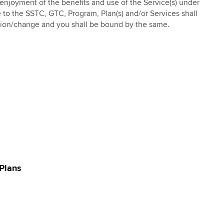
enjoyment of the benefits and use of the Service(s) under
e to the SSTC, GTC, Program, Plan(s) and/or Services shall
sion/change and you shall be bound by the same.
Plans