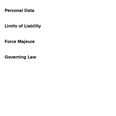
irthday Treat
Personal Data
ersonalisation
n - Important
& Disclaimer
Limits of Liability
Merchandise
ampaign
Force Majeure
amily Plan
 Night
Governing Law
Discover with
2026
ith Maxis
ra TV Promotion
5G Home WiFi
 & Get Touch ‘n
let Credits