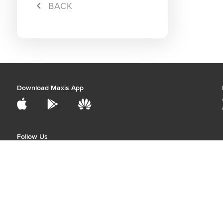
Campa
BACK
Hybrid 
Download Maxis App
Follow Us
Price stated may be subject to Service Tax
Best viewed with the latest version of Chrome, Firefox, Safari, and Edge.