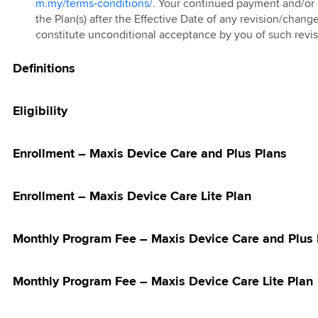
 and Z Fold8
m.my/terms-conditions/
. Your continued payment and/or 
 Care Adoption
ostpaid 69 & 99
ic)
5G Home WiFi
re-Order
the Plan(s) after the Effective Date of any revision/chang
ign
undle Deal
ion
ostpaid Share
constitute unconditional acceptance by you of such revi
g TV Trade-In
5G Plus Home
m Promotion
Definitions
9 Bundle Deal
ostpaid 68
ebate on Hotlink
Connect Watch
h Direct Debit
Eligibility
s with
card®
Enrollment – Maxis Device Care and Plus Plans
Bonanza
Bonanza
Enrollment – Maxis Device Care Lite Plan
ion PWP Offer
Digit Deals for
Monthly Program Fee – Maxis Device Care and Plus 
ries: Discount
ommended Retail
Monthly Program Fee – Maxis Device Care Lite Plan
RRP)
Digit Deals for