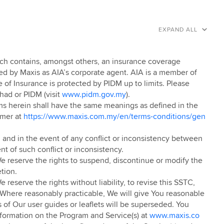
EXPAND ALL
ich contains, amongst others, an insurance coverage
ted by Maxis as AIA’s corporate agent. AIA is a member of
e of Insurance is protected by PIDM up to limits. Please
had or PIDM (visit
www.pidm.gov.my
).
rms herein shall have the same meanings as defined in the
umer at
https://www.maxis.com.my/en/terms-conditions/gen
 and in the event of any conflict or inconsistency between
nt of such conflict or inconsistency.
 reserve the rights to suspend, discontinue or modify the
etion.
eserve the rights without liability, to revise this SSTC,
 Where reasonably practicable, We will give You reasonable
 of Our user guides or leaflets will be superseded. You
nformation on the Program and Service(s) at
www.maxis.co