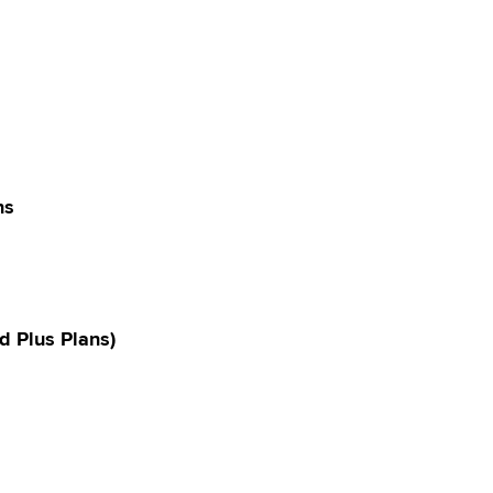
ns
d Plus Plans)