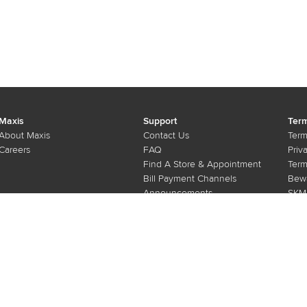
ign
Training
Maxis
Support
Term
About Maxis
Contact Us
Term
Careers
FAQ
Priv
Find A Store & Appointment
Term
Bill Payment Channels
Bewa
Announcements
SKMM
e-Invoice
Submit Vulnerability Report