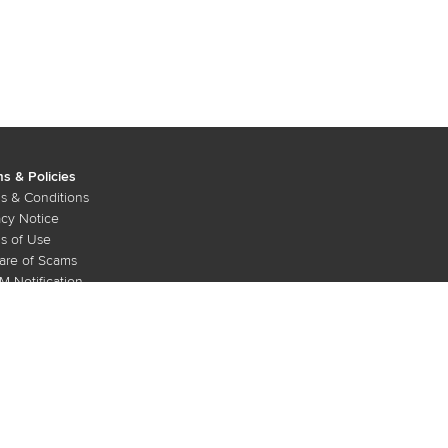
s & Policies
s & Conditions
acy Notice
s of Use
re of Scams
 Notification
Copyright © 2026 Maxis Bhd. All rights reserved.