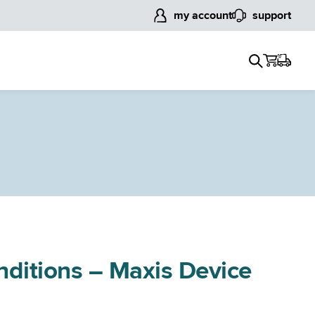
my account
support
nditions – Maxis Device