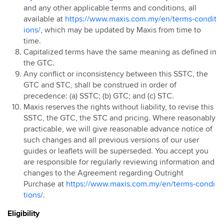
and any other applicable terms and conditions, all
available at
https://www.maxis.com.my/en/terms-condit
ions/
, which may be updated by Maxis from time to
time.
Capitalized terms have the same meaning as defined in
the GTC.
Any conflict or inconsistency between this SSTC, the
GTC and STC, shall be construed in order of
precedence: (a) SSTC; (b) GTC; and (c) STC.
Maxis reserves the rights without liability, to revise this
SSTC, the GTC, the STC and pricing. Where reasonably
practicable, we will give reasonable advance notice of
such changes and all previous versions of our user
guides or leaflets will be superseded. You accept you
are responsible for regularly reviewing information and
changes to the Agreement regarding Outright
Purchase at
https://www.maxis.com.my/en/terms-condi
tions/
.
Eligibility