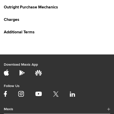
Outright Purchase Mechanics
Charges
Additional Terms
Download Maxis App
Follow Us
Maxis