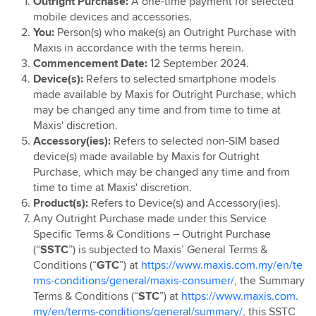
Outright Purchase:
A one-time payment for selected
Maxis Yearly Upgrade
mobile devices and accessories.
You:
Person(s) who make(s) an Outright Purchase with
Maxis in accordance with the terms herein.
Commencement Date:
12 September 2024.
Device(s):
Refers to selected smartphone models
made available by Maxis for Outright Purchase, which
may be changed any time and from time to time at
Maxis' discretion.
Accessory(ies):
Refers to selected non-SIM based
device(s) made available by Maxis for Outright
Purchase, which may be changed any time and from
time to time at Maxis' discretion.
Product(s):
Refers to Device(s) and Accessory(ies).
Any Outright Purchase made under this Service
Specific Terms & Conditions – Outright Purchase
(“
SSTC
”) is subjected to Maxis’ General Terms &
Conditions (“
GTC
”) at
https://www.maxis.com.my/en/te
rms-conditions/general/maxis-consumer/
, the Summary
Terms & Conditions (“
STC
”) at
https://www.maxis.com.
my/en/terms-conditions/general/summary/
, this SSTC