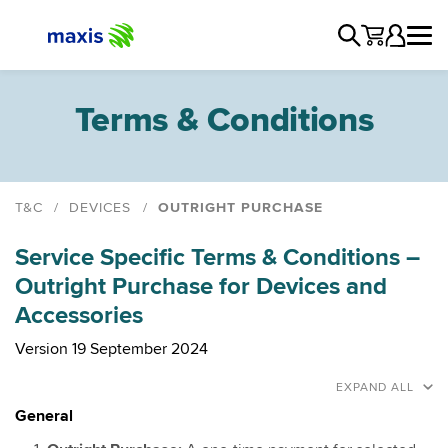
Terms & Conditions
T&C
DEVICES
OUTRIGHT PURCHASE
Contract
Service Specific Terms & Conditions –
Smart Devices
Outright Purchase for Devices and
Trade-In
Accessories
Home Internet
TV for Maxis Postpaid Customers
Version 19 September 2024
Outright Purchase
EXPAND ALL
Maxis Device Care
General
Maxis SafeDevice Program