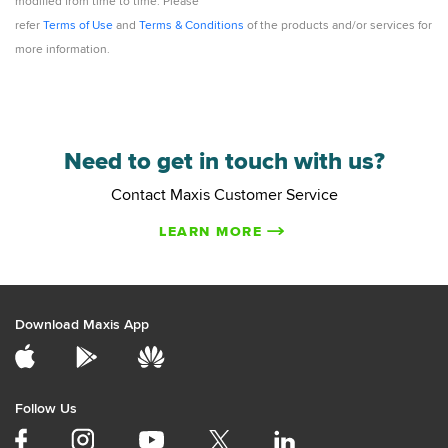
modified from time to time. Please
refer
Terms of Use
and
Terms & Conditions
of the products and/or services for
more information.
Need to get in touch with us?
Contact Maxis Customer Service
LEARN MORE
Download Maxis App
Follow Us