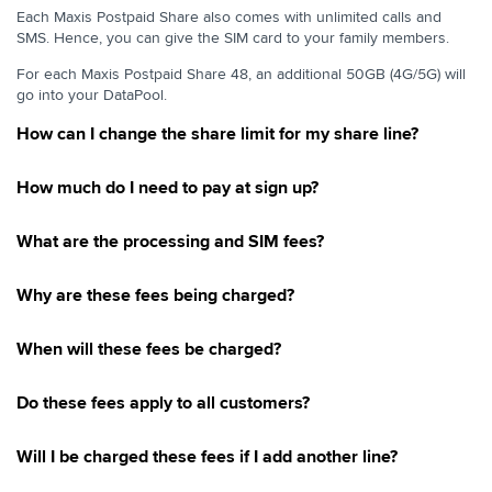
Prepaid To Postpaid
Each Maxis Postpaid Share also comes with unlimited calls and
SMS. Hence, you can give the SIM card to your family members.
Postpaid to Prepaid
Change Of Plans, Separate & Merge Of Accounts
For each Maxis Postpaid Share 48, an additional 50GB (4G/5G) will
go into your DataPool.
Service Termination
How can I change the share limit for my share line?
DataPool
Pay Per Use Internet
How much do I need to pay at sign up?
Maxis OKU RM10 Rebate
Maxis Postpaid 69 & 99
What are the processing and SIM fees?
Maxis Postpaid Share 39
Why are these fees being charged?
Maxis Unlimited Postpaid & Fibre 69 & 99
Connect Watch Plan
When will these fees be charged?
Cessation of Share N Surf
Maxis Lite 20 with RM10 Rebate
Do these fees apply to all customers?
Maxis Lite 20
Will I be charged these fees if I add another line?
Maxis Lite 48 with RM 10 rebate