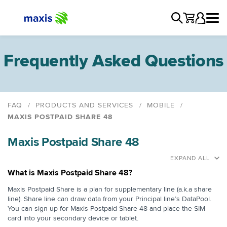
Frequently Asked Questions
FAQ
PRODUCTS AND SERVICES
MOBILE
MAXIS POSTPAID SHARE 48
Postpaid
Maxis Postpaid Share 48
Maxis Postpaid Share 48
Maxis Unlimited Postpaid & Fibre
EXPAND ALL
Maxis Unlimited Postpaid & Home WiFi
What is Maxis Postpaid Share 48?
Family Plan
Maxis Postpaid Share is a plan for supplementary line (a.k.a share
line). Share line can draw data from your Principal line’s DataPool.
Join Maxis
You can sign up for Maxis Postpaid Share 48 and place the SIM
Switch to Maxis Postpaid
card into your secondary device or tablet.