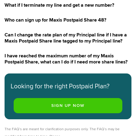
Maxis Lite 48
What if I terminate my line and get a new number?
Maxis Postpaid 69 with RM10 Rebate
Maxis Postpaid 79
Who can sign up for Maxis Postpaid Share 48?
Maxis Postpaid 199
Can I change the rate plan of my Principal line if I have a
Maxis Lite 20 with RM20 Rebate
Maxis Postpaid Share line tagged to my Principal line?
Maxis Shareplan Survey
I have reached the maximum number of my Maxis
Postpaid Share, what can I do if I need more share lines?
Looking for the right Postpaid Plan?
The FAQ’s are meant for clarification purposes only. The FAQ’s may be