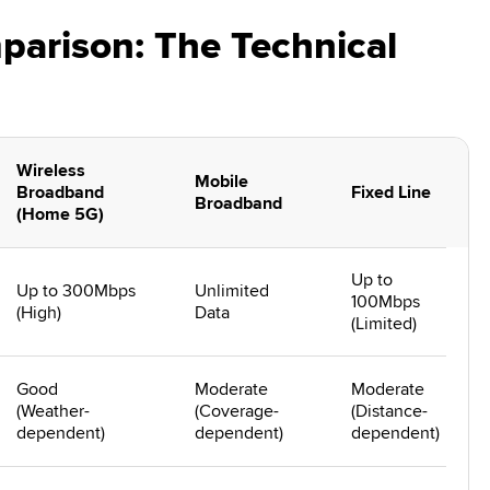
arison: The Technical
Wireless
Mobile
Broadband
Fixed Line
Broadband
(Home 5G)
Up to
Up to 300Mbps
Unlimited
100Mbps
(High)
Data
(Limited)
Good
Moderate
Moderate
(Weather-
(Coverage-
(Distance-
dependent)
dependent)
dependent)