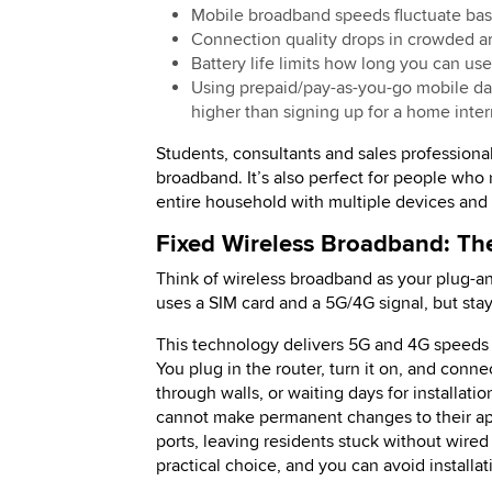
Mobile broadband speeds fluctuate bas
Connection quality drops in crowded a
Battery life limits how long you can us
Using prepaid/pay-as-you-go mobile data
higher than signing up for a home inter
Students, consultants and sales profession
broadband. It’s also perfect for people who n
entire household with multiple devices and
Fixed Wireless Broadband: The
Think of wireless broadband as your plug-an
uses a SIM card and a 5G/4G signal, but stay
This technology delivers 5G and 4G speeds w
You plug in the router, turn it on, and conn
through walls, or waiting days for installat
cannot make permanent changes to their apa
ports, leaving residents stuck without wire
practical choice, and you can avoid installa