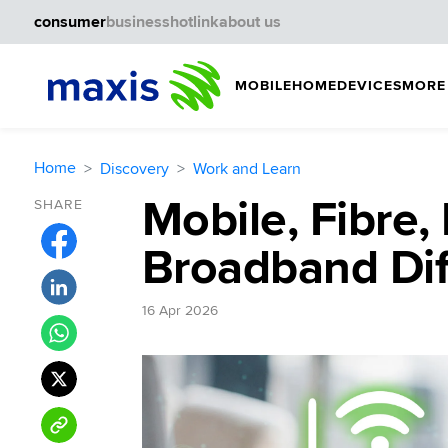
consumer
business
hotlink
about us
MOBILE
HOME
DEVICES
MORE
Home
Discovery
Work and Learn
Mobile, Fibre,
SHARE
Broadband Dif
16 Apr 2026