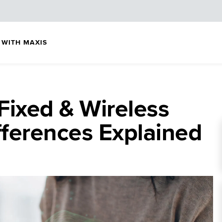
 WITH MAXIS
 Fixed & Wireless
ferences Explained