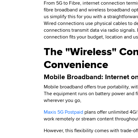
From 5G to Fibre, internet connection term
fibre broadband and wireless broadband opt
us simplify this for you with a straightforwa
Wired connections use physical cables to de
connections transmit data via radio signals.
connection fits your budget, location and us
The "Wireless" Cont
Convenience
Mobile Broadband: Internet o
Mobile broadband offers true portability, w
The equipment runs on battery power and fi
wherever you go,
Maxis 5G Postpaid
plans offer unlimited 4G
work remotely or stream content throughout
However, this flexibility comes with trade-off