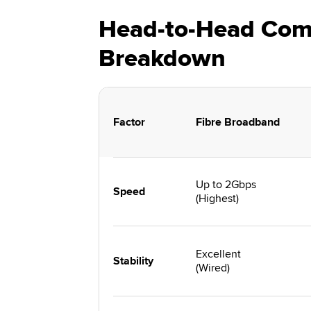
Head-to-Head Comp
Breakdown
Factor
Fibre Broadband
Up to 2Gbps
Speed
(Highest)
Excellent
Stability
(Wired)