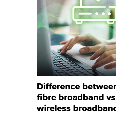
Difference betwee
fibre broadband vs
wireless broadban