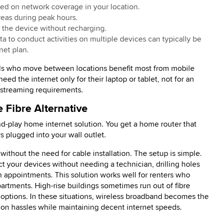
ed on network coverage in your location.
reas during peak hours.
e the device without recharging.
 to conduct activities on multiple devices can typically be
net plan.
als who move between locations benefit most from mobile
eed the internet only for their laptop or tablet, not for an
 streaming requirements.
 Fibre Alternative
d-play home internet solution. You get a home router that
s plugged into your wall outlet.
ithout the need for cable installation. The setup is simple.
ect your devices without needing a technician, drilling holes
ion appointments. This solution works well for renters who
rtments. High-rise buildings sometimes run out of fibre
d options. In these situations, wireless broadband becomes the
tion hassles while maintaining decent internet speeds.