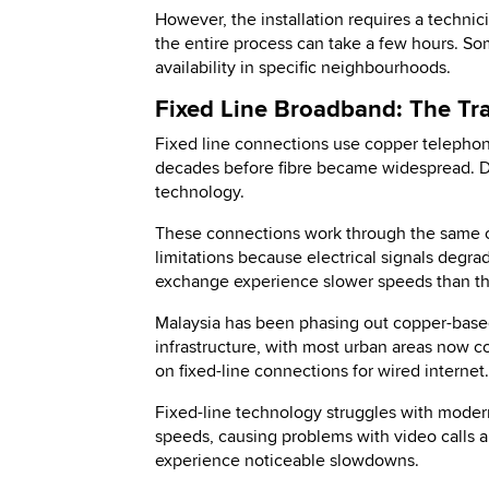
However, the installation requires a techni
the entire process can take a few hours. Som
availability in specific neighbourhoods.
Fixed Line Broadband: The Tra
Fixed line connections use copper telephone
decades before fibre became widespread. DS
technology.
These connections work through the same co
limitations because electrical signals degr
exchange experience slower speeds than tho
Malaysia has been phasing out copper-based 
infrastructure, with most urban areas now cov
on fixed-line connections for wired internet.
Fixed-line technology struggles with mode
speeds, causing problems with video calls 
experience noticeable slowdowns.