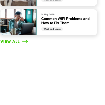
14 May 2025
Common WiFi Problems and
How to Fix Them
Work and Learn
VIEW ALL