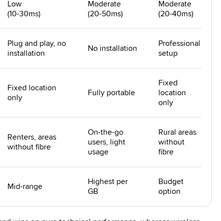
Low
Moderate
Moderate
(10-30ms)
(20-50ms)
(20-40ms)
Plug and play, no
Professional
No installation
installation
setup
Fixed
Fixed location
Fully portable
location
only
only
On-the-go
Rural areas
Renters, areas
users, light
without
without fibre
usage
fibre
Highest per
Budget
Mid-range
GB
option