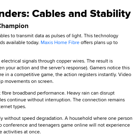
ders: Cables and Stability
 Champion
bles to transmit data as pulses of light. This technology
eds available today.
Maxis Home Fibre
offers plans up to
n electrical signals through copper wires. The result is
en your action and the server's response). Gamers notice this
re in a competitive game, the action registers instantly. Video
lip movements on screen.
ct fibre broadband performance. Heavy rain can disrupt
cables continue without interruption. The connection remains
ternet types.
usly without speed degradation. A household where one person
eo conference and teenagers game online will not experience
activities at once.