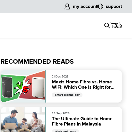
my account
support
RECOMMENDED READS
21 Dec 2023
Maxis Home Fibre vs. Home
WiFi: Which One Is Right for
You?
Smart Technology
25 Sep 2025
The Ultimate Guide to Home
Fibre Plans in Malaysia
Work and Learn