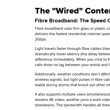
The "Wired" Conten
Fibre Broadband: The Speed
Fibre broadband uses thin glass or plastic ca
delivers the fastest residential internet spe
2Gbps.
Light travels faster through fibre cables tha
dramatically lower latency (the delay betwe
difference immediately. When you click to fi
calls show no lag between your words and 
Additionally, weather conditions don’t affe
wireless signals, but light pulses in fibre 
stable during storms that knock out other in
It also supports multiple users simultaneo
streams 4K video, another joins a work vid
slowdowns. The bandwidth handles all these 