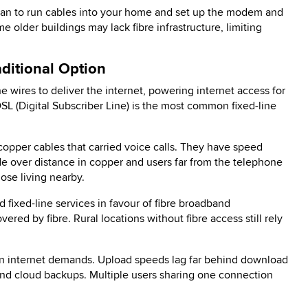
cian to run cables into your home and set up the modem and
e older buildings may lack fibre infrastructure, limiting
ditional Option
 wires to deliver the internet, powering internet access for
L (Digital Subscriber Line) is the most common fixed-line
pper cables that carried voice calls. They have speed
ade over distance in copper and users far from the telephone
se living nearby.
fixed-line services in favour of fibre broadband
ered by fibre. Rural locations without fibre access still rely
rn internet demands. Upload speeds lag far behind download
and cloud backups. Multiple users sharing one connection