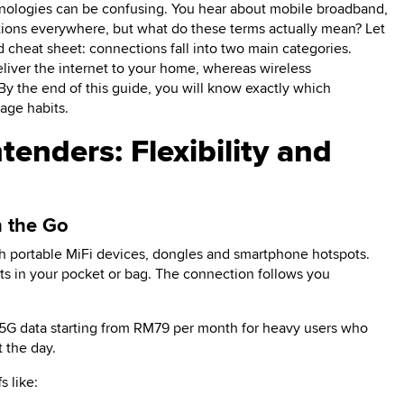
inologies can be confusing. You hear about mobile broadband,
ions everywhere, but what do these terms actually mean? Let
rd cheat sheet: connections fall into two main categories.
liver the internet to your home, whereas wireless
 By the end of this guide, you will know exactly which
age habits.
enders: Flexibility and
n the Go
ith portable MiFi devices, dongles and smartphone hotspots.
ts in your pocket or bag. The connection follows you
/5G data starting from RM79 per month for heavy users who
 the day.
s like: