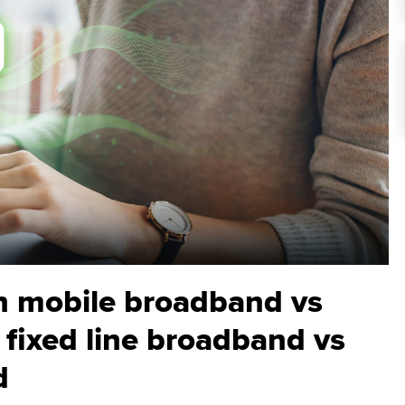
n mobile broadband vs
 fixed line broadband vs
d