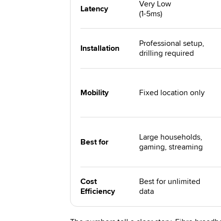
Very Low
Latency
(1-5ms)
Professional setup,
Installation
drilling required
Mobility
Fixed location only
Large households,
Best for
gaming, streaming
Cost
Best for unlimited
Efficiency
data