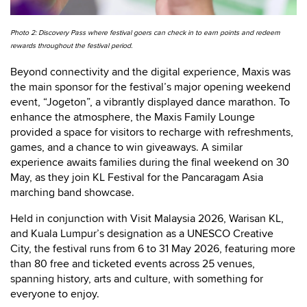
Photo 2: Discovery Pass where festival goers can check in to earn points and redeem
rewards throughout the festival period.
Beyond connectivity and the digital experience, Maxis was
the main sponsor for the festival’s major opening weekend
event, “Jogeton”, a vibrantly displayed dance marathon. To
enhance the atmosphere, the Maxis Family Lounge
provided a space for visitors to recharge with refreshments,
games, and a chance to win giveaways. A similar
experience awaits families during the final weekend on 30
May, as they join KL Festival for the Pancaragam Asia
marching band showcase.
Held in conjunction with Visit Malaysia 2026, Warisan KL,
and Kuala Lumpur’s designation as a UNESCO Creative
City, the festival runs from 6 to 31 May 2026, featuring more
than 80 free and ticketed events across 25 venues,
spanning history, arts and culture, with something for
everyone to enjoy.