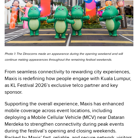
Photo 1: The Dinocorns made an appearance during the opening weekend and will
continue making appearances throughout the remaining festival weekends.
From seamless connectivity to rewarding city experiences,
Maxis is redefining how people engage with Kuala Lumpur,
as KL Festival 2026’s exclusive telco partner and key
sponsor.
Supporting the overall experience, Maxis has enhanced
mobile coverage across event locations, including
deploying a Mobile Cellular Vehicle (MCV) near Dataran
Merdeka to strengthen connectivity during peak events
during the festival’s opening and closing weekends.
Backed by Maxis’ fast, reliable, and secure network, visitors