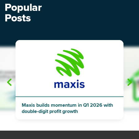
Popular
Posts
"
"
Maxis builds momentum in Q1 2026 with
double-digit profit growth