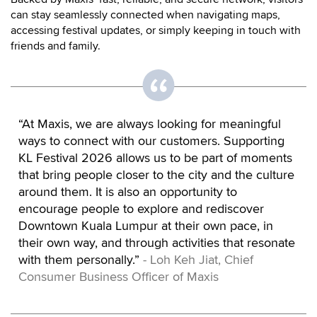
can stay seamlessly connected when navigating maps,
accessing festival updates, or simply keeping in touch with
friends and family.
“At Maxis, we are always looking for meaningful
ways to connect with our customers. Supporting
KL Festival 2026 allows us to be part of moments
that bring people closer to the city and the culture
around them. It is also an opportunity to
encourage people to explore and rediscover
Downtown Kuala Lumpur at their own pace, in
their own way, and through activities that resonate
with them personally.”
- Loh Keh Jiat, Chief
Consumer Business Officer of Maxis