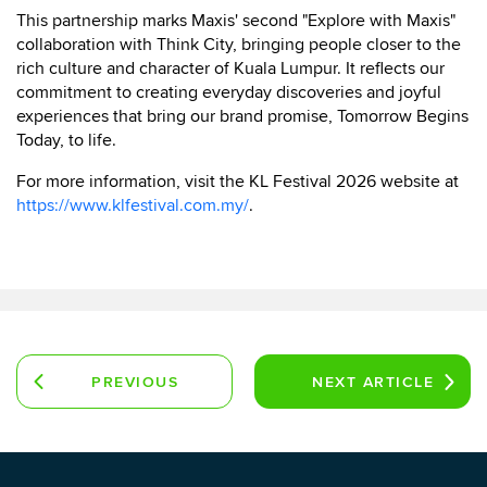
This partnership marks Maxis' second "Explore with Maxis"
collaboration with Think City, bringing people closer to the
rich culture and character of Kuala Lumpur. It reflects our
commitment to creating everyday discoveries and joyful
experiences that bring our brand promise, Tomorrow Begins
Today, to life.
For more information, visit the KL Festival 2026 website at
https://www.klfestival.com.my/
.
PREVIOUS
NEXT
ARTICLE
ARTICLE