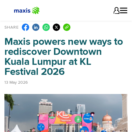
SHARE
Maxis powers new ways to
rediscover Downtown
Kuala Lumpur at KL
Festival 2026
13 May 2026