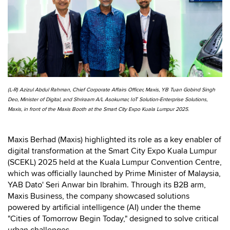
(L-R) Azizul Abdul Rahman, Chief Corporate Affairs Officer, Maxis, YB Tuan Gobind Singh
Deo, Minister of Digital, and Shriraam A/L Asokumar, IoT Solution-Enterprise Solutions,
Maxis, in front of the Maxis Booth at the Smart City Expo Kuala Lumpur 2025.
Maxis Berhad (Maxis) highlighted its role as a key enabler of
digital transformation at the Smart City Expo Kuala Lumpur
(SCEKL) 2025 held at the Kuala Lumpur Convention Centre,
which was officially launched by Prime Minister of Malaysia,
YAB Dato' Seri Anwar bin Ibrahim. Through its B2B arm,
Maxis Business, the company showcased solutions
powered by artificial intelligence (AI) under the theme
"Cities of Tomorrow Begin Today," designed to solve critical
urban challenges.