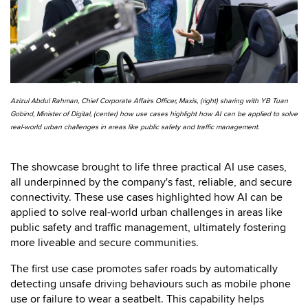
Azizul Abdul Rahman, Chief Corporate Affairs Officer, Maxis, (right) sharing with YB Tuan
Gobind, Minister of Digital, (center) how use cases highlight how AI can be applied to solve
real-world urban challenges in areas like public safety and traffic management.
The showcase brought to life three practical AI use cases,
all underpinned by the company's fast, reliable, and secure
connectivity. These use cases highlighted how AI can be
applied to solve real-world urban challenges in areas like
public safety and traffic management, ultimately fostering
more liveable and secure communities.
The first use case promotes safer roads by automatically
detecting unsafe driving behaviours such as mobile phone
use or failure to wear a seatbelt. This capability helps