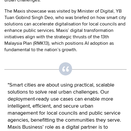
The Maxis showcase was visited by Minister of Digital, YB
Tuan Gobind Singh Deo, who was briefed on how smart city
solutions can accelerate digitalisation for local councils and
enhance public services. Maxis’ digital transformation
initiatives align with the strategic thrusts of the 13th
Malaysia Plan (RMK13), which positions AI adoption as
fundamental to the nation’s growth.
"Smart cities are about using practical, scalable
solutions to solve real urban challenges. Our
deployment-ready use cases can enable more
intelligent, efficient, and secure urban
management for local councils and public service
agencies, benefitting the communities they serve.
Maxis Business’ role as a digital partner is to