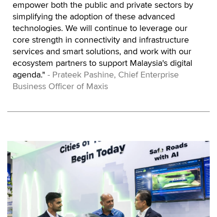
empower both the public and private sectors by
simplifying the adoption of these advanced
technologies. We will continue to leverage our
core strength in connectivity and infrastructure
services and smart solutions, and work with our
ecosystem partners to support Malaysia's digital
agenda."
- Prateek Pashine, Chief Enterprise
Business Officer of Maxis