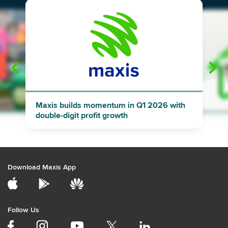
"
"
Maxis builds momentum in Q1 2026 with
double-digit profit growth
Download Maxis App
Follow Us