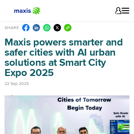
SHARE
Maxis powers smarter and
safer cities with AI urban
solutions at Smart City
Expo 2025
22 Sep 2025