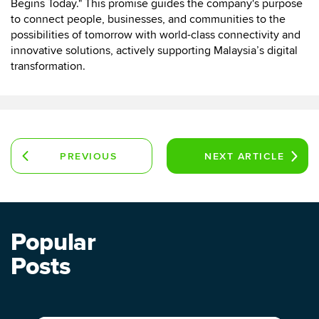
Begins Today." This promise guides the company's purpose
to connect people, businesses, and communities to the
possibilities of tomorrow with world-class connectivity and
innovative solutions, actively supporting Malaysia’s digital
transformation.
PREVIOUS
NEXT
ARTICLE
ARTICLE
Popular
Posts