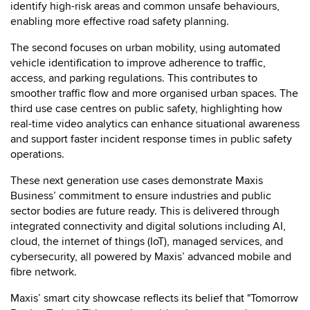
identify high-risk areas and common unsafe behaviours,
enabling more effective road safety planning.
The second focuses on urban mobility, using automated
vehicle identification to improve adherence to traffic,
access, and parking regulations. This contributes to
smoother traffic flow and more organised urban spaces. The
third use case centres on public safety, highlighting how
real-time video analytics can enhance situational awareness
and support faster incident response times in public safety
operations.
These next generation use cases demonstrate Maxis
Business’ commitment to ensure industries and public
sector bodies are future ready. This is delivered through
integrated connectivity and digital solutions including AI,
cloud, the internet of things (IoT), managed services, and
cybersecurity, all powered by Maxis’ advanced mobile and
fibre network.
Maxis’ smart city showcase reflects its belief that "Tomorrow