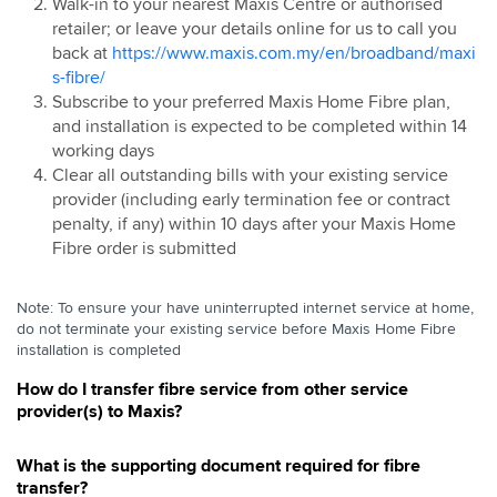
Walk-in to your nearest Maxis Centre or authorised
Relocate
retailer; or leave your details online for us to call you
Pre-Installation
back at
https://www.maxis.com.my/en/broadband/maxi
Maxis Home Fibre IP Address
s-fibre/
Subscribe to your preferred Maxis Home Fibre plan,
Maxis Home Fibre Free Speed Upgrade
and installation is expected to be completed within 14
Change of Plan
working days
Termination
Clear all outstanding bills with your existing service
provider (including early termination fee or contract
penalty, if any) within 10 days after your Maxis Home
Fibre order is submitted
Note: To ensure your have uninterrupted internet service at home,
do not terminate your existing service before Maxis Home Fibre
installation is completed
How do I transfer fibre service from other service
provider(s) to Maxis?
What is the supporting document required for fibre
transfer?