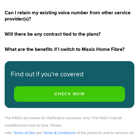
Can I retain my existing voice number from other service
provider(s)?
Will there be any contract tied to the plans?
What are the benefits if I switch to Maxis Home Fibre?
Find out if you're covered
The FAQ’s are meant for clarification purposes only. The FAQ’s may be
modified from time to time. Please
refer
Terms of Use
and
Terms & Conditions
of the products and/or services for