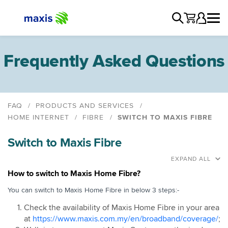
Frequently Asked Questions
FAQ
PRODUCTS AND SERVICES
HOME INTERNET
FIBRE
SWITCH TO MAXIS FIBRE
General
Switch to Maxis Fibre
Maxis Home Fibre
Data Usage Policy
EXPAND ALL
New Sign Up
How to switch to Maxis Home Fibre?
Switch to Maxis Fibre
You can switch to Maxis Home Fibre in below 3 steps:-
Schedule an Appointment
Check the availability of Maxis Home Fibre in your area
Installation
at
https://www.maxis.com.my/en/broadband/coverage/
;