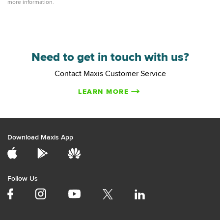
more information.
Need to get in touch with us?
Contact Maxis Customer Service
LEARN MORE
Download Maxis App
Follow Us