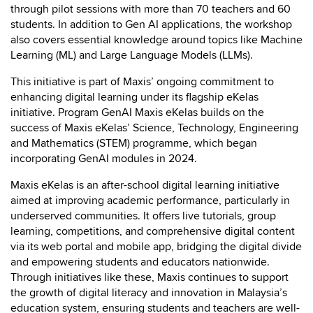
through pilot sessions with more than 70 teachers and 60
students. In addition to Gen AI applications, the workshop
also covers essential knowledge around topics like Machine
Learning (ML) and Large Language Models (LLMs).
This initiative is part of Maxis’ ongoing commitment to
enhancing digital learning under its flagship eKelas
initiative. Program GenAI Maxis eKelas builds on the
success of Maxis eKelas’ Science, Technology, Engineering
and Mathematics (STEM) programme, which began
incorporating GenAI modules in 2024.
Maxis eKelas is an after-school digital learning initiative
aimed at improving academic performance, particularly in
underserved communities. It offers live tutorials, group
learning, competitions, and comprehensive digital content
via its web portal and mobile app, bridging the digital divide
and empowering students and educators nationwide.
Through initiatives like these, Maxis continues to support
the growth of digital literacy and innovation in Malaysia’s
education system, ensuring students and teachers are well-