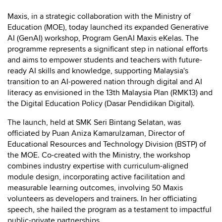
Maxis, in a strategic collaboration with the Ministry of
Education (MOE), today launched its expanded Generative
AI (GenAI) workshop, Program GenAI Maxis eKelas. The
programme represents a significant step in national efforts
and aims to empower students and teachers with future-
ready AI skills and knowledge, supporting Malaysia's
transition to an AI-powered nation through digital and AI
literacy as envisioned in the 13th Malaysia Plan (RMK13) and
the Digital Education Policy (Dasar Pendidikan Digital).
The launch, held at SMK Seri Bintang Selatan, was
officiated by Puan Aniza Kamarulzaman, Director of
Educational Resources and Technology Division (BSTP) of
the MOE. Co-created with the Ministry, the workshop
combines industry expertise with curriculum-aligned
module design, incorporating active facilitation and
measurable learning outcomes, involving 50 Maxis
volunteers as developers and trainers. In her officiating
speech, she hailed the program as a testament to impactful
public-private partnerships.