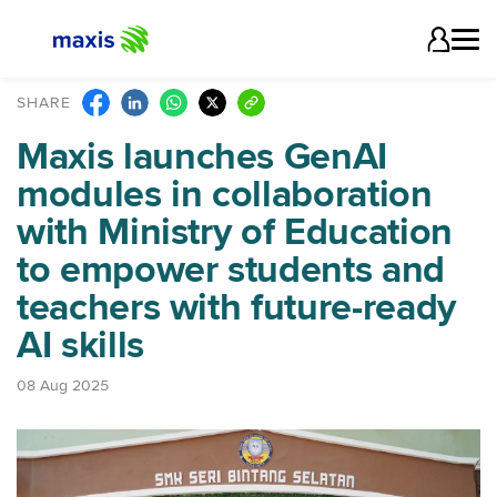
SHARE
Maxis launches GenAI
modules in collaboration
with Ministry of Education
to empower students and
teachers with future-ready
AI skills
08 Aug 2025