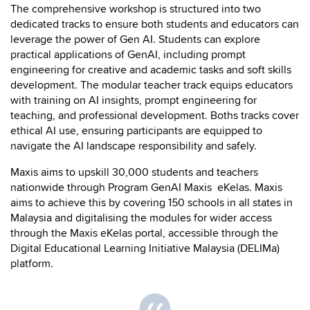
The comprehensive workshop is structured into two
dedicated tracks to ensure both students and educators can
leverage the power of Gen AI. Students can explore
practical applications of GenAI, including prompt
engineering for creative and academic tasks and soft skills
development. The modular teacher track equips educators
with training on AI insights, prompt engineering for
teaching, and professional development. Boths tracks cover
ethical AI use, ensuring participants are equipped to
navigate the AI landscape responsibility and safely.
Maxis aims to upskill 30,000 students and teachers
nationwide through Program GenAI Maxis eKelas. Maxis
aims to achieve this by covering 150 schools in all states in
Malaysia and digitalising the modules for wider access
through the Maxis eKelas portal, accessible through the
Digital Educational Learning Initiative Malaysia (DELIMa)
platform.