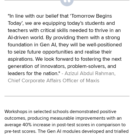
"In line with our belief that ‘Tomorrow Begins
Today’, we are equipping today’s students and
teachers with critical skills needed to thrive in an
AI-driven world. By providing them with a strong
foundation in Gen AI, they will be well-positioned
to seize future opportunities and realise their
aspirations. We look forward to fostering the next
generation of innovators, problem-solvers, and
leaders for the nation."
- Azizul Abdul Rahman,
Chief Corporate Affairs Officer of Maxis
Workshops in selected schools demonstrated positive
outcomes, producing measurable improvements with an
average 40% increase in post-test scores in comparison to
pre-test scores. The Gen AI modules developed and trialled