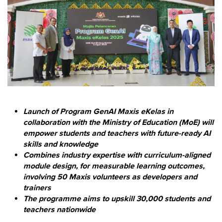
Launch of Program GenAI Maxis eKelas in
collaboration with the Ministry of Education (MoE) will
empower students and teachers with future-ready AI
skills and knowledge
Combines industry expertise with curriculum-aligned
module design, for measurable learning outcomes,
involving 50 Maxis volunteers as developers and
trainers
The programme aims to upskill 30,000 students and
teachers nationwide