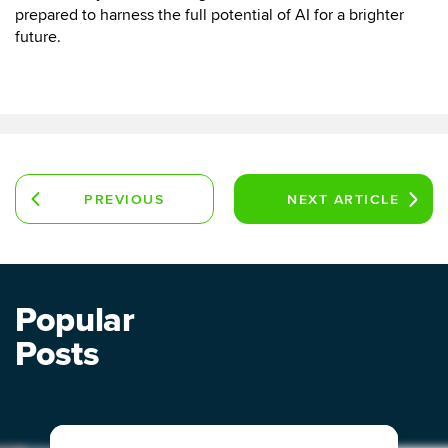
prepared to harness the full potential of AI for a brighter
future.
PREVIOUS
NEXT
ARTICLE
ARTICLE
Popular
Posts