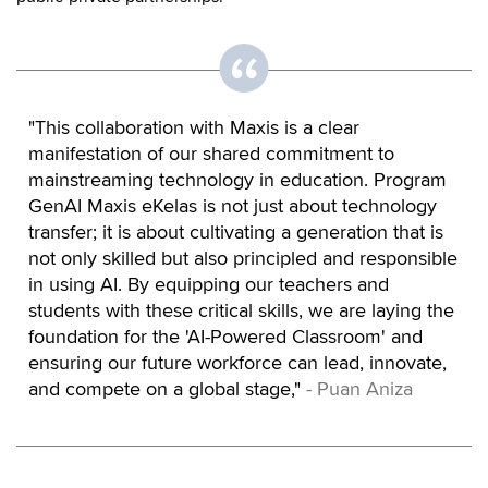
"This collaboration with Maxis is a clear
manifestation of our shared commitment to
mainstreaming technology in education. Program
GenAI Maxis eKelas is not just about technology
transfer; it is about cultivating a generation that is
not only skilled but also principled and responsible
in using AI. By equipping our teachers and
students with these critical skills, we are laying the
foundation for the 'AI-Powered Classroom' and
ensuring our future workforce can lead, innovate,
and compete on a global stage,"
- Puan Aniza