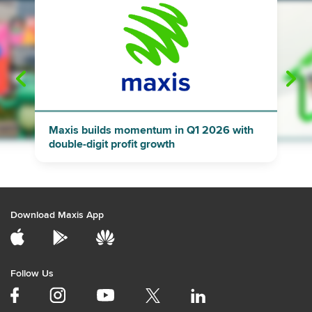
"
"
Maxis builds momentum in Q1 2026 with
double-digit profit growth
Download Maxis App
Follow Us