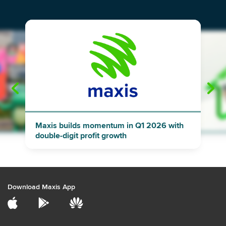
"
"
Maxis builds momentum in Q1 2026 with
double-digit profit growth
Download Maxis App