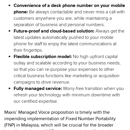
Convenience of a desk phone number on your mobile
phone:
Be always contactable and never miss a call with
customers anywhere you are, while maintaining a
separation of business and personal numbers.
Future-proof and cloud-based solution:
Always get the
latest updates automatically pushed to your mobile
phone for staff to enjoy the latest communications at
their fingertips.
Flexible subscription model:
No high upfront capital
outlay and scalable according to your business needs,
so that you can re-purpose your expenses to other
critical business functions like marketing or acquisition
campaigns to drive revenue.
Fully managed service:
Worry-free transition when you
refresh your technology with minimum downtime with
our certified expertise.
Maxis’ Managed Voice proposition is timely with the
impending implementation of Fixed Number Portability
(FNP) in Malaysia, which will be crucial for the broader