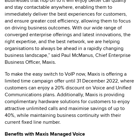
Businesses that hop on to it will enjoy better call quality
and stay contactable anywhere, enabling them to
immediately deliver the best experiences for customers,
and ensure greater cost efficiency, allowing them to focus
on driving business outcomes. With our wide range of
converged enterprise offerings and latest innovations, the
right expertise, and the best network, we are helping
organisations to always be ahead in a rapidly changing
business landscape,” said Paul McManus, Chief Enterprise
Business Officer, Maxis.
To make the easy switch to VoIP now, Maxis is offering a
limited time campaign offer until 31 December 2022, where
customers can enjoy a 20% discount on Voice and Unified
Communications plans. Additionally, Maxis is providing
complimentary hardware solutions for customers to enjoy
attractive unlimited calls and maximise savings of up to
40%, while maintaining business continuity with their
current fixed line number.
Benefits with Maxis Managed Voice