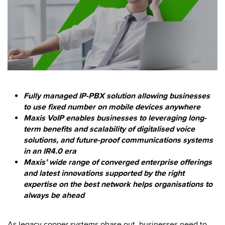
Fully managed IP-PBX solution allowing businesses
to use fixed number on mobile devices anywhere
Maxis VoIP enables businesses to leveraging long-
term benefits and scalability of digitalised voice
solutions, and future-proof communications systems
in an IR4.0 era
Maxis’ wide range of converged enterprise offerings
and latest innovations supported by the right
expertise on the best network helps organisations to
always be ahead
As legacy copper systems phase out, businesses need to