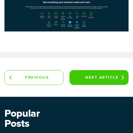
PREVIOUS
NEXT
ARTICLE
ARTICLE
Popular
Posts