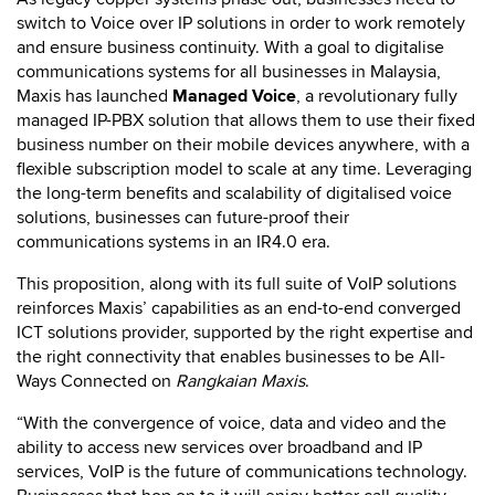
switch to Voice over IP solutions in order to work remotely
and ensure business continuity. With a goal to digitalise
communications systems for all businesses in Malaysia,
Maxis has launched
Managed Voice
, a revolutionary fully
managed IP-PBX solution that allows them to use their fixed
business number on their mobile devices anywhere, with a
flexible subscription model to scale at any time. Leveraging
the long-term benefits and scalability of digitalised voice
solutions, businesses can future-proof their
communications systems in an IR4.0 era.
This proposition, along with its full suite of VoIP solutions
reinforces Maxis’ capabilities as an end-to-end converged
ICT solutions provider, supported by the right expertise and
the right connectivity that enables businesses to be All-
Ways Connected on
Rangkaian Maxis
.
“With the convergence of voice, data and video and the
ability to access new services over broadband and IP
services, VoIP is the future of communications technology.