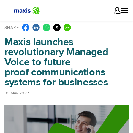
SHARE
Maxis launches
revolutionary Managed
Voice to future
proof communications
systems for businesses
30 May 2022