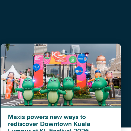
Maxis powers new ways to
rediscover Downtown Kuala