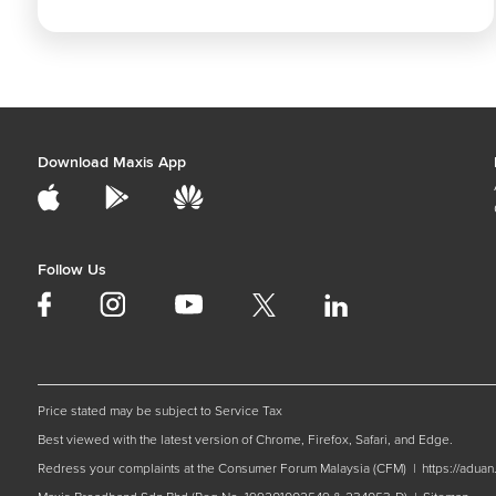
Download Maxis App
Follow Us
Price stated may be subject to Service Tax
Best viewed with the latest version of Chrome, Firefox, Safari, and Edge.
Redress your complaints at the Consumer Forum Malaysia (CFM) |
https://adua