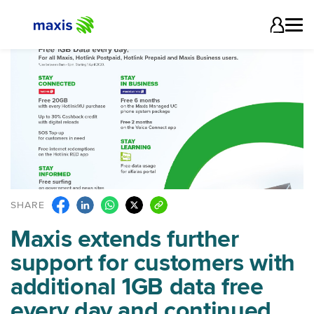
SHARE
Maxis extends further
support for customers with
additional 1GB data free
every day and continued