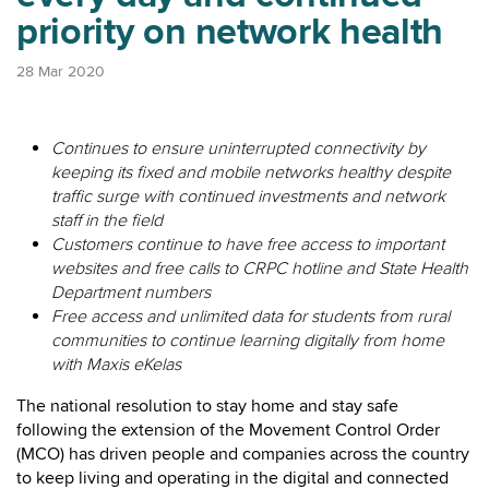
priority on network health
28 Mar 2020
Continues to ensure uninterrupted connectivity by
keeping its fixed and mobile networks healthy despite
traffic surge with continued investments and network
staff in the field
Customers continue to have free access to important
websites and free calls to CRPC hotline and State Health
Department numbers
Free access and unlimited data for students from rural
communities to continue learning digitally from home
with Maxis eKelas
The national resolution to stay home and stay safe
following the extension of the Movement Control Order
(MCO) has driven people and companies across the country
to keep living and operating in the digital and connected