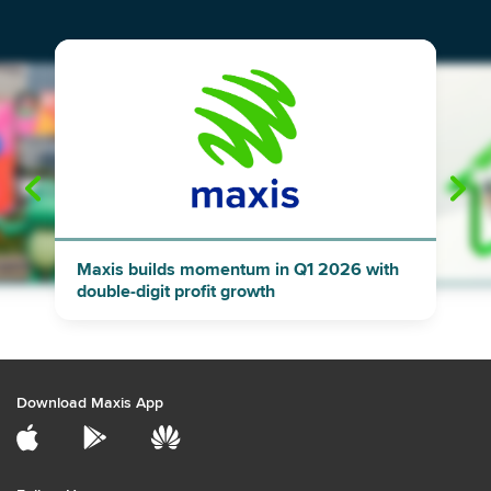
"
"
Maxis builds momentum in Q1 2026 with
double-digit profit growth
Download Maxis App