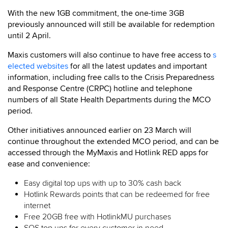
With the new 1GB commitment, the one-time 3GB
previously announced will still be available for redemption
until 2 April.
Maxis customers will also continue to have free access to
s
elected websites
for all the latest updates and important
information, including free calls to the Crisis Preparedness
and Response Centre (CRPC) hotline and telephone
numbers of all State Health Departments during the MCO
period.
Other initiatives announced earlier on 23 March will
continue throughout the extended MCO period, and can be
accessed through the MyMaxis and Hotlink RED apps for
ease and convenience:
Easy digital top ups with up to 30% cash back
Hotlink Rewards points that can be redeemed for free
internet
Free 20GB free with HotlinkMU purchases