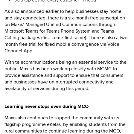
SOS top ups for every customer in need
As also announced earlier to help businesses stay home
and stay connected, there is a six-month free subscription
on Maxis’ Managed Unified Communications through
Microsoft Teams for Teams Phone System and Teams
Calling packages (first-come-first-serve). There is also a two-
month free trial for fixed mobile convergence via Voice
Connect App.
With telecommunications being an essential service to the
public, Maxis has been working closely with MCMC to
provide assistance and support to ensure that consumers
and businesses have uninterrupted connectivity and
availability of services during this period.
Learning never stops even during MCO
Maxis also continues to support the community with its
flagship programme eKelas, by enabling students from the
rural communities to continue learning during the MCO,