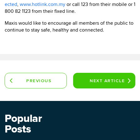
ected
,
www.hotlink.com.my
or call 123 from their mobile or 1
800 82 1123 from their fixed line.
Maxis would like to encourage all members of the public to
continue to stay safe, healthy and connected.
PREVIOUS
NEXT
ARTICLE
ARTICLE
Popular
Posts