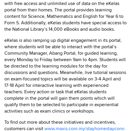
with free access and unlimited use of data on the eKelas
portal from their homes. The portal provides learning
content for Science, Mathematics and English for Year 6 to
Form 5. Additionally, eKelas students have special access to
the National Library’s 14,000 eBooks and audio books.
eKelas is also ramping up digital engagement in its portal,
where students will be able to interact with the portal’s
Community Manager, Abang Portal, for guided learning,
every Monday to Friday between 9am to 4pm. Students will
be directed to the learning modules for the day for
discussions and questions. Meanwhile, live tutorial sessions
on exam-focused topics will be available on 3-4 April and
17-18 April for interactive learning with experienced
teachers. Every action or task that eKelas students
complete in the portal will gain them points which will
qualify them to be selected to participate in experiential
activities such as exam clinics or workshops.
To find out more about these initiatives and incentives,
customers can visit
www.maxis.com.my/stayhomestayconn