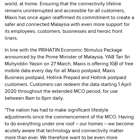
world, at home. Ensuring that the connectivity lifeline
remains uninterrupted and accessible for all customers,
Maxis has once again reaffirmed its commitment to create a
safer and connected Malaysia with even more support for
its employees, customers, businesses and heroic front
liners.
In line with the PRIHATIN Economic Stimulus Package
announced by the Prime Minister of Malaysia, YAB Tan Sri
Muhyiddin Yassin on 27 March, Maxis is offering 1GB of free
mobile data every day for all Maxis postpaid, Maxis
Business postpaid, Hotlink Prepaid and Hotlink postpaid
customers. Customers can redeem the data starting 1 April
2020 throughout the extended MCO period, for use
between 8am to 6pm daily.
"The nation has had to make significant lifestyle
adjustments since the commencement of the MCO. Having
to do everything under one roof – our homes – we become
acutely aware that technology and connectivity matter
more than ever. We therefore want to be even more