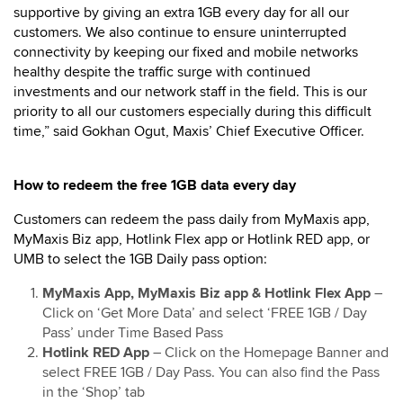
supportive by giving an extra 1GB every day for all our
customers. We also continue to ensure uninterrupted
connectivity by keeping our fixed and mobile networks
healthy despite the traffic surge with continued
investments and our network staff in the field. This is our
priority to all our customers especially during this difficult
time,” said Gokhan Ogut, Maxis’ Chief Executive Officer.
How to redeem the free 1GB data every day
Customers can redeem the pass daily from MyMaxis app,
MyMaxis Biz app, Hotlink Flex app or Hotlink RED app, or
UMB to select the 1GB Daily pass option:
MyMaxis App, MyMaxis Biz app & Hotlink Flex App
–
Click on ‘Get More Data’ and select ‘FREE 1GB / Day
Pass’ under Time Based Pass
Hotlink RED App
– Click on the Homepage Banner and
select FREE 1GB / Day Pass. You can also find the Pass
in the ‘Shop’ tab