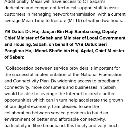
Additionally, Maxis will have access to CT Sabah’s
dedicated and competent technical support staff to assist
customers in managing network transmission, with a current
average Mean Time to Restore (MTTR) of within two hours.
YB Datuk Dr. Haji Jaujan Bin Haji Sambakong, Deputy
Chief Minister of Sabah and Minister of Local Government
and Housing, Sabah, on behalf of YAB Datuk Seri
Panglima Haji Mohd. Shafie bin Haji Apdal, Chief Minister
of Sabah:
“Collaboration between service providers is important for
the successful implementation of the National Fiberisation
and Connectivity Plan. By widening access to broadband
connectivity, more consumers and businesses in Sabah
would be able to leverage the Internet to create better
opportunities which can in turn help accelerate the growth
of our digital economy. I am pleased to see the
collaboration between service providers to build an
environment of better and affordable connectivity,
particularly in fibre broadband. It is timely and very much