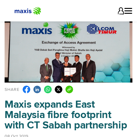
SHARE
Maxis expands East
Malaysia fibre footprint
with CT Sabah partnership
08 Oct 2019