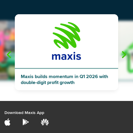
"
"
Maxis builds momentum in Q1 2026 with
double-digit profit growth
Download Maxis App