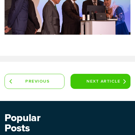
PREVIOUS
NEXT
ARTICLE
ARTICLE
Popular
Posts