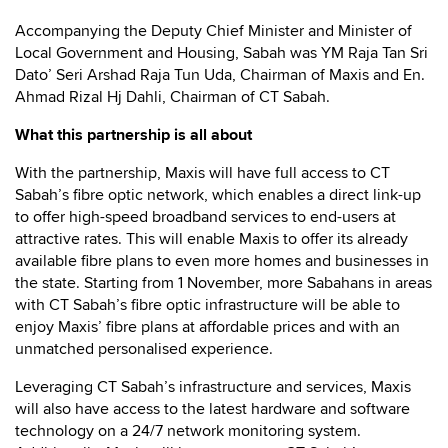
Accompanying the Deputy Chief Minister and Minister of
Local Government and Housing, Sabah was YM Raja Tan Sri
Dato’ Seri Arshad Raja Tun Uda, Chairman of Maxis and En.
Ahmad Rizal Hj Dahli, Chairman of CT Sabah.
What this partnership is all about
With the partnership, Maxis will have full access to CT
Sabah’s fibre optic network, which enables a direct link-up
to offer high-speed broadband services to end-users at
attractive rates. This will enable Maxis to offer its already
available fibre plans to even more homes and businesses in
the state. Starting from 1 November, more Sabahans in areas
with CT Sabah’s fibre optic infrastructure will be able to
enjoy Maxis’ fibre plans at affordable prices and with an
unmatched personalised experience.
Leveraging CT Sabah’s infrastructure and services, Maxis
will also have access to the latest hardware and software
technology on a 24/7 network monitoring system.