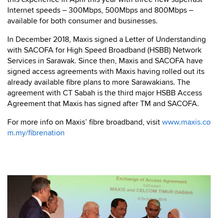
Internet speeds – 300Mbps, 500Mbps and 800Mbps –
available for both consumer and businesses.
In December 2018, Maxis signed a Letter of Understanding
with SACOFA for High Speed Broadband (HSBB) Network
Services in Sarawak. Since then, Maxis and SACOFA have
signed access agreements with Maxis having rolled out its
already available fibre plans to more Sarawakians. The
agreement with CT Sabah is the third major HSBB Access
Agreement that Maxis has signed after TM and SACOFA.
For more info on Maxis’ fibre broadband, visit
www.maxis.co
m.my/fibrenation