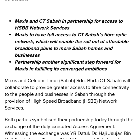
Maxis and CT Sabah in partnership for access to
HSBB Network Services
Maxis to have full access to CT Sabah’s fibre optic
network, which will enable the roll out of affordable
broadband plans to more Sabah homes and
businesses
Partnership another significant step forward for
Maxis in fulfilling its converged ambitions
Maxis and Celcom Timur (Sabah) Sdn. Bhd. (CT Sabah) will
collaborate to provide greater access to fibre connectivity
to the people and businesses in Sabah through the
provision of High Speed Broadband (HSBB) Network
Services.
Both parties symbolised their partnership today through the
exchange of the duly executed Access Agreement.
Witnessing the exchange was YB Datuk Dr. Haji Jaujan Bin