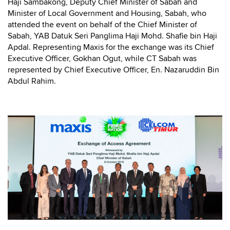
Haji Sambakong, Deputy Chief Minister of Sabah and
Minister of Local Government and Housing, Sabah, who
attended the event on behalf of the Chief Minister of
Sabah, YAB Datuk Seri Panglima Haji Mohd. Shafie bin Haji
Apdal. Representing Maxis for the exchange was its Chief
Executive Officer, Gokhan Ogut, while CT Sabah was
represented by Chief Executive Officer, En. Nazaruddin Bin
Abdul Rahim.