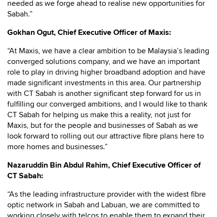
needed as we forge ahead to realise new opportunities for
Sabah.”
Gokhan Ogut, Chief Executive Officer of Maxis:
“At Maxis, we have a clear ambition to be Malaysia’s leading
converged solutions company, and we have an important
role to play in driving higher broadband adoption and have
made significant investments in this area. Our partnership
with CT Sabah is another significant step forward for us in
fulfilling our converged ambitions, and I would like to thank
CT Sabah for helping us make this a reality, not just for
Maxis, but for the people and businesses of Sabah as we
look forward to rolling out our attractive fibre plans here to
more homes and businesses.”
Nazaruddin Bin Abdul Rahim, Chief Executive Officer of
CT Sabah:
“As the leading infrastructure provider with the widest fibre
optic network in Sabah and Labuan, we are committed to
working closely with telcos to enable them to expand their