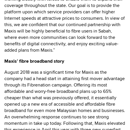
coverage throughout the state. Our goal is to provide the
platform upon which service providers can offer higher
Internet speeds at attractive prices to consumers. In view of
this, we are confident that our continued partnership with
Maxis will be highly beneficial to fibre users in Sabah,
where even more communities can look forward to the
benefits of digital connectivity, and enjoy exciting value-
added plans from Maxis.”
Maxis’ fibre broadband story
August 2018 was a significant time for Maxis as the
company had a head start in attaining first mover advantage
through its Fibrenation campaign. Offering its most
affordable and worry-free broadband plans up to 65%
cheaper than what was previously offered, it essentially
opened up a new era of accessible and affordable fibre
broadband for even more Malaysian homes and businesses.
An overwhelming response continues to see strong
momentum in take up today. Following that, Maxis elevated
this experience in April this year with three new superfast