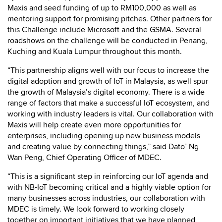
Maxis and seed funding of up to RM100,000 as well as
mentoring support for promising pitches. Other partners for
this Challenge include Microsoft and the GSMA. Several
roadshows on the challenge will be conducted in Penang,
Kuching and Kuala Lumpur throughout this month.
“This partnership aligns well with our focus to increase the
digital adoption and growth of IoT in Malaysia, as well spur
the growth of Malaysia’s digital economy. There is a wide
range of factors that make a successful IoT ecosystem, and
working with industry leaders is vital. Our collaboration with
Maxis will help create even more opportunities for
enterprises, including opening up new business models
and creating value by connecting things,” said Dato’ Ng
Wan Peng, Chief Operating Officer of MDEC.
“This is a significant step in reinforcing our IoT agenda and
with NB-IoT becoming critical and a highly viable option for
many businesses across industries, our collaboration with
MDEC is timely. We look forward to working closely
together on important initiatives that we have planned,