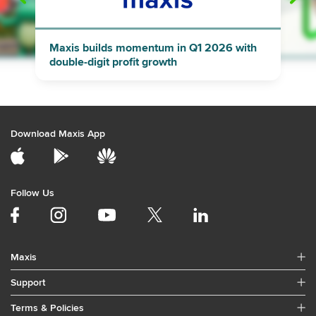
"
"
Maxis builds momentum in Q1 2026 with
double-digit profit growth
Download Maxis App
Follow Us
Maxis
Support
Terms & Policies