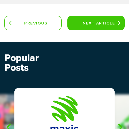
PREVIOUS
NEXT
ARTICLE
ARTICLE
Popular
Posts