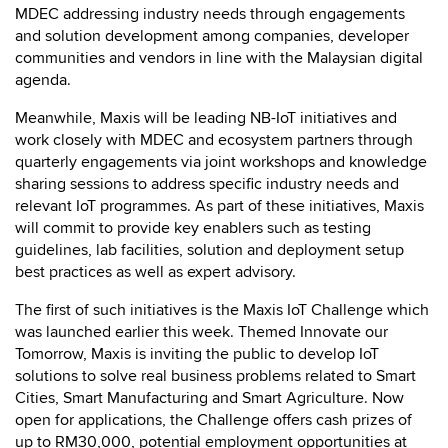
MDEC addressing industry needs through engagements
and solution development among companies, developer
communities and vendors in line with the Malaysian digital
agenda.
Meanwhile, Maxis will be leading NB-IoT initiatives and
work closely with MDEC and ecosystem partners through
quarterly engagements via joint workshops and knowledge
sharing sessions to address specific industry needs and
relevant IoT programmes. As part of these initiatives, Maxis
will commit to provide key enablers such as testing
guidelines, lab facilities, solution and deployment setup
best practices as well as expert advisory.
The first of such initiatives is the Maxis IoT Challenge which
was launched earlier this week. Themed Innovate our
Tomorrow, Maxis is inviting the public to develop IoT
solutions to solve real business problems related to Smart
Cities, Smart Manufacturing and Smart Agriculture. Now
open for applications, the Challenge offers cash prizes of
up to RM30,000, potential employment opportunities at