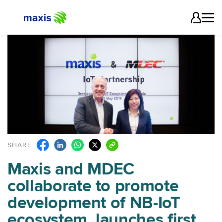
SHARE
Maxis and MDEC
collaborate to promote
development of NB-IoT
ecosystem, launches first