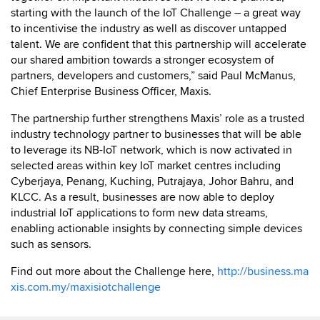
starting with the launch of the IoT Challenge – a great way
to incentivise the industry as well as discover untapped
talent. We are confident that this partnership will accelerate
our shared ambition towards a stronger ecosystem of
partners, developers and customers,” said Paul McManus,
Chief Enterprise Business Officer, Maxis.
The partnership further strengthens Maxis’ role as a trusted
industry technology partner to businesses that will be able
to leverage its NB-IoT network, which is now activated in
selected areas within key IoT market centres including
Cyberjaya, Penang, Kuching, Putrajaya, Johor Bahru, and
KLCC. As a result, businesses are now able to deploy
industrial IoT applications to form new data streams,
enabling actionable insights by connecting simple devices
such as sensors.
Find out more about the Challenge here,
http://business.ma
xis.com.my/maxisiotchallenge