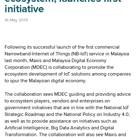
initiative
16 May 2019
Following its successful launch of the first commercial
Narrowband-Internet of Things (NB-IoT) service in Malaysia
last month, Maxis and Malaysia Digital Economy
Corporation (MDEC) is collaborating to promote the
ecosystem development of IoT solutions among companies
to spur the Malaysian digital economy.
The collaboration sees MDEC guiding and providing advice
to ecosystem players, vendors and enterprises on
government initiatives that are in line with the National IoT
Strategic Roadmap and the National Policy on Industry 4.0,
as well as to provide assistance on initiatives such as
Artificial Intelligence, Big Data Analytics and Digital
Transformation. The collaboration will also see Maxis and