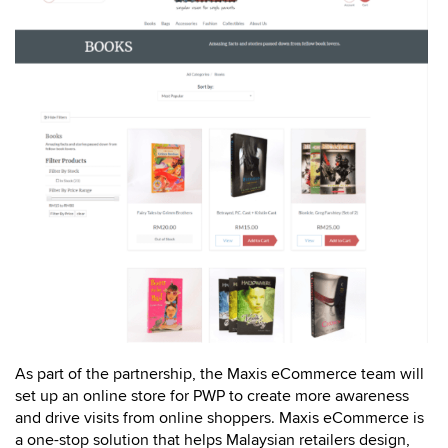
As part of the partnership, the Maxis eCommerce team will
set up an online store for PWP to create more awareness
and drive visits from online shoppers. Maxis eCommerce is
a one-stop solution that helps Malaysian retailers design,