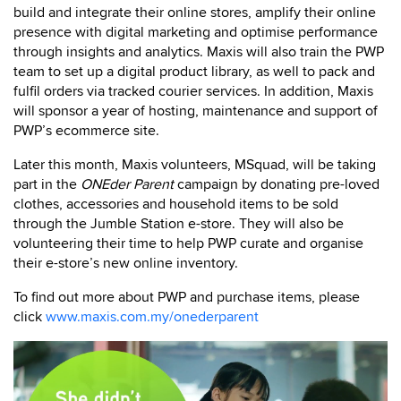
build and integrate their online stores, amplify their online
presence with digital marketing and optimise performance
through insights and analytics. Maxis will also train the PWP
team to set up a digital product library, as well to pack and
fulfil orders via tracked courier services. In addition, Maxis
will sponsor a year of hosting, maintenance and support of
PWP’s ecommerce site.
Later this month, Maxis volunteers, MSquad, will be taking
part in the
ONEder Parent
campaign by donating pre-loved
clothes, accessories and household items to be sold
through the Jumble Station e-store. They will also be
volunteering their time to help PWP curate and organise
their e-store’s new online inventory.
To find out more about PWP and purchase items, please
click
www.maxis.com.my/onederparent