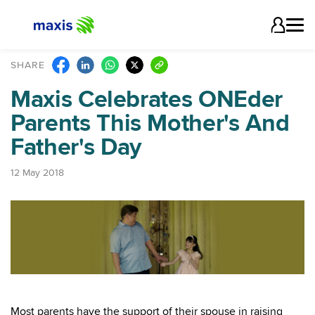
SHARE
Maxis Celebrates ONEder
Parents This Mother's And
Father's Day
12 May 2018
Most parents have the support of their spouse in raising