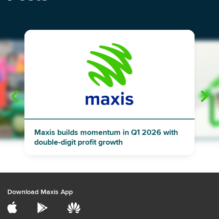
"
"
Maxis builds momentum in Q1 2026 with
double-digit profit growth
Download Maxis App