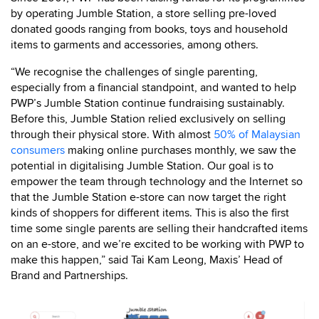
by operating Jumble Station, a store selling pre-loved
donated goods ranging from books, toys and household
items to garments and accessories, among others.
“We recognise the challenges of single parenting,
especially from a financial standpoint, and wanted to help
PWP’s Jumble Station continue fundraising sustainably.
Before this, Jumble Station relied exclusively on selling
through their physical store. With almost
50% of Malaysian
consumers
making online purchases monthly, we saw the
potential in digitalising Jumble Station. Our goal is to
empower the team through technology and the Internet so
that the Jumble Station e-store can now target the right
kinds of shoppers for different items. This is also the first
time some single parents are selling their handcrafted items
on an e-store, and we’re excited to be working with PWP to
make this happen,” said Tai Kam Leong, Maxis’ Head of
Brand and Partnerships.