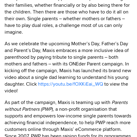
their families, whether financially or by also being there for
the children. Then there are those who have to do it all on
their own. Single parents – whether mothers or fathers –
have to play dual roles, a challenge most of us can only
imagine.
As we celebrate the upcoming Mother’s Day, Father’s Day
and Parent’s Day, Maxis embraces a more inclusive idea of
parenthood by paying tribute to single parents – both
mothers and fathers – with its ONEder Parent campaign. In
kicking off the campaign, Maxis has launched its brand new
video about a single dad learning to understand his young
daughter. Click
https://youtu.be/fOXKiEai_WQ
to view the
video!
As part of the campaign, Maxis is teaming up with
Parents
without Partners (PWP
), a non-profit organisation that
supports and empowers low-income single parents towards
achieving financial independence, to help PWP reach more
customers online through Maxis’ eCommerce platform.
Since 2007, PWP has been raising funds for its programmes