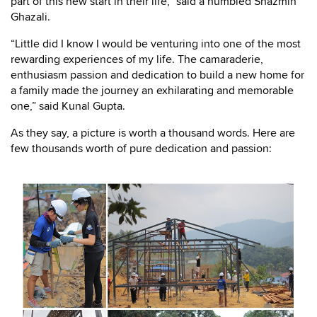
part of this new start in their life,” said a humbled Shazmin
Ghazali.
“Little did I know I would be venturing into one of the most
rewarding experiences of my life. The camaraderie,
enthusiasm passion and dedication to build a new home for
a family made the journey an exhilarating and memorable
one,” said Kunal Gupta.
As they say, a picture is worth a thousand words. Here are
few thousands worth of pure dedication and passion: