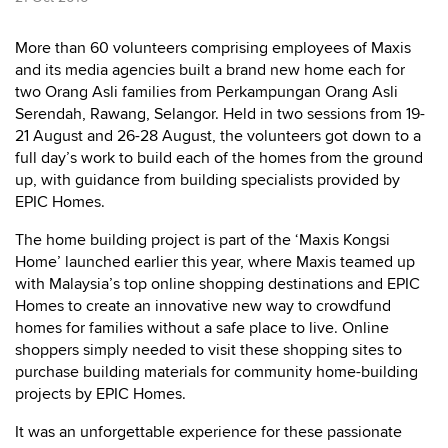
More than 60 volunteers comprising employees of Maxis
and its media agencies built a brand new home each for
two Orang Asli families from Perkampungan Orang Asli
Serendah, Rawang, Selangor. Held in two sessions from 19-
21 August and 26-28 August, the volunteers got down to a
full day’s work to build each of the homes from the ground
up, with guidance from building specialists provided by
EPIC Homes.
The home building project is part of the ‘Maxis Kongsi
Home’ launched earlier this year, where Maxis teamed up
with Malaysia’s top online shopping destinations and EPIC
Homes to create an innovative new way to crowdfund
homes for families without a safe place to live. Online
shoppers simply needed to visit these shopping sites to
purchase building materials for community home-building
projects by EPIC Homes.
It was an unforgettable experience for these passionate