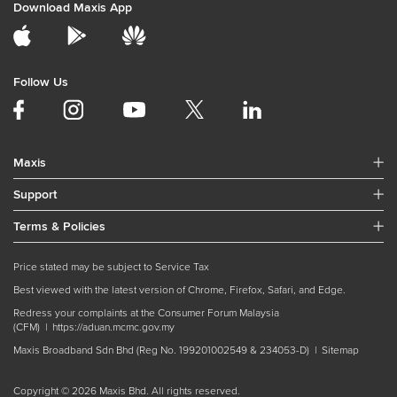
Download Maxis App
Follow Us
Maxis
Support
Terms & Policies
Price stated may be subject to Service Tax
Best viewed with the latest version of Chrome, Firefox, Safari, and Edge.
Redress your complaints at the Consumer Forum Malaysia
(CFM) |
https://aduan.mcmc.gov.my
Maxis Broadband Sdn Bhd (Reg No. 199201002549 & 234053-D) |
Sitemap
Copyright © 2026 Maxis Bhd. All rights reserved.