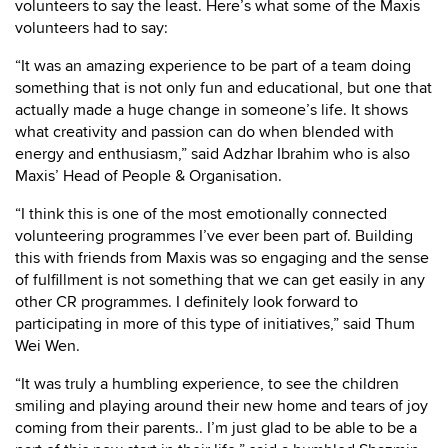
volunteers to say the least. Here’s what some of the Maxis
volunteers had to say:
“It was an amazing experience to be part of a team doing
something that is not only fun and educational, but one that
actually made a huge change in someone’s life. It shows
what creativity and passion can do when blended with
energy and enthusiasm,” said Adzhar Ibrahim who is also
Maxis’ Head of People & Organisation.
“I think this is one of the most emotionally connected
volunteering programmes I’ve ever been part of. Building
this with friends from Maxis was so engaging and the sense
of fulfillment is not something that we can get easily in any
other CR programmes. I definitely look forward to
participating in more of this type of initiatives,” said Thum
Wei Wen.
“It was truly a humbling experience, to see the children
smiling and playing around their new home and tears of joy
coming from their parents.. I’m just glad to be able to be a