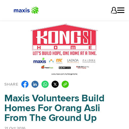
SHARE
Maxis Volunteers Build
Homes For Orang Asli
From The Ground Up
21 Oct 2016