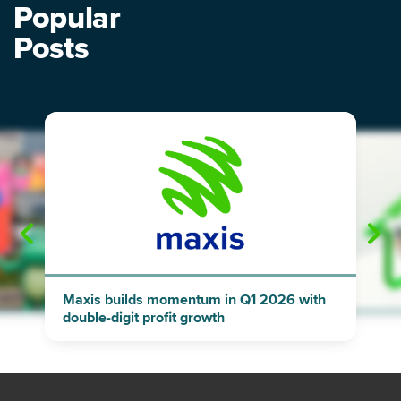
Popular
Posts
"
"
Maxis builds momentum in Q1 2026 with
double-digit profit growth