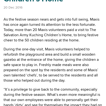
20 Dec 2016
As the festive season nears and gets into full swing, Maxis
has once again turned its attention to the less fortunate.
Today, more than 20 Maxis volunteers paid a visit to The
Salvation Army Kuching Children’s Home, to bring festive
cheer to the 50 children residing at the home.
During the one-day visit, Maxis volunteers helped to
refurbish the playground area and build a small wooden
gazebo at the entrance of the home, giving the children a
safe space to play in. Freshly made meals were also
prepared on the spot by the residents and some of Maxis’
own talented ‘chefs’, to be served to the residents and all
those who helped out during the day.
“It’s a privilege to give back to the community, especially
during the festive season. What’s even more meaningful is
that our own employees were able to personally get their
hands ‘dirty’ and see for themselves the impact they had on