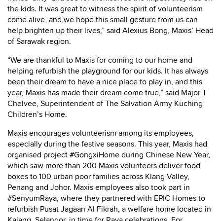
the kids. It was great to witness the spirit of volunteerism
come alive, and we hope this small gesture from us can
help brighten up their lives,” said Alexius Bong, Maxis’ Head
of Sarawak region.
“We are thankful to Maxis for coming to our home and
helping refurbish the playground for our kids. It has always
been their dream to have a nice place to play in, and this
year, Maxis has made their dream come true,” said Major T
Chelvee, Superintendent of The Salvation Army Kuching
Children’s Home.
Maxis encourages volunteerism among its employees,
especially during the festive seasons. This year, Maxis had
organised project #GongxiHome during Chinese New Year,
which saw more than 200 Maxis volunteers deliver food
boxes to 100 urban poor families across Klang Valley,
Penang and Johor. Maxis employees also took part in
#SenyumRaya, where they partnered with EPIC Homes to
refurbish Pusat Jagaan Al Fikrah, a welfare home located in
Kajang, Selangor, in time for Raya celebrations. For