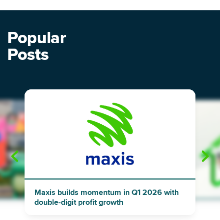
Popular
Posts
"
"
Maxis builds momentum in Q1 2026 with
double-digit profit growth