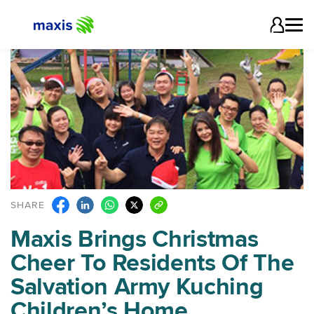
SHARE
Maxis Brings Christmas
Cheer To Residents Of The
Salvation Army Kuching
Children’s Home