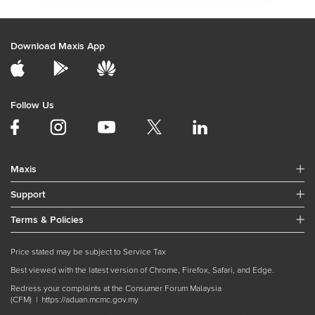
Download Maxis App
Follow Us
Maxis
Support
Terms & Policies
Price stated may be subject to Service Tax
Best viewed with the latest version of Chrome, Firefox, Safari, and Edge.
Redress your complaints at the Consumer Forum Malaysia
(CFM) |
https://aduan.mcmc.gov.my