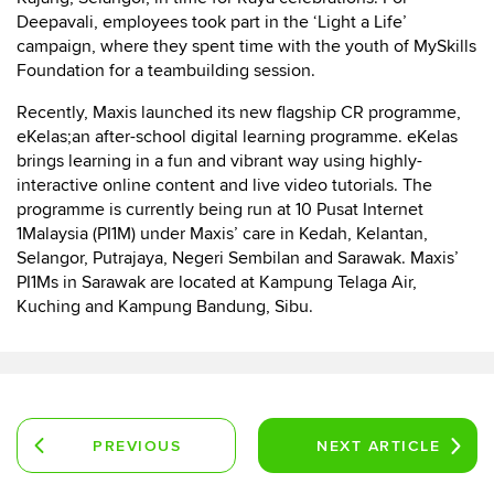
Deepavali, employees took part in the ‘Light a Life’
campaign, where they spent time with the youth of MySkills
Foundation for a teambuilding session.
Recently, Maxis launched its new flagship CR programme,
eKelas;an after-school digital learning programme. eKelas
brings learning in a fun and vibrant way using highly-
interactive online content and live video tutorials. The
programme is currently being run at 10 Pusat Internet
1Malaysia (PI1M) under Maxis’ care in Kedah, Kelantan,
Selangor, Putrajaya, Negeri Sembilan and Sarawak. Maxis’
PI1Ms in Sarawak are located at Kampung Telaga Air,
Kuching and Kampung Bandung, Sibu.
PREVIOUS
NEXT
ARTICLE
ARTICLE