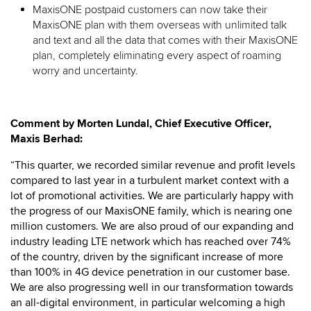
MaxisONE postpaid customers can now take their
MaxisONE plan with them overseas with unlimited talk
and text and all the data that comes with their MaxisONE
plan, completely eliminating every aspect of roaming
worry and uncertainty.
Comment by Morten Lundal, Chief Executive Officer,
Maxis Berhad:
“This quarter, we recorded similar revenue and profit levels
compared to last year in a turbulent market context with a
lot of promotional activities. We are particularly happy with
the progress of our MaxisONE family, which is nearing one
million customers. We are also proud of our expanding and
industry leading LTE network which has reached over 74%
of the country, driven by the significant increase of more
than 100% in 4G device penetration in our customer base.
We are also progressing well in our transformation towards
an all-digital environment, in particular welcoming a high