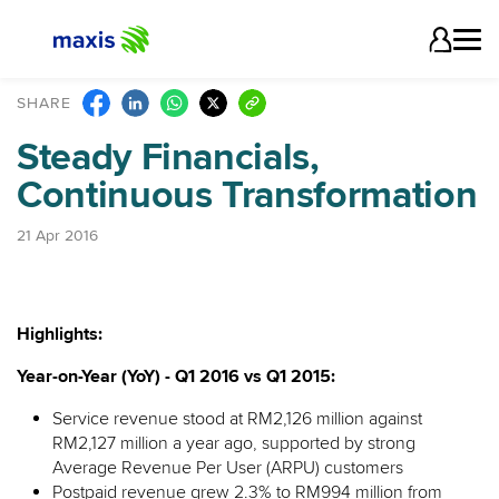
SHARE
Steady Financials,
Continuous Transformation
21 Apr 2016
Highlights:
Year-on-Year (YoY) - Q1 2016 vs Q1 2015:
Service revenue stood at RM2,126 million against
RM2,127 million a year ago, supported by strong
Average Revenue Per User (ARPU) customers
Postpaid revenue grew 2.3% to RM994 million from