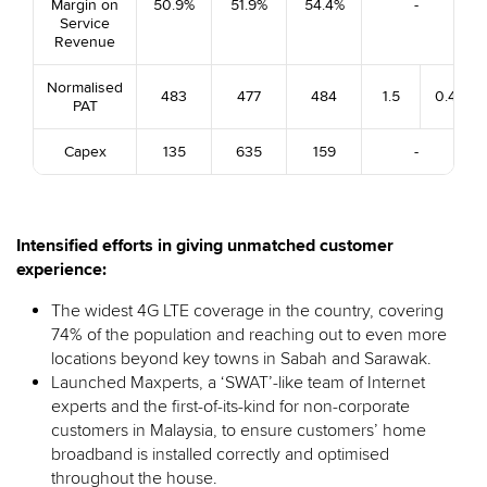
Margin on
50.9%
51.9%
54.4%
-
Service
Revenue
Normalised
483
477
484
1.5
0.4
PAT
Capex
135
635
159
-
Intensified efforts in giving unmatched customer
experience:
The widest 4G LTE coverage in the country, covering
74% of the population and reaching out to even more
locations beyond key towns in Sabah and Sarawak.
Launched Maxperts, a ‘SWAT’-like team of Internet
experts and the first-of-its-kind for non-corporate
customers in Malaysia, to ensure customers’ home
broadband is installed correctly and optimised
throughout the house.