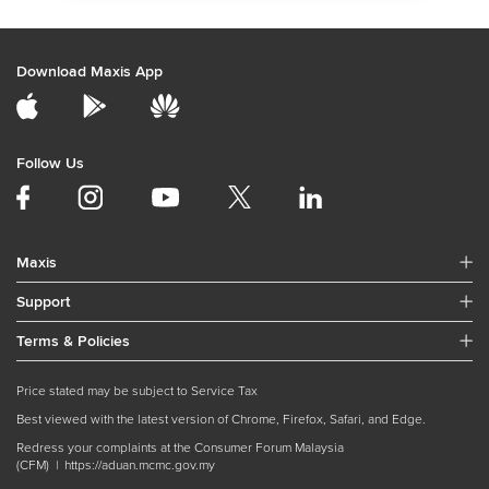
Download Maxis App
Follow Us
Maxis
Support
Terms & Policies
Price stated may be subject to Service Tax
Best viewed with the latest version of Chrome, Firefox, Safari, and Edge.
Redress your complaints at the Consumer Forum Malaysia
(CFM) |
https://aduan.mcmc.gov.my