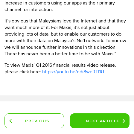
increase in customers using our apps as their primary
channel for interaction.
It’s obvious that Malaysians love the Internet and that they
want much more of it. For Maxis, it’s not just about
providing lots of data, but to enable our customers to do
more with their data on Malaysia’s No.1 network. Tomorrow
we will announce further innovations in this direction.
There has never been a better time to be with Maxis.”
To view Maxis’ Q1 2016 financial results video release,
please click here:
https://youtu.be/ddi8weRTI1U
PREVIOUS
NEXT
ARTICLE
ARTICLE