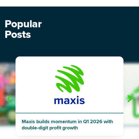
Popular
Posts
"
"
Maxis builds momentum in Q1 2026 with
double-digit profit growth