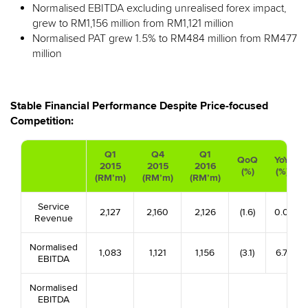
Normalised EBITDA excluding unrealised forex impact,
grew to RM1,156 million from RM1,121 million
Normalised PAT grew 1.5% to RM484 million from RM477
million
Stable Financial Performance Despite Price-focused
Competition:
Q1
Q4
Q1
QoQ
YoY
2015
2015
2016
(%)
(%)
(RM’m)
(RM’m)
(RM’m)
Service
2,127
2,160
2,126
(1.6)
0.0
Revenue
Normalised
1,083
1,121
1,156
(3.1)
6.7
EBITDA
Normalised
EBITDA