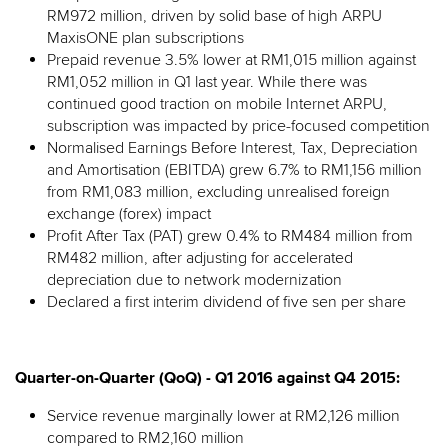
RM972 million, driven by solid base of high ARPU
MaxisONE plan subscriptions
Prepaid revenue 3.5% lower at RM1,015 million against
RM1,052 million in Q1 last year. While there was
continued good traction on mobile Internet ARPU,
subscription was impacted by price-focused competition
Normalised Earnings Before Interest, Tax, Depreciation
and Amortisation (EBITDA) grew 6.7% to RM1,156 million
from RM1,083 million, excluding unrealised foreign
exchange (forex) impact
Profit After Tax (PAT) grew 0.4% to RM484 million from
RM482 million, after adjusting for accelerated
depreciation due to network modernization
Declared a first interim dividend of five sen per share
Quarter-on-Quarter (QoQ) - Q1 2016 against Q4 2015:
Service revenue marginally lower at RM2,126 million
compared to RM2,160 million