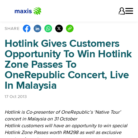
SHARE
Hotlink Gives Customers
Opportunity To Win Hotlink
Zone Passes To
OneRepublic Concert, Live
In Malaysia
17 Oct 2013
Hotlink is Co-presenter of OneRepublic’s ‘Native Tour’
concert in Malaysia on 31 October
Hotlink customers will have an opportunity to win special
Hotlink Zone Passes worth RM298 as well as exclusive