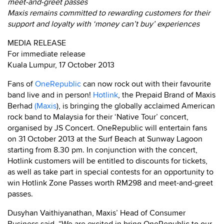
meet-and-greet passes
Maxis remains committed to rewarding customers for their
support and loyalty with ‘money can’t buy’ experiences
MEDIA RELEASE
For immediate release
Kuala Lumpur, 17 October 2013
Fans of
OneRepublic
can now rock out with their favourite
band live and in person!
Hotlink
, the Prepaid Brand of Maxis
Berhad
(Maxis
), is bringing the globally acclaimed American
rock band to Malaysia for their ‘Native Tour’ concert,
organised by JS Concert. OneRepublic will entertain fans
on 31 October 2013 at the Surf Beach at Sunway Lagoon
starting from 8.30 pm. In conjunction with the concert,
Hotlink customers will be entitled to discounts for tickets,
as well as take part in special contests for an opportunity to
win Hotlink Zone Passes worth RM298 and meet-and-greet
passes.
Dusyhan Vaithiyanathan, Maxis’ Head of Consumer