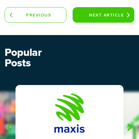
PREVIOUS
NEXT
ARTICLE
ARTICLE
Popular
Posts
"
"