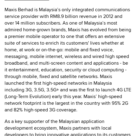
Maxis Berhad is Malaysia’s only integrated communications
service provider with RM8.9 billion revenue in 2012 and
over 14 million subscribers. As one of Malaysia’s most
admired home-grown brands, Maxis has evolved from being
a premier mobile operator to one that offers an extensive
suite of services to enrich its customers' lives whether at
home, at work or on-the-go: mobile and fixed voice,
messaging, mobile internet, wireless and wired high speed
broadband, and multi-screen content and applications - be
it entertainment, education, security or cloud computing -
through mobile, fixed and satellite networks. Maxis
launched the first high-speed networks in Malaysia
including 3G, 3.5G, 3.5G+ and was the first to launch 4G LTE
(Long-Term Evolution) early this year. Maxis’ high-speed
network footprint is the largest in the country with 95% 2G
and 82% high-speed 3G coverage.
As a key supporter of the Malaysian application
development ecosystem, Maxis partners with local
developers to bring innovative applications to its customers