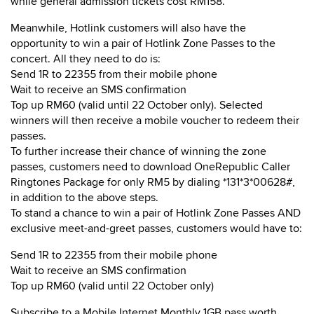
while general admission tickets cost RM158.
Meanwhile, Hotlink customers will also have the
opportunity to win a pair of Hotlink Zone Passes to the
concert. All they need to do is:
Send 1R to 22355 from their mobile phone
Wait to receive an SMS confirmation
Top up RM60 (valid until 22 October only). Selected
winners will then receive a mobile voucher to redeem their
passes.
To further increase their chance of winning the zone
passes, customers need to download OneRepublic Caller
Ringtones Package for only RM5 by dialing *131*3*00628#,
in addition to the above steps.
To stand a chance to win a pair of Hotlink Zone Passes AND
exclusive meet-and-greet passes, customers would have to:
Send 1R to 22355 from their mobile phone
Wait to receive an SMS confirmation
Top up RM60 (valid until 22 October only)
Subscribe to a Mobile Internet Monthly 1GB pass worth