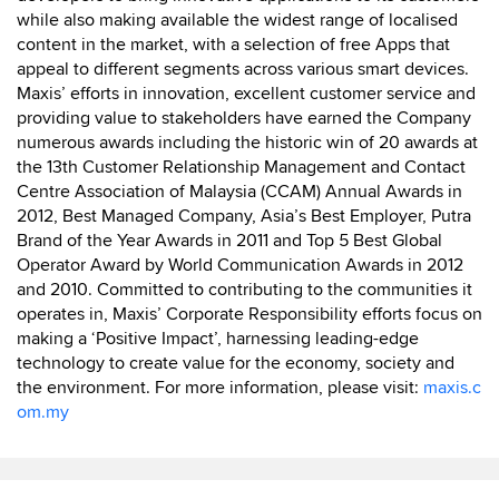
while also making available the widest range of localised
content in the market, with a selection of free Apps that
appeal to different segments across various smart devices.
Maxis’ efforts in innovation, excellent customer service and
providing value to stakeholders have earned the Company
numerous awards including the historic win of 20 awards at
the 13th Customer Relationship Management and Contact
Centre Association of Malaysia (CCAM) Annual Awards in
2012, Best Managed Company, Asia’s Best Employer, Putra
Brand of the Year Awards in 2011 and Top 5 Best Global
Operator Award by World Communication Awards in 2012
and 2010. Committed to contributing to the communities it
operates in, Maxis’ Corporate Responsibility efforts focus on
making a ‘Positive Impact’, harnessing leading-edge
technology to create value for the economy, society and
the environment. For more information, please visit:
maxis.c
om.my