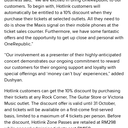
Business said, “We are excited in bring OneRepublic to our
customers. To begin with, Hotlink customers will
automatically be entitled to a 10% discount when they
purchase their tickets at selected outlets. All they need to
do is show the Maxis signal on their mobile phones at the
ticket sales counter. Furthermore, we have some fantastic
offers and the opportunity to get up close and personal with
OneRepublic.”
“Our involvement as a presenter of their highly-anticipated
concert demonstrates our ongoing commitment to reward
our customers for their ongoing support and loyalty with
special offerings and ‘money can’t buy’ experiences,” added
Dushyan.
Hotlink customers can get the 10% discount by purchasing
their tickets at any Rock Corner, The Guitar Store or Victoria
Music outlet. The discount offer is valid until 31 October,
and tickets will be available on a first-come first-served
basis, limited to a maximum of 4 tickets per person. Before
the discount, Hotlink Zone Passes are retailed at RM298