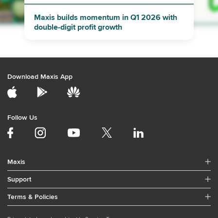
Maxis builds momentum in Q1 2026 with
double-digit profit growth
Download Maxis App
Follow Us
Maxis
Support
Terms & Policies