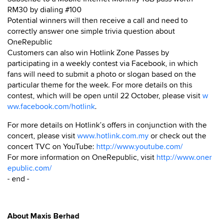
RM30 by dialing #100
Potential winners will then receive a call and need to
correctly answer one simple trivia question about
OneRepublic
Customers can also win Hotlink Zone Passes by
participating in a weekly contest via Facebook, in which
fans will need to submit a photo or slogan based on the
particular theme for the week. For more details on this
contest, which will be open until 22 October, please visit
w
ww.facebook.com/hotlink
.
For more details on Hotlink’s offers in conjunction with the
concert, please visit
www.hotlink.com.my
or check out the
concert TVC on YouTube:
http://www.youtube.com/
For more information on OneRepublic, visit
http://www.oner
epublic.com/
- end -
About Maxis Berhad