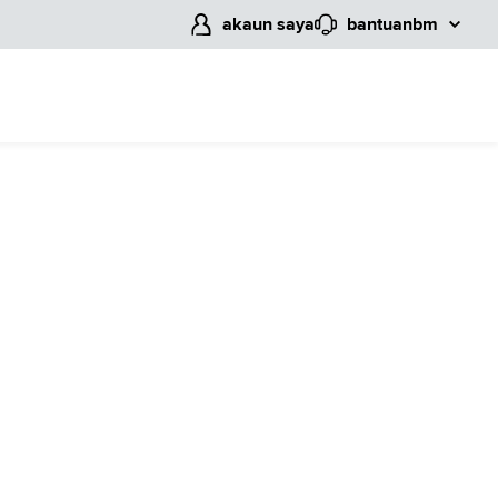
akaun saya
bantuan
bm