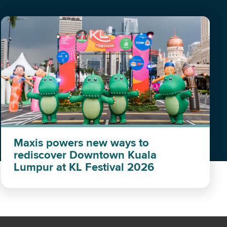
Maxis powers new ways to
rediscover Downtown Kuala
Lumpur at KL Festival 2026