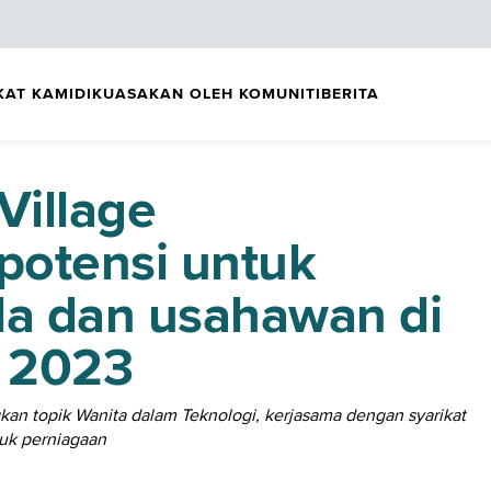
KAT KAMI
DIKUASAKAN OLEH KOMUNITI
BERITA
Village
potensi untuk
la dan usahawan di
 2023
n topik Wanita dalam Teknologi, kerjasama dengan syarikat
tuk perniagaan