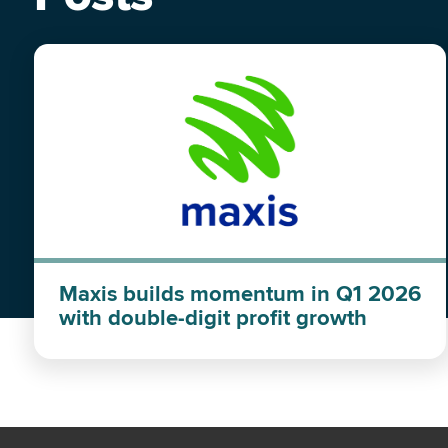
Maxis builds momentum in Q1 2026
with double-digit profit growth