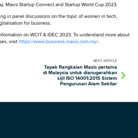
Day, Maxis Startup Connect and Startup World Cup 2023.
ting in panel discussions on the topic of women in tech,
italisation for business.
information on WCIT & IDEC 2023. To understand more about
es, visit
https://www.business.maxis.com.my/
.
NEXT
ARTICLE
Tapak Rangkaian Maxis pertama
di Malaysia untuk dianugerahkan
sijil ISO 14001:2015 Sistem
Pengurusan Alam Sekitar