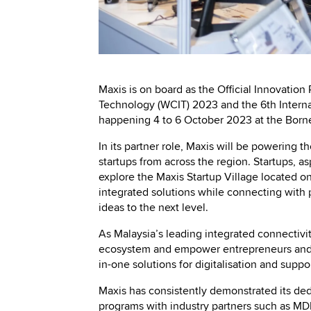
Maxis is on board as the Official Innovation
Technology (WCIT) 2023 and the 6th Intern
happening 4 to 6 October 2023 at the Bor
In its partner role, Maxis will be powering 
startups from across the region. Startups, as
explore the Maxis Startup Village located o
integrated solutions while connecting with 
ideas to the next level.
As Malaysia’s leading integrated connectivit
ecosystem and empower entrepreneurs and b
in-one solutions for digitalisation and supp
Maxis has consistently demonstrated its ded
programs with industry partners such as M