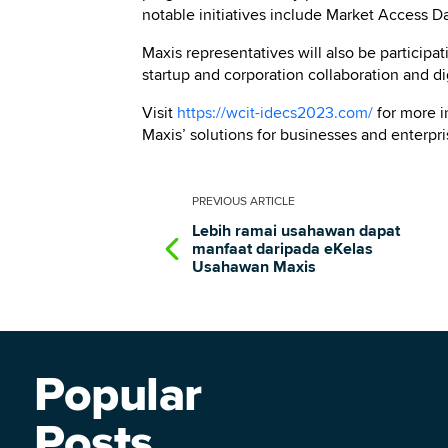
notable initiatives include Market Access 
Maxis representatives will also be participa
startup and corporation collaboration and dig
Visit
https://wcit-idecs2023.com/
for more 
Maxis’ solutions for businesses and enterpris
PREVIOUS
ARTICLE
Lebih ramai usahawan dapat
manfaat daripada eKelas
Usahawan Maxis
Popular
Posts