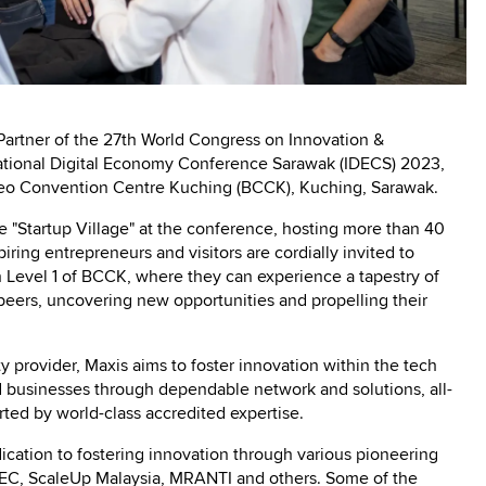
 Partner of the 27th World Congress on Innovation &
ational Digital Economy Conference Sarawak (IDECS) 2023,
neo Convention Centre Kuching (BCCK), Kuching, Sarawak.
the "Startup Village" at the conference, hosting more than 40
piring entrepreneurs and visitors are cordially invited to
n Level 1 of BCCK, where they can experience a tapestry of
peers, uncovering new opportunities and propelling their
y provider, Maxis aims to foster innovation within the tech
usinesses through dependable network and solutions, all-
orted by world-class accredited expertise.
ication to fostering innovation through various pioneering
DEC, ScaleUp Malaysia, MRANTI and others. Some of the