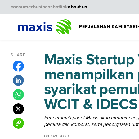
consumer
business
hotlink
about us
PERJALANAN KAMI
SYARI
Maxis Startup 
SHARE
menampilkan 
syarikat pemu
WCIT & IDECS
Penceramah panel Maxis akan membincangka
pemula dan korporat, serta pendigitalan un
04 Oct 2023