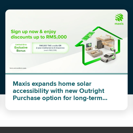
Maxis expands home solar
accessibility with new Outright
Purchase option for long-term
investment