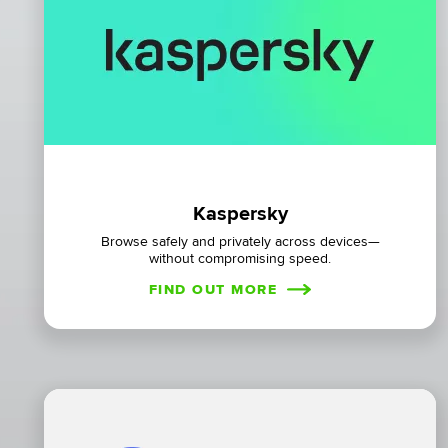
Kaspersky
Browse safely and privately across devices—
without compromising speed.
FIND OUT MORE