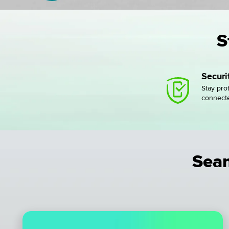
S
Secur
Stay pro
connect
Seam