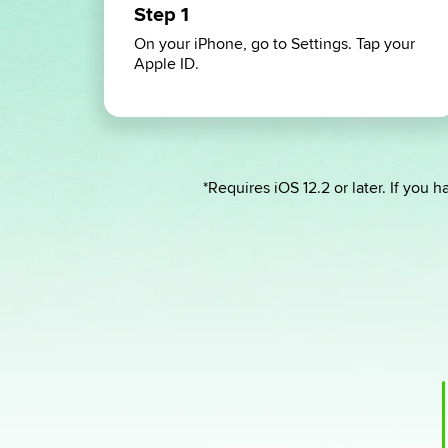
Step 1
On your iPhone, go to Settings. Tap your
Apple ID.
*Requires iOS 12.2 or later. If you ha