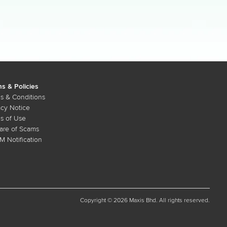
s & Policies
s & Conditions
acy Notice
s of Use
re of Scams
 Notification
Copyright © 2026 Maxis Bhd. All rights reserved.