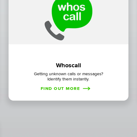
Whoscall
Getting unknown calls or messages?
Identify them instantly.
FIND OUT MORE