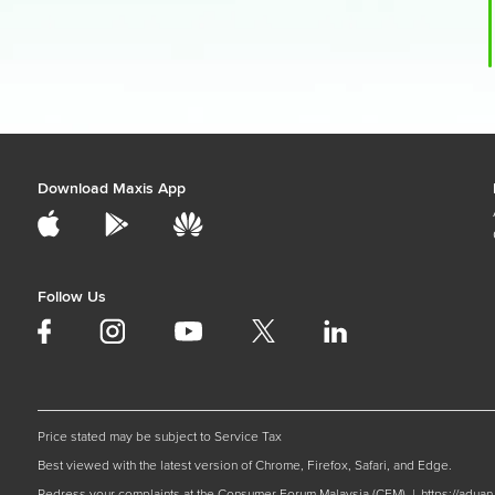
Download Maxis App
Follow Us
Price stated may be subject to Service Tax
Best viewed with the latest version of Chrome, Firefox, Safari, and Edge.
Redress your complaints at the Consumer Forum Malaysia (CFM) |
https://adua