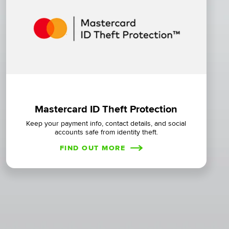
Mastercard ID Theft Protection
Keep your payment info, contact details, and social
accounts safe from identity theft.
FIND OUT MORE