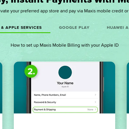
ivate your preferred app store and pay via Maxis mobile credit or b
 & APPLE SERVICES
GOOGLE PLAY
HUAWEI A
How to set up Maxis Mobile Billing with your Apple ID