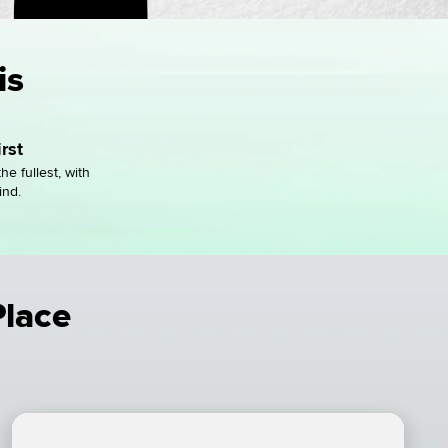
is
rst
the fullest, with
ind.
Place