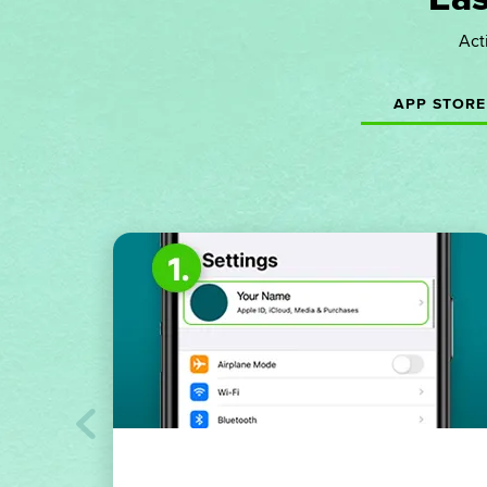
Act
APP STORE