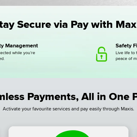
tay Secure via Pay with Max
ity Management
Safety Fi
tected while you’re
Live life to 
ed.
peace of m
less Payments, All in One 
Activate your favourite services and pay easily through Maxis.