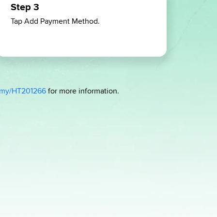
Step 3
Ste
Tap Add Payment Method.
Sele
add,
time
-my/HT201266
for more information.