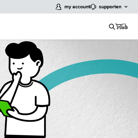
my account
support
en