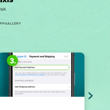
ill.
PPGALLERY