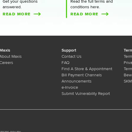
Get your questions
Read the full terms and
answered.
conditions here.
READ MORE
READ MORE
Maxis
Support
Term
About Maxis
Contact Us
Term
Careers
FAQ
Priv
Find A Store & Appointment
Term
Bill Payment Channels
Bewa
Announcements
SKMM
e-Invoice
Submit Vulnerability Report
n.mcmc.gov.my