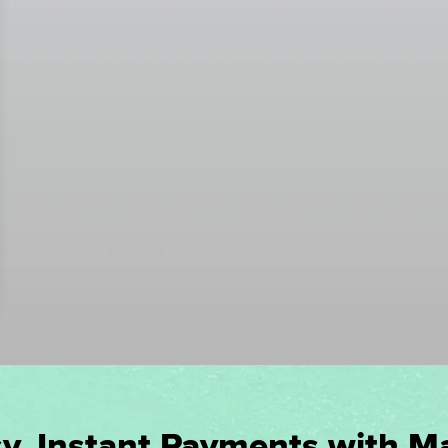
y, Instant Payments with M