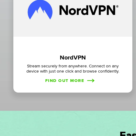
NordVPN
Stream securely from anywhere. Connect on any
device with just one click and browse confidently.
FIND OUT MORE
Eas