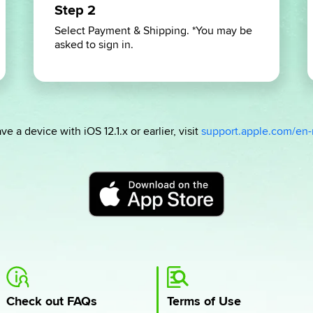
Step 2
Select Payment & Shipping. *You may be
asked to sign in.
ve a device with iOS 12.1.x or earlier, visit
support.apple.com/en
Check out FAQs
Terms of Use