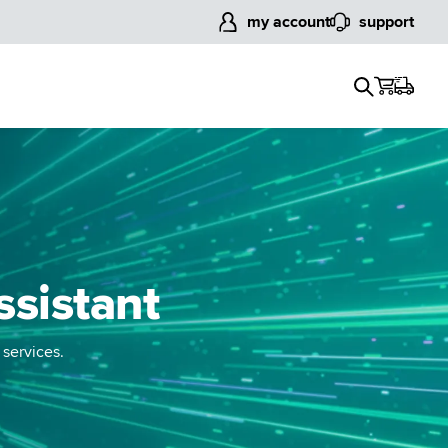
my account
support
ssistant
 services.