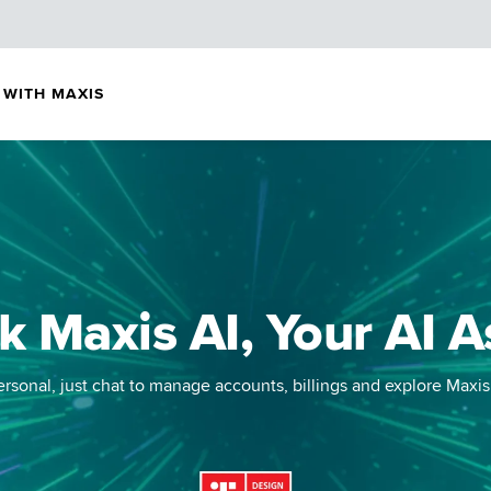
 WITH MAXIS
k Maxis AI,
Your AI A
rsonal, just chat to manage accounts, billings and explore Maxis