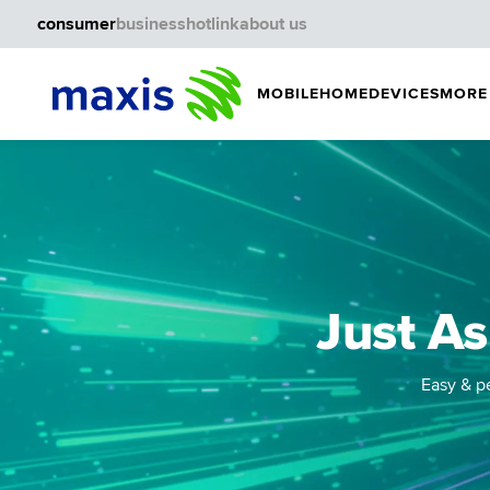
consumer
business
hotlink
about us
MOBILE
HOME
DEVICES
MORE
Just As
Easy & pe