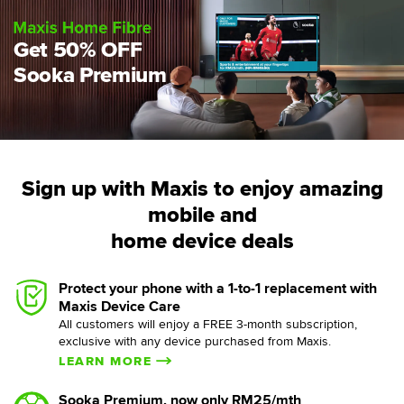
Get 50% OFF
Sooka Premium
Sign up with Maxis to enjoy amazing
mobile and
home device deals
Protect your phone with a 1-to-1 replacement with
Maxis Device Care
All customers will enjoy a FREE 3-month subscription,
exclusive with any device purchased from Maxis.
LEARN MORE
Sooka Premium, now only RM25/mth