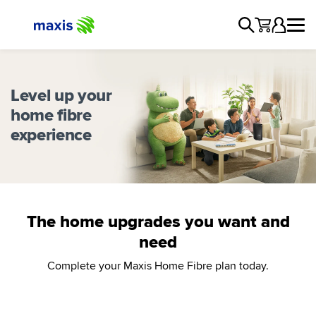
Level up your
home fibre
experience
The home upgrades you want and
need
Complete your Maxis Home Fibre plan today.