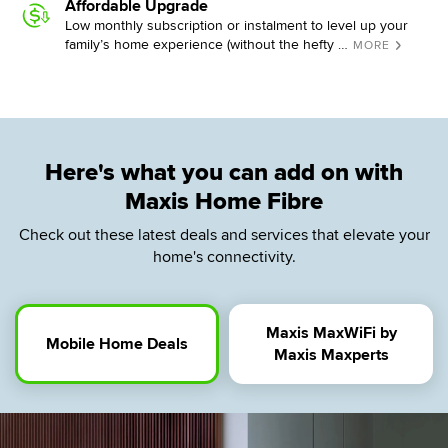
Affordable Upgrade
Low monthly subscription or instalment to level up your
family’s home experience (without the hefty …
MORE
Here's what you can add on with
Maxis Home Fibre
Check out these latest deals and services that elevate your
home's connectivity.
Maxis MaxWiFi by
Mobile Home Deals
Maxis Maxperts