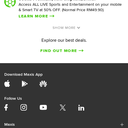
Access ALL LIVE Sports and Entertainment on your mobile
& Smart TV at 50% OFF. (Normal Price RM49.90).
LEARN MORE
Explore our best deals.
FIND OUT MORE
Download Maxis App
Follow Us
Maxis