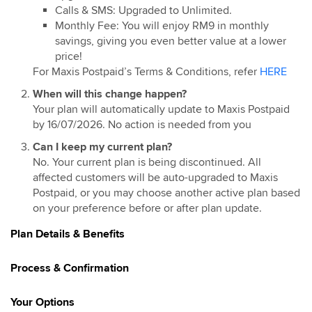
Calls & SMS: Upgraded to Unlimited.
Monthly Fee: You will enjoy RM9 in monthly
savings, giving you even better value at a lower
price!
For Maxis Postpaid’s Terms & Conditions, refer
HERE
When will this change happen?
Your plan will automatically update to Maxis Postpaid
by 16/07/2026. No action is needed from you
Can I keep my current plan?
No. Your current plan is being discontinued. All
affected customers will be auto-upgraded to Maxis
Postpaid, or you may choose another active plan based
on your preference before or after plan update.
Plan Details & Benefits
Process & Confirmation
Your Options