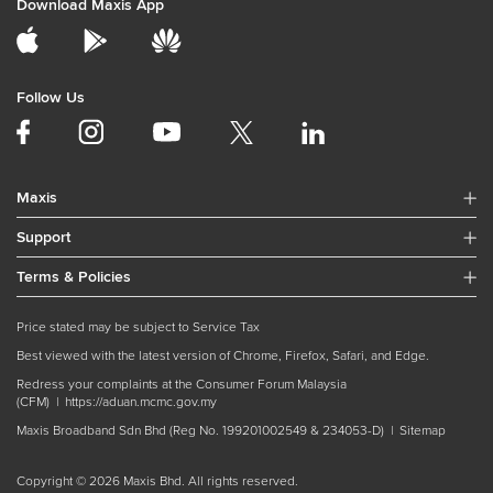
Download Maxis App
Follow Us
Maxis
Support
Terms & Policies
Price stated may be subject to Service Tax
Best viewed with the latest version of Chrome, Firefox, Safari, and Edge.
Redress your complaints at the Consumer Forum Malaysia
(CFM) |
https://aduan.mcmc.gov.my
Maxis Broadband Sdn Bhd (Reg No. 199201002549 & 234053-D) |
Sitemap
Copyright © 2026 Maxis Bhd. All rights reserved.