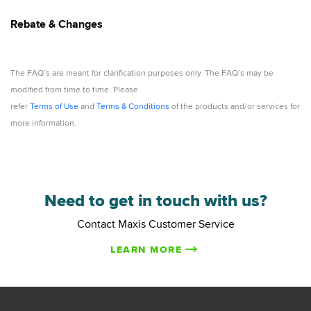
Rebate & Changes
The FAQ’s are meant for clarification purposes only. The FAQ’s may be
modified from time to time. Please
refer
Terms of Use
and
Terms & Conditions
of the products and/or services for
more information.
Need to get in touch with us?
Contact Maxis Customer Service
LEARN MORE