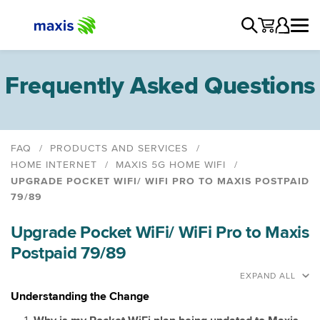
Frequently Asked Questions
FAQ
PRODUCTS AND SERVICES
HOME INTERNET
MAXIS 5G HOME WIFI
UPGRADE POCKET WIFI/ WIFI PRO TO MAXIS POSTPAID
79/89
Maxis 5G Home WiFi Plans
Upgrade Pocket WiFi/ WiFi Pro to Maxis
Maxis 5G Plus Home WiFi Plan
Postpaid 79/89
Device Pairing Guide
Termination
EXPAND ALL
Upgrade MaxisONE Go WiFi 78/108/138, Maxis Home
Understanding the Change
WiFi 68 to Maxis 5G Home WiFi 69/99/139