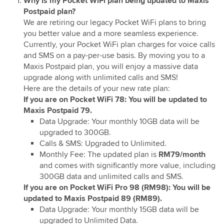
Why is my Pocket WiFi plan being updated to Maxis
Upgrade Pocket WiFi/ WiFi Pro to Maxis Postpaid
Postpaid plan?
79/89
We are retiring our legacy Pocket WiFi plans to bring
you better value and a more seamless experience.
Currently, your Pocket WiFi plan charges for voice calls
and SMS on a pay-per-use basis. By moving you to a
Maxis Postpaid plan, you will enjoy a massive data
upgrade along with unlimited calls and SMS!
Here are the details of your new rate plan:
If you are on Pocket WiFi 78: You will be updated to
Maxis Postpaid 79.
Data Upgrade: Your monthly 10GB data will be
upgraded to 300GB.
Calls & SMS: Upgraded to Unlimited.
Monthly Fee: The updated plan is
RM79/month
and comes with significantly more value, including
300GB data and unlimited calls and SMS.
If you are on Pocket WiFi Pro 98 (RM98): You will be
updated to Maxis Postpaid 89 (RM89).
Data Upgrade: Your monthly 15GB data will be
upgraded to Unlimited Data.