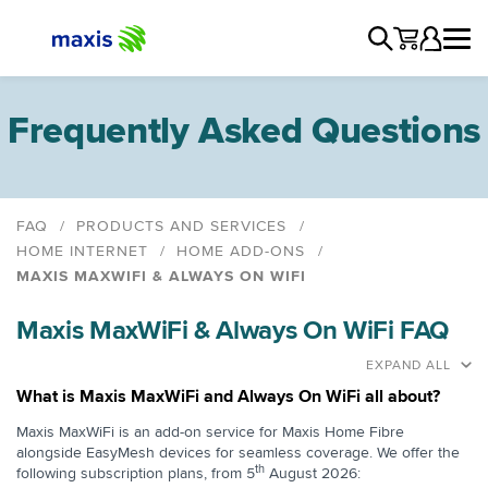
Frequently Asked Questions
FAQ
PRODUCTS AND SERVICES
HOME INTERNET
HOME ADD-ONS
MAXIS MAXWIFI & ALWAYS ON WIFI
Maxis MaxWiFi & Always On WiFi
Maxis MaxWiFi & Always On WiFi FAQ
EXPAND ALL
What is Maxis MaxWiFi and Always On WiFi all about?
Maxis MaxWiFi is an add-on service for Maxis Home Fibre
alongside EasyMesh devices for seamless coverage. We offer the
th
following subscription plans, from 5
August 2026: