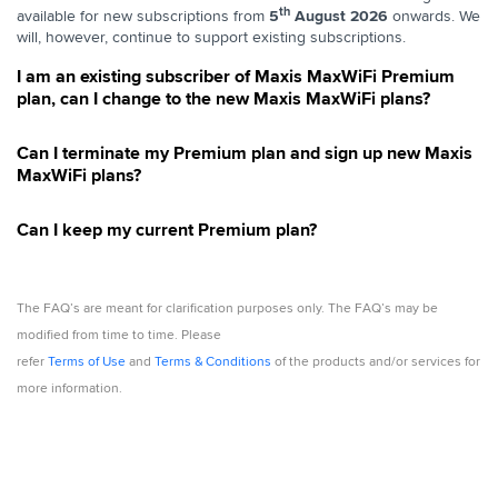
th
available for new subscriptions from
5
August 2026
onwards. We
will, however, continue to support existing subscriptions.
I am an existing subscriber of Maxis MaxWiFi Premium
plan, can I change to the new Maxis MaxWiFi plans?
Can I terminate my Premium plan and sign up new Maxis
MaxWiFi plans?
Can I keep my current Premium plan?
The FAQ’s are meant for clarification purposes only. The FAQ’s may be
modified from time to time. Please
refer
Terms of Use
and
Terms & Conditions
of the products and/or services for
more information.