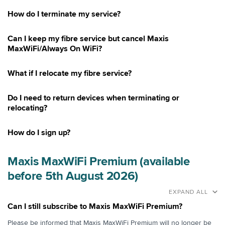
How do I terminate my service?
Can I keep my fibre service but cancel Maxis
MaxWiFi/Always On WiFi?
What if I relocate my fibre service?
Do I need to return devices when terminating or
relocating?
How do I sign up?
Maxis MaxWiFi Premium (available
before 5th August 2026)
EXPAND ALL
Can I still subscribe to Maxis MaxWiFi Premium?
Please be informed that Maxis MaxWiFi Premium will no longer be