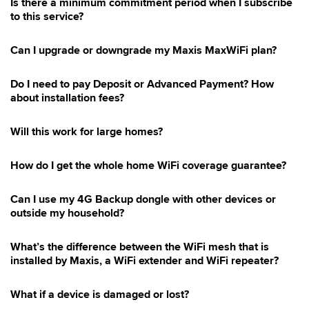
Is there a minimum commitment period when I subscribe
to this service?
Can I upgrade or downgrade my Maxis MaxWiFi plan?
Do I need to pay Deposit or Advanced Payment? How
about installation fees?
Will this work for large homes?
How do I get the whole home WiFi coverage guarantee?
Can I use my 4G Backup dongle with other devices or
outside my household?
What’s the difference between the WiFi mesh that is
installed by Maxis, a WiFi extender and WiFi repeater?
What if a device is damaged or lost?