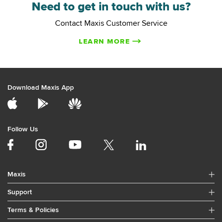
Need to get in touch with us?
Contact Maxis Customer Service
LEARN MORE
Download Maxis App
Follow Us
Maxis
Support
Terms & Policies