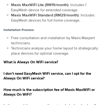
Maxis MaxWiFi Lite (RM19/month)
: Includes 1
EasyMesh device for extended coverage.
Maxis MaxWiFi Standard (RM29/month)
: Includes
EasyMesh devices for full-home coverage.
Installation Process:
Free consultation and installation by Maxis Maxpert
technicians.
Technicians analyse your home layout to strategically
place devices for optimal coverage.
What is Always On WiFi service?
I don’t need EasyMesh WiFi service, can I opt for the
Always On WiFi service?
How much is the subscription fee of Maxis MaxWiFi or
Always On WiFi?