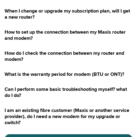
When I change or upgrade my subscription plan, will I get
a new router?
How to set up the connection between my Maxis router
and modem?
How do I check the connection between my router and
modem?
What is the warranty period for modem (BTU or ONT)?
Can I perform some basic troubleshooting myself? what
do I do?
I am an existing fibre customer (Maxis or another service
provider), do I need a new modem for my upgrade or
switch?