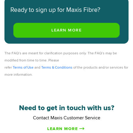
Ready to sign up for Maxis Fibre?
The FAQ’s are meant for clarification purposes only. The FAQ’s may be
modified from time to time. Please
refer
Terms of Use
and
Terms & Conditions
of the products and/or services for
more information.
Need to get in touch with us?
Contact Maxis Customer Service
LEARN MORE