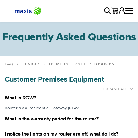
Frequently Asked Questions
FAQ
DEVICES
HOME INTERNET
DEVICES
Astro Bundle
Customer Premises Equipment
Devices
DECT Phone
EXPAND ALL
Voice Over IP (VOIP)
What is RGW?
Fax
Router a.k.a Residential Gateway (RGW)
EDC Terminal
What is the warranty period for the router?
Close Circuit TV
Third Party Devices
I notice the lights on my router are off, what do I do?