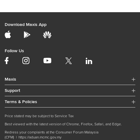
Download Maxis App
Follow Us
Maxis
Support
Terms & Policies
Price stated may be subject to Service Tax
Best viewed with the latest version of Chrome, Firefox, Safari, and Edge.
Redress your complaints at the Consumer Forum Malaysia
(CFM) |
https://aduan.mcmc.gov.my