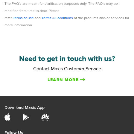
The FAQ’s are meant for clarification purposes only. The FAQ’s may be
modified from time to time. Please
refer
Terms of Use
and
Terms & Conditions
of the products and/or services for
more information.
Need to get in touch with us?
Contact Maxis Customer Service
LEARN MORE
Download Maxis App
Follow Us