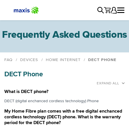
Frequently Asked Questions
FAQ
DEVICES
HOME INTERNET
DECT PHONE
Astro Bundle
DECT Phone
Devices
DECT Phone
EXPAND ALL
Voice Over IP (VOIP)
What is DECT phone?
Fax
DECT (digital enchanced cordless technology) Phone
EDC Terminal
My Home Fibre plan comes with a free digital enchanced
Close Circuit TV
cordless technology (DECT) phone. What is the warranty
period for the DECT phone?
Third Party Devices