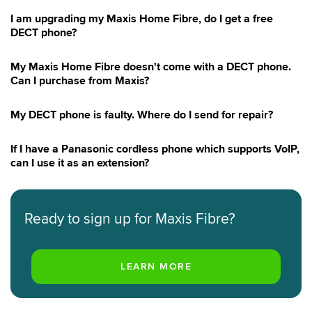
I am upgrading my Maxis Home Fibre, do I get a free
DECT phone?
My Maxis Home Fibre doesn't come with a DECT phone.
Can I purchase from Maxis?
My DECT phone is faulty. Where do I send for repair?
If I have a Panasonic cordless phone which supports VoIP,
can I use it as an extension?
Ready to sign up for Maxis Fibre?