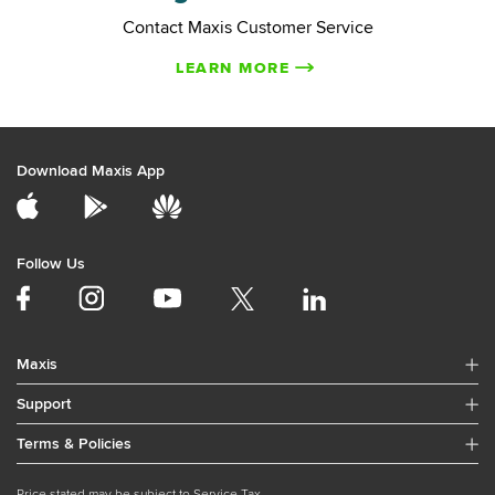
Contact Maxis Customer Service
LEARN MORE
Download Maxis App
Follow Us
Maxis
Support
Terms & Policies
Price stated may be subject to Service Tax