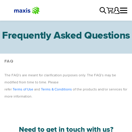
Frequently Asked Questions
FAQ
Manage Account
The FAQ’s are meant for clarification purposes only. The FAQ’s may be
Network
modified from time to time. Please
Products and Services
refer
Terms of Use
and
Terms & Conditions
of the products and/or services for
Devices
more information.
Promotions
Need to get in touch with us?