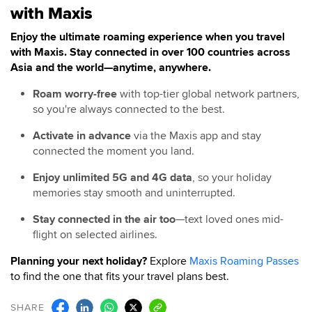
with Maxis
Enjoy the ultimate roaming experience when you travel
with Maxis. Stay connected in over 100 countries across
Asia and the world—anytime, anywhere.
Roam worry-free
with top-tier global network partners,
so you're always connected to the best.
Activate in advance
via the Maxis app and stay
connected the moment you land.
Enjoy unlimited 5G and 4G data
, so your holiday
memories stay smooth and uninterrupted.
Stay connected in the air too
—text loved ones mid-
flight on selected airlines.
Planning your next holiday?
Explore
Maxis Roaming Passes
to find the one that fits your travel plans best.
SHARE