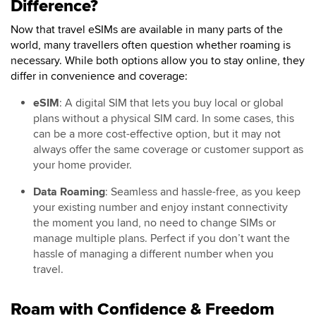
Difference?
Now that travel eSIMs are available in many parts of the
world, many travellers often question whether roaming is
necessary. While both options allow you to stay online, they
differ in convenience and coverage:
eSIM
: A digital SIM that lets you buy local or global
plans without a physical SIM card. In some cases, this
can be a more cost-effective option, but it may not
always offer the same coverage or customer support as
your home provider.
Data Roaming
: Seamless and hassle-free, as you keep
your existing number and enjoy instant connectivity
the moment you land, no need to change SIMs or
manage multiple plans. Perfect if you don’t want the
hassle of managing a different number when you
travel.
Roam with Confidence & Freedom