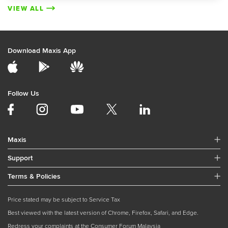
VIEW ALL
Download Maxis App
Follow Us
Maxis
Support
Terms & Policies
Price stated may be subject to Service Tax
Best viewed with the latest version of Chrome, Firefox, Safari, and Edge.
Redress your complaints at the Consumer Forum Malaysia