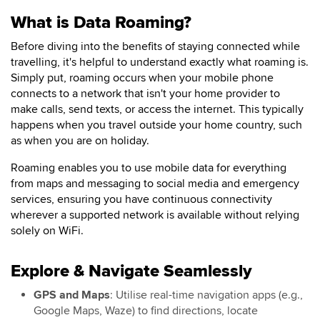
What is Data Roaming?
Before diving into the benefits of staying connected while
travelling, it's helpful to understand exactly what roaming is.
Simply put, roaming occurs when your mobile phone
connects to a network that isn't your home provider to
make calls, send texts, or access the internet. This typically
happens when you travel outside your home country, such
as when you are on holiday.
Roaming enables you to use mobile data for everything
from maps and messaging to social media and emergency
services, ensuring you have continuous connectivity
wherever a supported network is available without relying
solely on WiFi.
Explore & Navigate Seamlessly
GPS and Maps
: Utilise real-time navigation apps (e.g.,
Google Maps, Waze) to find directions, locate