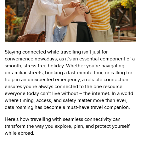
Staying connected while travelling isn’t just for
convenience nowadays, as it’s an essential component of a
smooth, stress-free holiday. Whether you’re navigating
unfamiliar streets, booking a last-minute tour, or calling for
help in an unexpected emergency, a reliable connection
ensures you’re always connected to the one resource
everyone today can’t live without – the internet. In a world
where timing, access, and safety matter more than ever,
data roaming has become a must-have travel companion.
Here's how travelling with seamless connectivity can
transform the way you explore, plan, and protect yourself
while abroad.