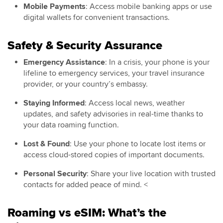
Mobile Payments
: Access mobile banking apps or use
digital wallets for convenient transactions.
Safety & Security Assurance
Emergency Assistance
: In a crisis, your phone is your
lifeline to emergency services, your travel insurance
provider, or your country’s embassy.
Staying Informed
: Access local news, weather
updates, and safety advisories in real-time thanks to
your data roaming function.
Lost & Found
: Use your phone to locate lost items or
access cloud-stored copies of important documents.
Personal Security
: Share your live location with trusted
contacts for added peace of mind. <
Roaming vs eSIM: What’s the