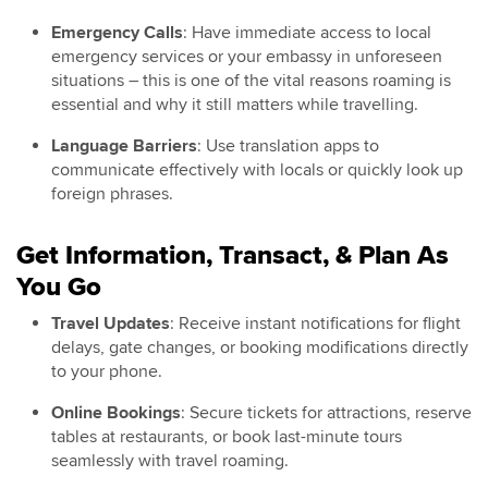
Emergency Calls
: Have immediate access to local
emergency services or your embassy in unforeseen
situations – this is one of the vital reasons roaming is
essential and why it still matters while travelling.
Language Barriers
: Use translation apps to
communicate effectively with locals or quickly look up
foreign phrases.
Get Information, Transact, & Plan As
You Go
Travel Updates
: Receive instant notifications for flight
delays, gate changes, or booking modifications directly
to your phone.
Online Bookings
: Secure tickets for attractions, reserve
tables at restaurants, or book last-minute tours
seamlessly with travel roaming.