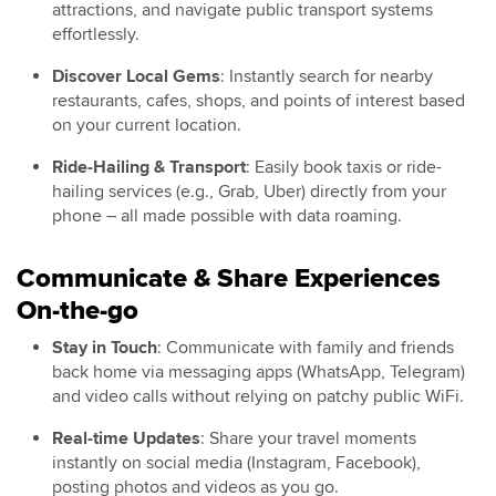
attractions, and navigate public transport systems
effortlessly.
Discover Local Gems
: Instantly search for nearby
restaurants, cafes, shops, and points of interest based
on your current location.
Ride-Hailing & Transport
: Easily book taxis or ride-
hailing services (e.g., Grab, Uber) directly from your
phone – all made possible with data roaming.
Communicate & Share Experiences
On-the-go
Stay in Touch
: Communicate with family and friends
back home via messaging apps (WhatsApp, Telegram)
and video calls without relying on patchy public WiFi.
Real-time Updates
: Share your travel moments
instantly on social media (Instagram, Facebook),
posting photos and videos as you go.