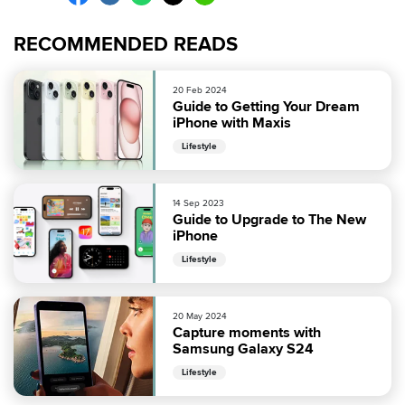
RECOMMENDED READS
20 Feb 2024
Guide to Getting Your Dream
iPhone with Maxis
Lifestyle
14 Sep 2023
Guide to Upgrade to The New
iPhone
Lifestyle
20 May 2024
Capture moments with
Samsung Galaxy S24
Lifestyle