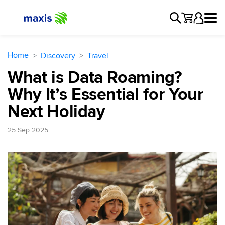
Home
Discovery
Travel
What is Data Roaming?
Why It’s Essential for Your
Next Holiday
25 Sep 2025