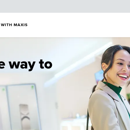
 WITH MAXIS
e way to