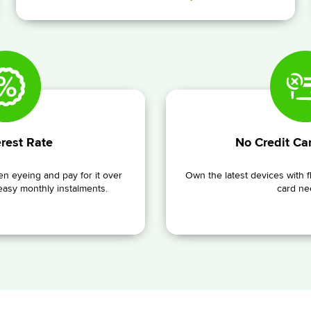
rest Rate
No Credit Ca
n eyeing and pay for it over
Own the latest devices with f
 easy monthly instalments.
card ne