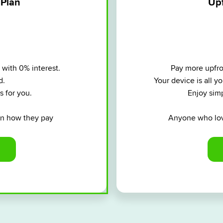
 Plan
Upf
 with 0% interest.
Pay more upfron
d.
Your device is all 
s for you.
Enjoy simp
 in how they pay
Anyone who lov