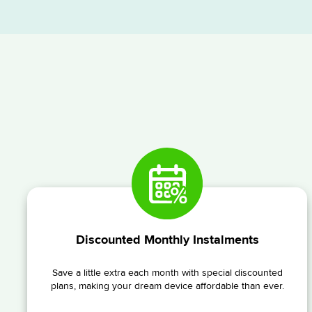
Discounted Monthly Instalments
Save a little extra each month with special discounted
plans, making your dream device affordable than ever.