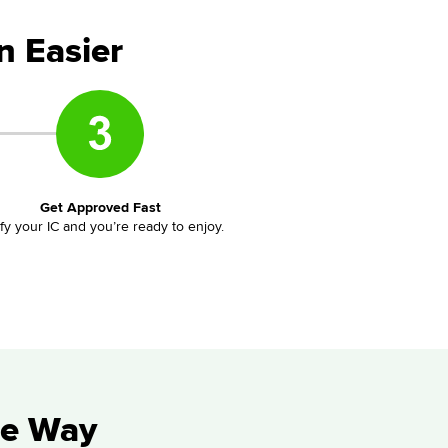
n Easier
Get Approved Fast
ify your IC and you’re ready to enjoy.
he Way