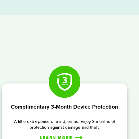
Complimentary 3-Month Device Protection
A little extra peace of mind, on us. Enjoy 3 months of
protection against damage and theft.
LEARN MORE