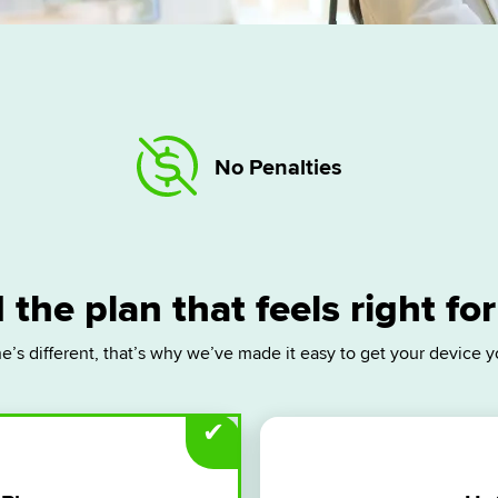
No Penalties
 the plan that feels right fo
e’s different, that’s why we’ve made it easy to get your device y