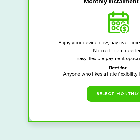
Monthly Instalment
Enjoy your device now, pay over time
No credit card neede
Easy, flexible payment option
Best for
:
Anyone who likes a little flexibility