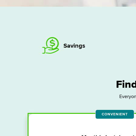
Savings
Find
Everyon
CONVENIENT