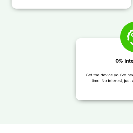
0% Inte
Get the device you’ve bee
time. No interest, just