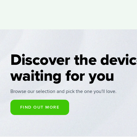
Discover the devi
waiting for you
Browse our selection and pick the one you'll love.