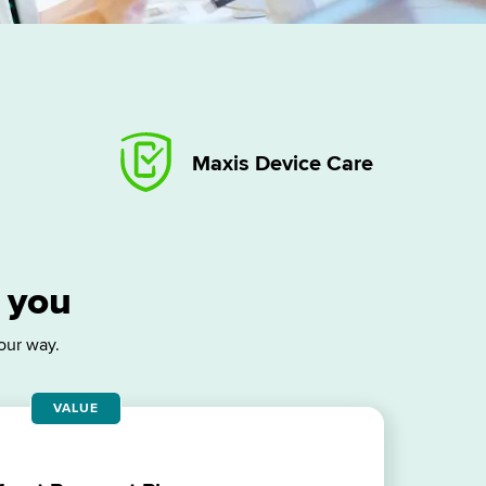
Maxis Device Care
r you
our way.
VALUE