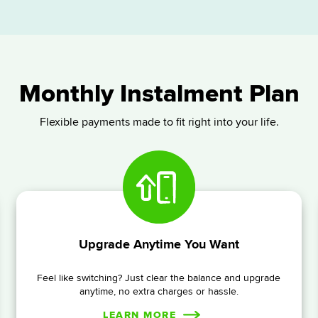
Monthly Instalment Plan
Flexible payments made to fit right into your life.
Upgrade Anytime You Want
Feel like switching? Just clear the balance and upgrade
anytime, no extra charges or hassle.
LEARN MORE