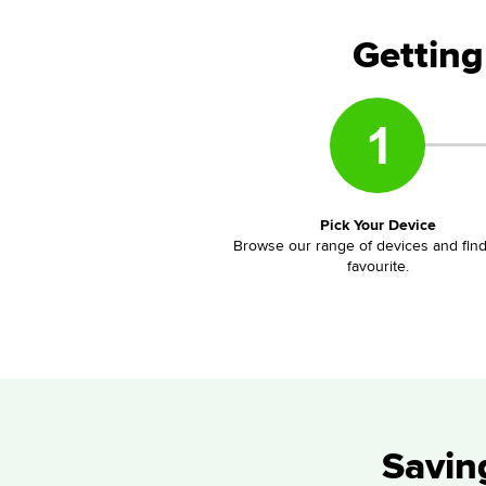
Getting
Pick Your Device
Browse our range of devices and fin
favourite.
Savin