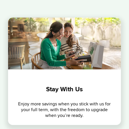
Stay With Us
Enjoy more savings when you stick with us for
your full term, with the freedom to upgrade
when you’re ready.