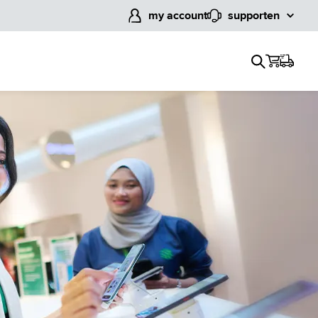
my account
support
en