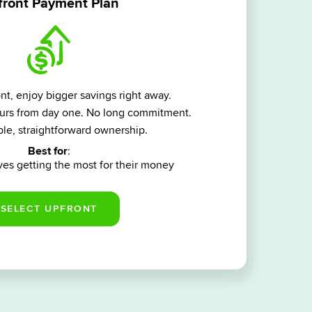
ront Payment Plan
t, enjoy bigger savings right away.
yours from day one. No long commitment.
le, straightforward ownership.
Best for
:
es getting the most for their money