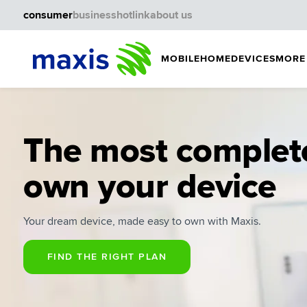
consumer
business
hotlink
about us
MOBILE
HOME
DEVICES
MORE
The most complet
own your device
Your dream device, made easy to own with Maxis.