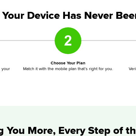
 Your Device Has Never Bee
Choose Your Plan
d your
Match it with the mobile plan that’s right for you.
Ver
g You More, Every Step of t