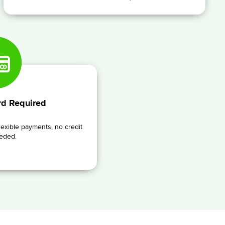
rd Required
lexible payments, no credit
eded.