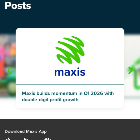
Posts
"
"
Maxis builds momentum in Q1 2026 with
double-digit profit growth
Download Maxis App