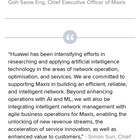
Goh Seow Eng, Chief Executive Officer of Maxis
“Huawei has been intensifying efforts in
researching and applying artificial intelligence
technology in the areas of network operation,
optimisation, and services. We are committed to
supporting Maxis in building an efficient, reliable,
and intelligent network. Beyond enhancing
operations with AI and ML, we will also be
integrating intelligent network management with
agile business operations for Maxis, enabling the
unlocking of new revenue streams, the
acceleration of service innovation, as well as
enhanced value to customers,”
- Simon Sun, Chief