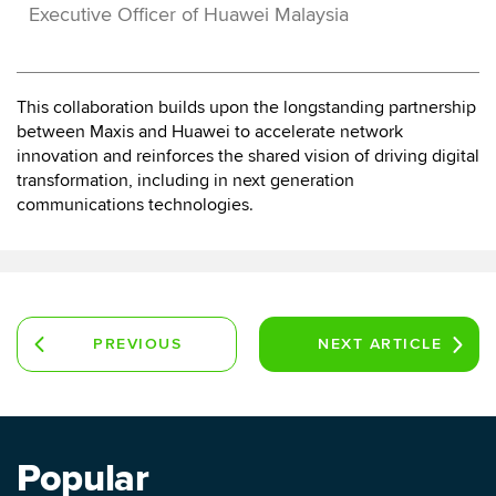
Executive Officer of Huawei Malaysia
This collaboration builds upon the longstanding partnership
between Maxis and Huawei to accelerate network
innovation and reinforces the shared vision of driving digital
transformation, including in next generation
communications technologies.
PREVIOUS
NEXT
ARTICLE
ARTICLE
Popular