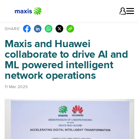
SHARE
Maxis and Huawei
collaborate to drive AI and
ML powered intelligent
network operations
11 Mar 2025