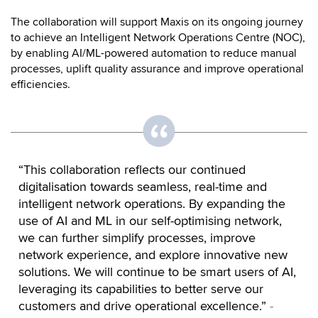
The collaboration will support Maxis on its ongoing journey
to achieve an Intelligent Network Operations Centre (NOC),
by enabling AI/ML-powered automation to reduce manual
processes, uplift quality assurance and improve operational
efficiencies.
“This collaboration reflects our continued
digitalisation towards seamless, real-time and
intelligent network operations. By expanding the
use of AI and ML in our self-optimising network,
we can further simplify processes, improve
network experience, and explore innovative new
solutions. We will continue to be smart users of AI,
leveraging its capabilities to better serve our
customers and drive operational excellence.”
-