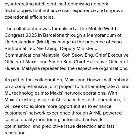
by integrating intelligent, self-optimising network
technologies that enhance user experience and improve
operational efficiencies.
The collaboration was formalised at the Mobile World
Congress 2025 in Barcelona through a Memorandum of
Understanding (MoU) exchange in the presence of Yang
Berhormat Teo Nie Ching, Deputy Minister of
Communications Malaysia. Goh Seow Eng, Chief Executive
Officer of Maxis, and Simon Sun, Chief Executive Officer of
Huawei Malaysia represented the respective organisations.
As part of this collaboration, Maxis and Huawei will embark
on a comprehensive joint project to further integrate AI and
ML technologies into Maxis’ network operations. With
Maxis’ existing usage of AI capabilities in its operations, it
will seek to explore more opportunities to enhance
customers' network experience through AI/ML-powered
service quality monitoring, automated network
optimisation, and predictive issue detection and fast
resolution.