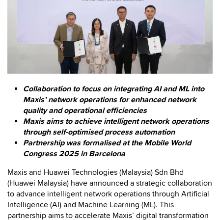
Collaboration to focus on integrating AI and ML into
Maxis’ network operations for enhanced network
quality and operational efficiencies
Maxis aims to achieve intelligent network operations
through self-optimised process automation
Partnership was formalised at the Mobile World
Congress 2025 in Barcelona
Maxis and Huawei Technologies (Malaysia) Sdn Bhd
(Huawei Malaysia) have announced a strategic collaboration
to advance intelligent network operations through Artificial
Intelligence (AI) and Machine Learning (ML). This
partnership aims to accelerate Maxis’ digital transformation