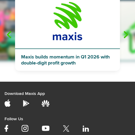
"
"
Maxis builds momentum in Q1 2026 with
double-digit profit growth
Download Maxis App
Follow Us