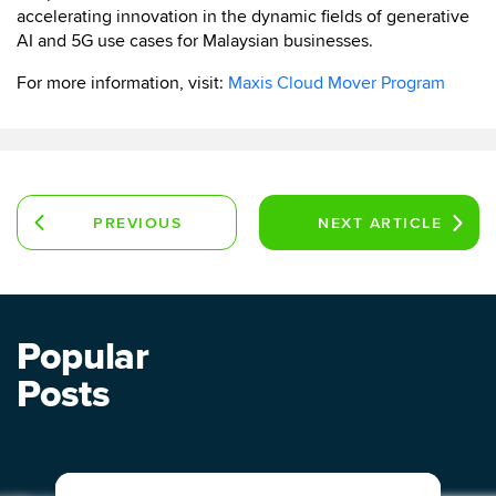
accelerating innovation in the dynamic fields of generative
AI and 5G use cases for Malaysian businesses.
For more information, visit:
Maxis Cloud Mover Program
PREVIOUS
NEXT
ARTICLE
ARTICLE
Popular
Posts