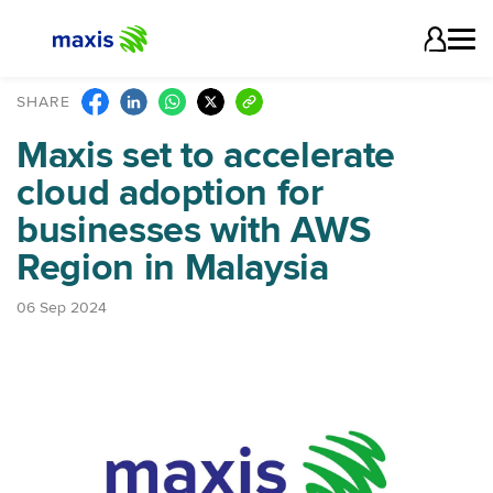
SHARE
Maxis set to accelerate
cloud adoption for
businesses with AWS
Region in Malaysia
06 Sep 2024