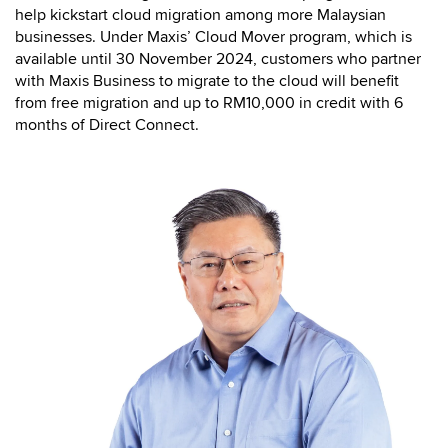
help kickstart cloud migration among more Malaysian
businesses. Under Maxis’ Cloud Mover program, which is
available until 30 November 2024, customers who partner
with Maxis Business to migrate to the cloud will benefit
from free migration and up to RM10,000 in credit with 6
months of Direct Connect.