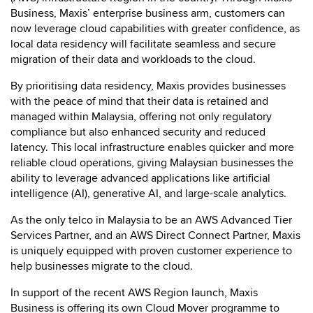
Business, Maxis’ enterprise business arm, customers can
now leverage cloud capabilities with greater confidence, as
local data residency will facilitate seamless and secure
migration of their data and workloads to the cloud.
By prioritising data residency, Maxis provides businesses
with the peace of mind that their data is retained and
managed within Malaysia, offering not only regulatory
compliance but also enhanced security and reduced
latency. This local infrastructure enables quicker and more
reliable cloud operations, giving Malaysian businesses the
ability to leverage advanced applications like artificial
intelligence (AI), generative AI, and large-scale analytics.
As the only telco in Malaysia to be an AWS Advanced Tier
Services Partner, and an AWS Direct Connect Partner, Maxis
is uniquely equipped with proven customer experience to
help businesses migrate to the cloud.
In support of the recent AWS Region launch, Maxis
Business is offering its own Cloud Mover programme to