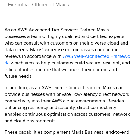
Executive Officer of Maxis.
As an AWS Advanced Tier Services Partner, Maxis
possesses a team of highly qualified and certified experts
who can consult with customers on their diverse cloud and
data needs. Maxis’ expertise encompasses conducting
reviews in accordance with
AWS Well-Architected Framewo
rk
, which aims to help customers build secure, resilient, and
efficient infrastructure that will meet their current and
future needs.
In addition, as an AWS Direct Connect Partner, Maxis can
provide businesses with private, low-latency direct network
connectivity into their AWS cloud environments. Besides
enhancing resiliency and security, direct connectivity
enables continuous optimisation across customers’ network
and cloud environments.
These capabilities complement Maxis Business’ end-to-end