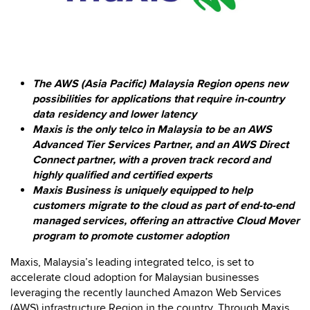
The AWS (Asia Pacific) Malaysia Region opens new
possibilities for applications that require in-country
data residency and lower latency
Maxis is the only telco in Malaysia to be an AWS
Advanced Tier Services Partner, and an AWS Direct
Connect partner, with a proven track record and
highly qualified and certified experts
Maxis Business is uniquely equipped to help
customers migrate to the cloud as part of end-to-end
managed services, offering an attractive Cloud Mover
program to promote customer adoption
Maxis, Malaysia’s leading integrated telco, is set to
accelerate cloud adoption for Malaysian businesses
leveraging the recently launched Amazon Web Services
(AWS) infrastructure Region in the country. Through Maxis