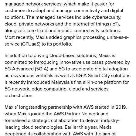
managed network services, which make it easier for
customers to adopt and manage connectivity and digital
solutions. The managed services include cybersecurity,
cloud, private networks and the internet of things (IoT),
alongside core fixed and mobile connectivity solutions.
Most recently, Maxis added graphics processing units-as-a-
service (GPUaaS) to its portfolio.
In addition to driving cloud-based solutions, Maxis is
committed to introducing innovative use cases powered by
5G-Advanced (5G-A) and 5G to accelerate digital adoption
across various verticals as well as 5G-A Smart City solutions.
It recently introduced Malaysia’s first all-in-one platform for
5G network, edge computing, cloud and services
orchestration.
Maxis’ longstanding partnership with AWS started in 2019,
when Maxis joined the AWS Partner Network and
formalised a
strategic collaboration to deliver industry-
leading cloud technologies. Earlier this year, Maxis
deepened its collaboration with AWS with the aim of