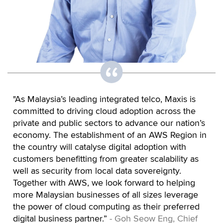
"As Malaysia’s leading integrated telco, Maxis is
committed to driving cloud adoption across the
private and public sectors to advance our nation’s
economy. The establishment of an AWS Region in
the country will catalyse digital adoption with
customers benefitting from greater scalability as
well as security from local data sovereignty.
Together with AWS, we look forward to helping
more Malaysian businesses of all sizes leverage
the power of cloud computing as their preferred
digital business partner.”
- Goh Seow Eng, Chief