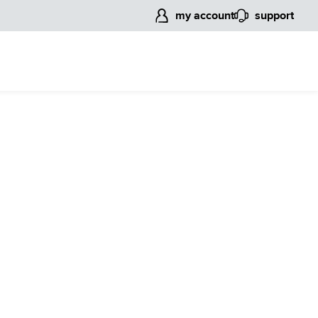
my account
support