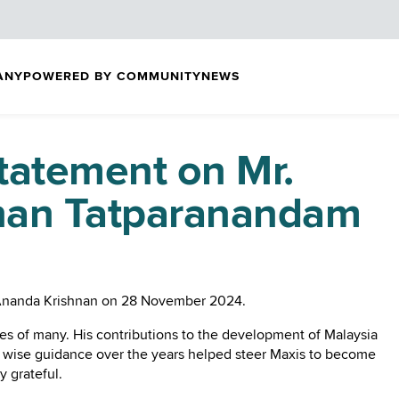
ANY
POWERED BY COMMUNITY
NEWS
tatement on Mr.
nan Tatparanandam
r. Ananda Krishnan on 28 November 2024.
ves of many. His contributions to the development of Malaysia
is wise guidance over the years helped steer Maxis to become
y grateful.