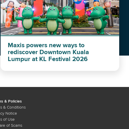
Maxis powers new ways to
rediscover Downtown Kuala
Lumpur at KL Festival 2026
s & Policies
s & Conditions
acy Notice
s of Use
re of Scams