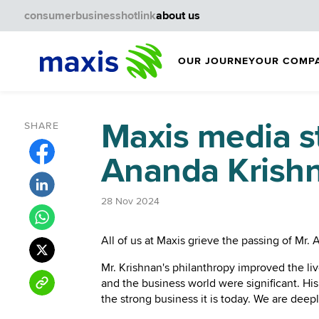
consumer
business
hotlink
about us
OUR JOURNEY
OUR COMP
Maxis media s
SHARE
Ananda Krish
28 Nov 2024
All of us at Maxis grieve the passing of M
Mr. Krishnan's philanthropy improved the li
and the business world were significant. H
the strong business it is today. We are deepl