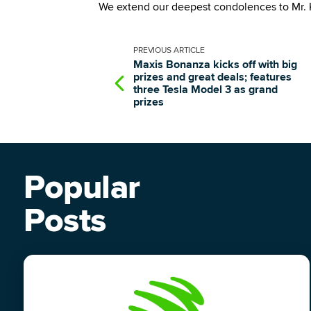
We extend our deepest condolences to Mr. K
PREVIOUS
ARTICLE
Maxis Bonanza kicks off with big
prizes and great deals; features
three Tesla Model 3 as grand
prizes
Popular
Posts