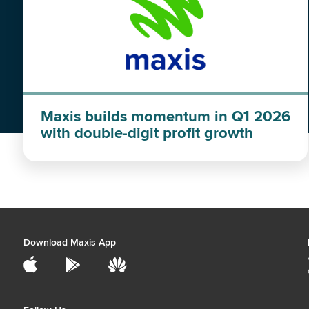
Maxis builds momentum in Q1 2026
with double-digit profit growth
Download Maxis App