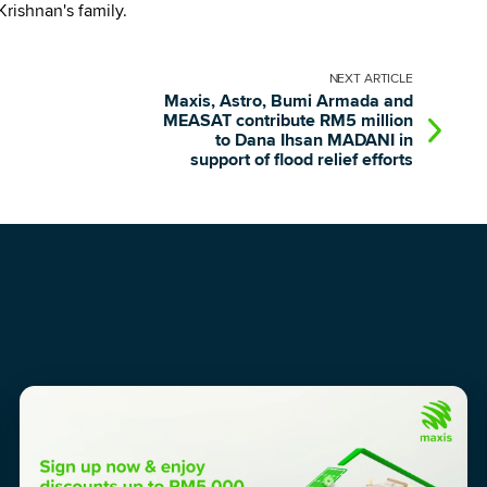
rishnan's family.
NEXT
ARTICLE
Maxis, Astro, Bumi Armada and
MEASAT contribute RM5 million
to Dana Ihsan MADANI in
support of flood relief efforts