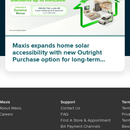
Maxis expands home solar
accessibility with new Outright
Purchase option for long-term
investment
Maxis
Support
Term
About Maxis
Contact Us
Term
Careers
FAQ
Priv
Find A Store & Appointment
Term
Bill Payment Channels
Bewa