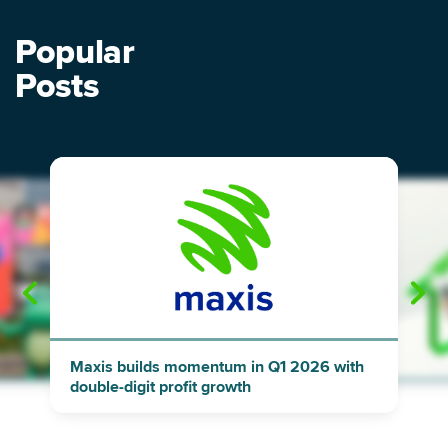
Popular
Posts
"
"
Maxis builds momentum in Q1 2026 with
double-digit profit growth