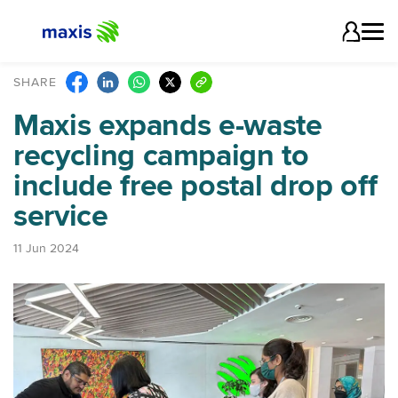
SHARE
Maxis expands e-waste
recycling campaign to
include free postal drop off
service
11 Jun 2024