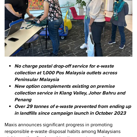
No charge postal drop-off service for e-waste
collection at 1,000 Pos Malaysia outlets across
Peninsular Malaysia
New option complements existing on premise
collection service in Klang Valley, Johor Bahru and
Penang
Over 29 tonnes of e-waste prevented from ending up
in landfills since campaign launch in October 2023
Maxis announces significant progress in promoting
responsible e-waste disposal habits among Malaysians