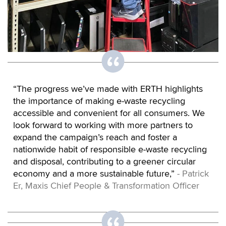
“The progress we’ve made with ERTH highlights
the importance of making e-waste recycling
accessible and convenient for all consumers. We
look forward to working with more partners to
expand the campaign’s reach and foster a
nationwide habit of responsible e-waste recycling
and disposal, contributing to a greener circular
economy and a more sustainable future,”
- Patrick
Er, Maxis Chief People & Transformation Officer