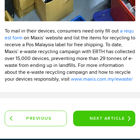
To mail in their devices, consumers need only fill out
a requ
est form
on Maxis’ website and list the items for recycling to
receive a Pos Malaysia label for free shipping. To date,
Maxis’ e-waste recycling campaign with ERTH has collected
over 15,000 devices, preventing more than 29 tonnes of e-
waste from ending up in landfills. For more information
about the e-waste recycling campaign and how to recycle
your devices responsibly, visit
www.maxis.com.my/ewaste/
PREVIOUS
NEXT
ARTICLE
ARTICLE