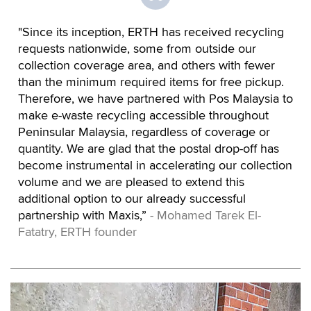
"Since its inception, ERTH has received recycling
requests nationwide, some from outside our
collection coverage area, and others with fewer
than the minimum required items for free pickup.
Therefore, we have partnered with Pos Malaysia to
make e-waste recycling accessible throughout
Peninsular Malaysia, regardless of coverage or
quantity. We are glad that the postal drop-off has
become instrumental in accelerating our collection
volume and we are pleased to extend this
additional option to our already successful
partnership with Maxis,”
- Mohamed Tarek El-
Fatatry, ERTH founder