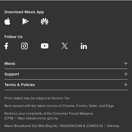
Download Maxis App
Follow Us
Maxis
Support
Terms & Policies
Price stated may be subject to Service Tax
Best viewed with the latest version of Chrome, Firefox, Safari, and Edge.
Redress your complaints at the Consumer Forum Malaysia
(CFM) |
https://aduan.mcmc.gov.my
Maxis Broadband Sdn Bhd (Reg No. 199201002549 & 234053-D) |
Sitemap