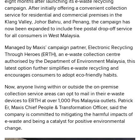
eight months after launching its e-waste recycling
campaign. After initially offering a convenient collection
service for residential and commercial premises in the
Klang Valley, Johor Bahru, and Penang, the campaign has
now been expanded to include free postal drop-off service
for all consumers in West Malaysia.
Managed by Maxis’ campaign partner, Electronic Recycling
Through Heroes (ERTH), an e-waste collection centre
authorised by the Department of Environment Malaysia, this
latest option further simplifies e-waste recycling and
encourages consumers to adopt eco-friendly habits.
Now, anyone living within or outside the on-premise
collection service areas can opt to mail in their e-waste
devices to ERTH at over 1,000 Pos Malaysia outlets. Patrick
Er, Maxis Chief People & Transformation Officer, said the
company is committed to mitigating the harmful impacts of
e-waste and being a catalyst for positive environmental
change.