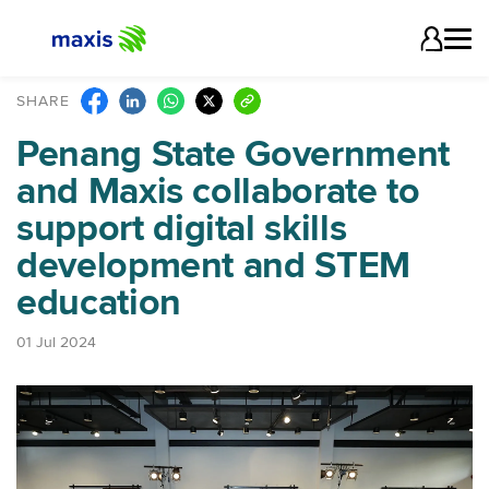
SHARE
Penang State Government
and Maxis collaborate to
support digital skills
development and STEM
education
01 Jul 2024