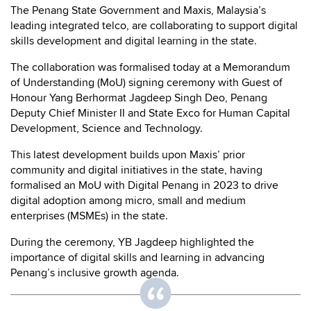
The Penang State Government and Maxis, Malaysia’s
leading integrated telco, are collaborating to support digital
skills development and digital learning in the state.
The collaboration was formalised today at a Memorandum
of Understanding (MoU) signing ceremony with Guest of
Honour Yang Berhormat Jagdeep Singh Deo, Penang
Deputy Chief Minister II and State Exco for Human Capital
Development, Science and Technology.
This latest development builds upon Maxis’ prior
community and digital initiatives in the state, having
formalised an MoU with Digital Penang in 2023 to drive
digital adoption among micro, small and medium
enterprises (MSMEs) in the state.
During the ceremony, YB Jagdeep highlighted the
importance of digital skills and learning in advancing
Penang’s inclusive growth agenda.