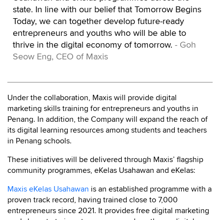
state. In line with our belief that Tomorrow Begins
Today, we can together develop future-ready
entrepreneurs and youths who will be able to
thrive in the digital economy of tomorrow.
- Goh
Seow Eng, CEO of Maxis
Under the collaboration, Maxis will provide digital
marketing skills training for entrepreneurs and youths in
Penang. In addition, the Company will expand the reach of
its digital learning resources among students and teachers
in Penang schools.
These initiatives will be delivered through Maxis’ flagship
community programmes, eKelas Usahawan and eKelas:
Maxis eKelas Usahawan
is an established programme with a
proven track record, having trained close to 7,000
entrepreneurs since 2021. It provides free digital marketing