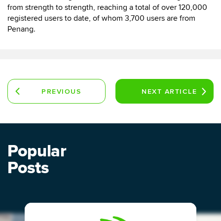
from strength to strength, reaching a total of over 120,000
registered users to date, of whom 3,700 users are from
Penang.
PREVIOUS
NEXT
ARTICLE
ARTICLE
Popular
Posts