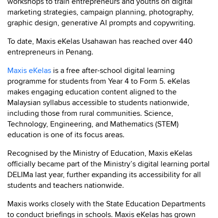
workshops to train entrepreneurs and youths on digital
marketing strategies, campaign planning, photography,
graphic design, generative AI prompts and copywriting.
To date, Maxis eKelas Usahawan has reached over 440
entrepreneurs in Penang.
Maxis eKelas
is a free after-school digital learning
programme for students from Year 4 to Form 5. eKelas
makes engaging education content aligned to the
Malaysian syllabus accessible to students nationwide,
including those from rural communities. Science,
Technology, Engineering, and Mathematics (STEM)
education is one of its focus areas.
Recognised by the Ministry of Education, Maxis eKelas
officially became part of the Ministry’s digital learning portal
DELIMa last year, further expanding its accessibility for all
students and teachers nationwide.
Maxis works closely with the State Education Departments
to conduct briefings in schools. Maxis eKelas has grown