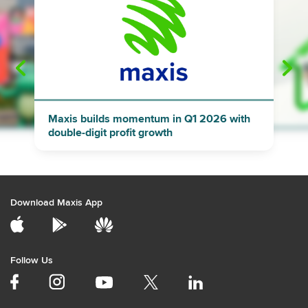
"
"
Maxis builds momentum in Q1 2026 with
double-digit profit growth
Download Maxis App
Follow Us