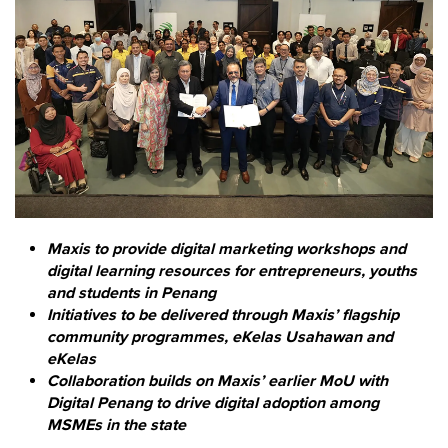
Maxis to provide digital marketing workshops and
digital learning resources for entrepreneurs, youths
and students in Penang
Initiatives to be delivered through Maxis’ flagship
community programmes, eKelas Usahawan and
eKelas
Collaboration builds on Maxis’ earlier MoU with
Digital Penang to drive digital adoption among
MSMEs in the state