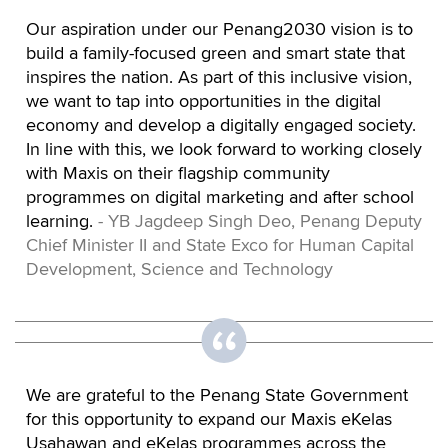
Our aspiration under our Penang2030 vision is to
build a family-focused green and smart state that
inspires the nation. As part of this inclusive vision,
we want to tap into opportunities in the digital
economy and develop a digitally engaged society.
In line with this, we look forward to working closely
with Maxis on their flagship community
programmes on digital marketing and after school
learning.
- YB Jagdeep Singh Deo, Penang Deputy
Chief Minister II and State Exco for Human Capital
Development, Science and Technology
We are grateful to the Penang State Government
for this opportunity to expand our Maxis eKelas
Usahawan and eKelas programmes across the