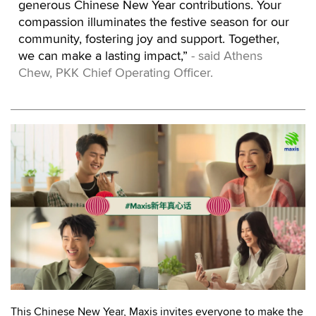
generous Chinese New Year contributions. Your
compassion illuminates the festive season for our
community, fostering joy and support. Together,
we can make a lasting impact,”
- said Athens
Chew, PKK Chief Operating Officer.
This Chinese New Year, Maxis invites everyone to make the