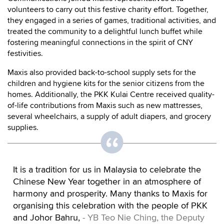
volunteers to carry out this festive charity effort. Together,
they engaged in a series of games, traditional activities, and
treated the community to a delightful lunch buffet while
fostering meaningful connections in the spirit of CNY
festivities.
Maxis also provided back-to-school supply sets for the
children and hygiene kits for the senior citizens from the
homes. Additionally, the PKK Kulai Centre received quality-
of-life contributions from Maxis such as new mattresses,
several wheelchairs, a supply of adult diapers, and grocery
supplies.
It is a tradition for us in Malaysia to celebrate the
Chinese New Year together in an atmosphere of
harmony and prosperity. Many thanks to Maxis for
organising this celebration with the people of PKK
and Johor Bahru,
- YB Teo Nie Ching, the Deputy