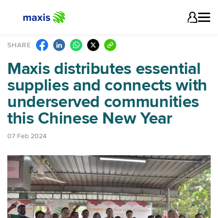
SHARE
Maxis distributes essential
supplies and connects with
underserved communities
this Chinese New Year
07 Feb 2024