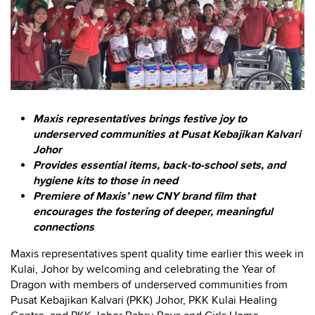
Maxis representatives brings festive joy to
underserved communities at Pusat Kebajikan Kalvari
Johor
Provides essential items, back-to-school sets, and
hygiene kits to those in need
Premiere of Maxis’ new CNY brand film that
encourages the fostering of deeper, meaningful
connections
Maxis representatives spent quality time earlier this week in
Kulai, Johor by welcoming and celebrating the Year of
Dragon with members of underserved communities from
Pusat Kebajikan Kalvari (PKK) Johor, PKK Kulai Healing