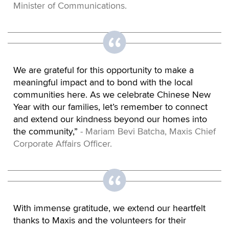
Minister of Communications.
We are grateful for this opportunity to make a
meaningful impact and to bond with the local
communities here. As we celebrate Chinese New
Year with our families, let’s remember to connect
and extend our kindness beyond our homes into
the community,”
- Mariam Bevi Batcha, Maxis Chief
Corporate Affairs Officer.
With immense gratitude, we extend our heartfelt
thanks to Maxis and the volunteers for their