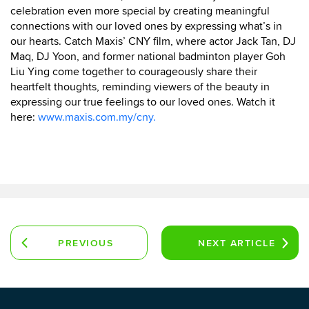
celebration even more special by creating meaningful
connections with our loved ones by expressing what’s in
our hearts. Catch Maxis’ CNY film, where actor Jack Tan, DJ
Maq, DJ Yoon, and former national badminton player Goh
Liu Ying come together to courageously share their
heartfelt thoughts, reminding viewers of the beauty in
expressing our true feelings to our loved ones. Watch it
here:
www.maxis.com.my/cny.
PREVIOUS
NEXT
ARTICLE
ARTICLE