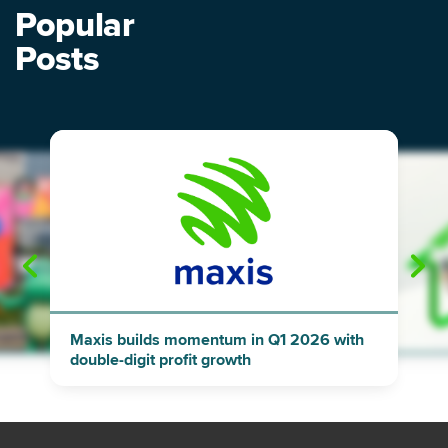
Popular
Posts
"
"
Maxis builds momentum in Q1 2026 with
double-digit profit growth