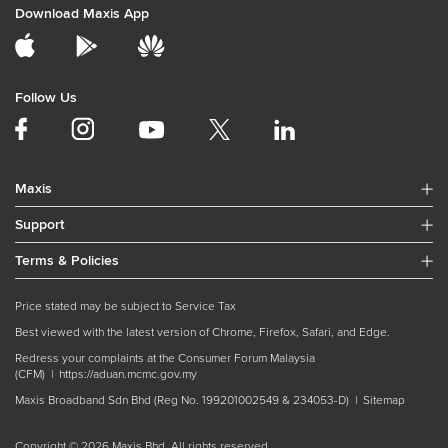
Download Maxis App
Follow Us
Maxis
Support
Terms & Policies
Price stated may be subject to Service Tax
Best viewed with the latest version of Chrome, Firefox, Safari, and Edge.
Redress your complaints at the Consumer Forum Malaysia
(CFM) |
https://aduan.mcmc.gov.my
Maxis Broadband Sdn Bhd (Reg No. 199201002549 & 234053-D) |
Sitemap
Copyright © 2026 Maxis Bhd. All rights reserved.