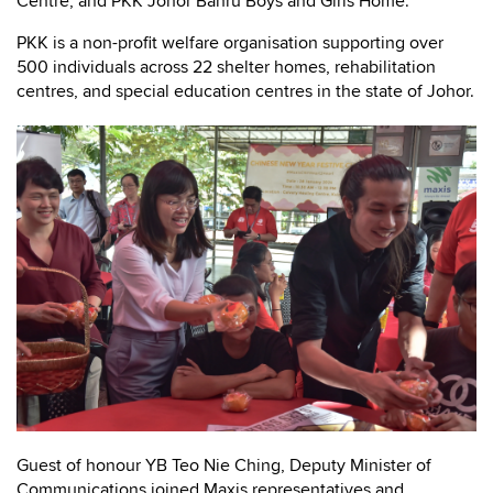
Centre, and PKK Johor Bahru Boys and Girls Home.
PKK is a non-profit welfare organisation supporting over
500 individuals across 22 shelter homes, rehabilitation
centres, and special education centres in the state of Johor.
Guest of honour YB Teo Nie Ching, Deputy Minister of
Communications joined Maxis representatives and