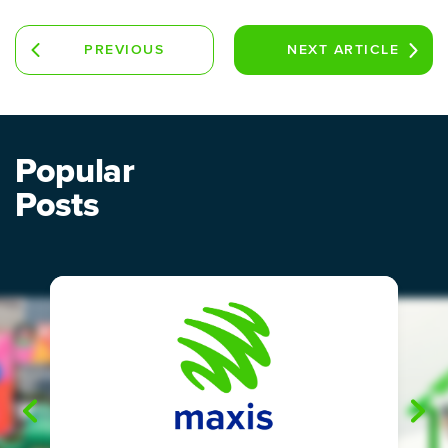
PREVIOUS
NEXT
ARTICLE
ARTICLE
Popular
Posts
"
"