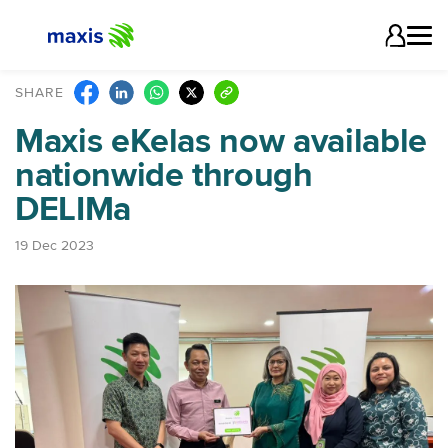
SHARE
Maxis eKelas now available
nationwide through
DELIMa
19 Dec 2023