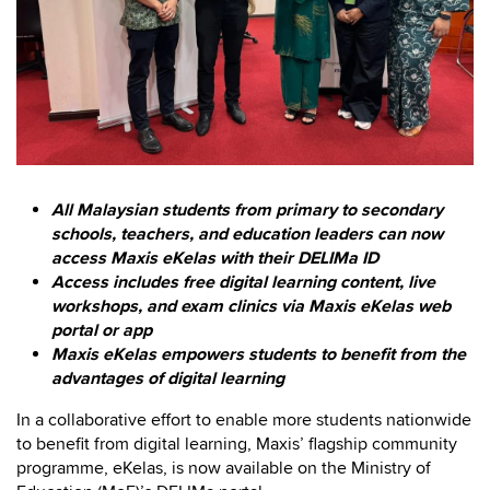
All Malaysian students from primary to secondary
schools, teachers, and education leaders can now
access Maxis eKelas with their DELIMa ID
Access includes free digital learning content, live
workshops, and exam clinics via Maxis eKelas web
portal or app
Maxis eKelas empowers students to benefit from the
advantages of digital learning
In a collaborative effort to enable more students nationwide
to benefit from digital learning, Maxis’ flagship community
programme, eKelas, is now available on the Ministry of