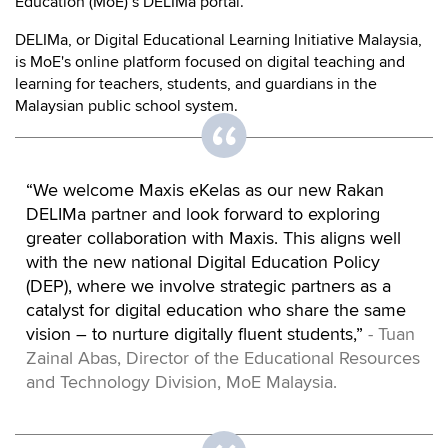
Education (MoE)’s DELIMa portal.
DELIMa, or Digital Educational Learning Initiative Malaysia,
is MoE's online platform focused on digital teaching and
learning for teachers, students, and guardians in the
Malaysian public school system.
“We welcome Maxis eKelas as our new Rakan
DELIMa partner and look forward to exploring
greater collaboration with Maxis. This aligns well
with the new national Digital Education Policy
(DEP), where we involve strategic partners as a
catalyst for digital education who share the same
vision – to nurture digitally fluent students,”
- Tuan
Zainal Abas, Director of the Educational Resources
and Technology Division, MoE Malaysia.