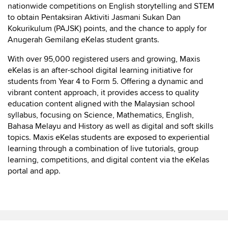
nationwide competitions on English storytelling and STEM
to obtain Pentaksiran Aktiviti Jasmani Sukan Dan
Kokurikulum (PAJSK) points, and the chance to apply for
Anugerah Gemilang eKelas student grants.
With over 95,000 registered users and growing, Maxis
eKelas is an after-school digital learning initiative for
students from Year 4 to Form 5. Offering a dynamic and
vibrant content approach, it provides access to quality
education content aligned with the Malaysian school
syllabus, focusing on Science, Mathematics, English,
Bahasa Melayu and History as well as digital and soft skills
topics. Maxis eKelas students are exposed to experiential
learning through a combination of live tutorials, group
learning, competitions, and digital content via the eKelas
portal and app.