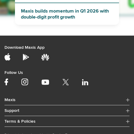
Maxis builds momentum in Q1 2026 with
double-digit profit growth
Download Maxis App
Follow Us
Maxis
Support
Terms & Policies