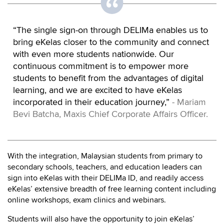
“The single sign-on through DELIMa enables us to
bring eKelas closer to the community and connect
with even more students nationwide. Our
continuous commitment is to empower more
students to benefit from the advantages of digital
learning, and we are excited to have eKelas
incorporated in their education journey,”
- Mariam
Bevi Batcha, Maxis Chief Corporate Affairs Officer.
With the integration, Malaysian students from primary to
secondary schools, teachers, and education leaders can
sign into eKelas with their DELIMa ID, and readily access
eKelas’ extensive breadth of free learning content including
online workshops, exam clinics and webinars.
Students will also have the opportunity to join eKelas’