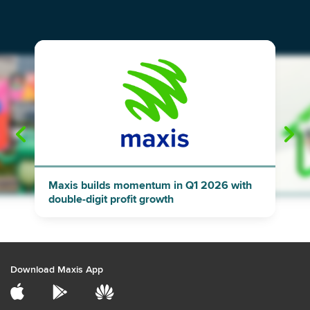
"
"
Maxis builds momentum in Q1 2026 with
double-digit profit growth
Download Maxis App