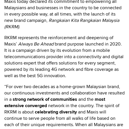
Maxis today declared its commitment to empowering all
Malaysians and businesses in the country to be connected
in every possible way, at all times, with the launch of its
new brand campaign,
Rangkaian Kita Rangkaian Malaysia
(RKRM)
.
RKRM represents the reinforcement and deepening of
Maxis’
Always Be Ahead
brand purpose launched in 2020.
It is a campaign driven by its evolution from a mobile
telecommunications provider into a connectivity and digital
solutions expert that offers solutions for every segment,
powered by its leading 4G network and fibre coverage as
well as the best 5G innovation.
“For over two decades as a home-grown Malaysian brand,
our continuous investments and collaboration have resulted
in a
strong network of communities
and the
most
extensive converged
network in the country. The spirit of
RKRM is about
celebrating diversity
and Maxis will
continue to serve people from all walks of life based on
each of their unique requirements. When all Malaysians are