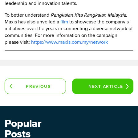
leadership and innovation talents.
To better understand
Rangkaian Kita Rangkaian Malaysia
,
Maxis has also unveiled a
film
to showcase the company’s
initiatives over the years in connecting a diverse network of
communities. For more information on the campaign,
please visit:
https://www.maxis.com.my/network
PREVIOUS
NEXT
ARTICLE
ARTICLE
Popular
Posts