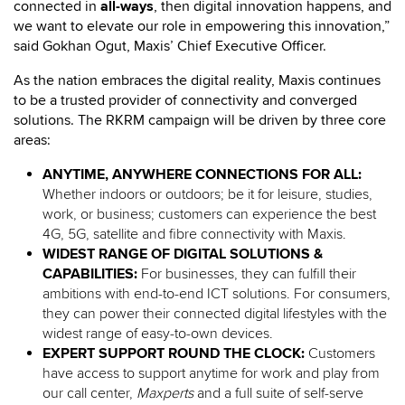
connected in
all-ways
, then digital innovation happens, and
we want to elevate our role in empowering this innovation,”
said Gokhan Ogut, Maxis’ Chief Executive Officer.
As the nation embraces the digital reality, Maxis continues
to be a trusted provider of connectivity and converged
solutions. The RKRM campaign will be driven by three core
areas:
ANYTIME, ANYWHERE CONNECTIONS FOR ALL:
Whether indoors or outdoors; be it for leisure, studies,
work, or business; customers can experience the best
4G, 5G, satellite and fibre connectivity with Maxis.
WIDEST RANGE OF DIGITAL SOLUTIONS &
CAPABILITIES:
For businesses, they can fulfill their
ambitions with end-to-end ICT solutions. For consumers,
they can power their connected digital lifestyles with the
widest range of easy-to-own devices.
EXPERT SUPPORT ROUND THE CLOCK:
Customers
have access to
support anytime for work and play from
our call center,
Maxperts
and a full suite of self-serve