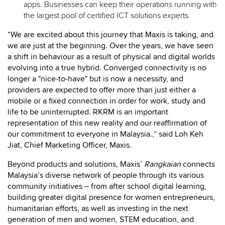
apps. Businesses can keep their operations running with
the largest pool of certified ICT solutions experts.
“We are excited about this journey that Maxis is taking, and
we are just at the beginning. Over the years, we have seen
a shift in behaviour as a result of physical and digital worlds
evolving into a true hybrid. Converged connectivity is no
longer a "nice-to-have" but is now a necessity, and
providers are expected to offer more than just either a
mobile or a fixed connection in order for work, study and
life to be uninterrupted. RKRM is an important
representation of this new reality and our ​reaffirmation of
our commitment to everyone in Malaysia.,” said Loh Keh
Jiat, Chief Marketing Officer, Maxis.
Beyond products and solutions, Maxis’
Rangkaian
connects
Malaysia’s diverse network of people through its various
community initiatives – from after school digital learning,
building greater digital presence for women entrepreneurs,
humanitarian efforts, as well as investing in the next
generation of men and women, STEM education, and