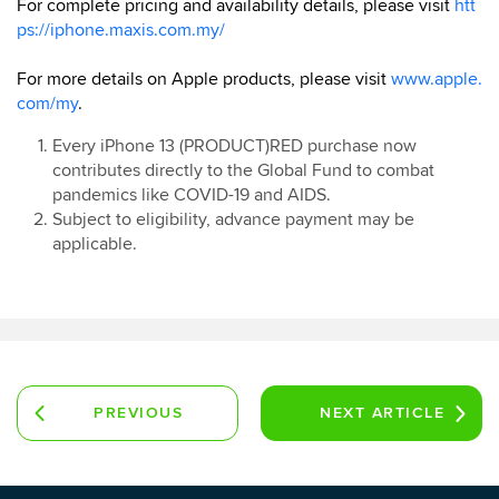
For complete pricing and availability details, please visit
htt
ps://iphone.maxis.com.my/
For more details on Apple products, please visit
www.apple.
com/my
.
Every iPhone 13 (PRODUCT)RED purchase now
contributes directly to the Global Fund to combat
pandemics like COVID-19 and AIDS.
Subject to eligibility, advance payment may be
applicable.
PREVIOUS
NEXT
ARTICLE
ARTICLE