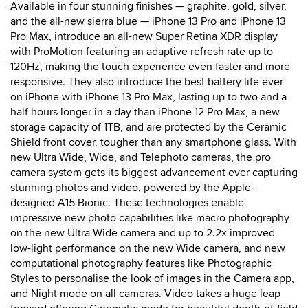
Available in four stunning finishes — graphite, gold, silver,
and the all-new sierra blue — iPhone 13 Pro and iPhone 13
Pro Max, introduce an all-new Super Retina XDR display
with ProMotion featuring an adaptive refresh rate up to
120Hz, making the touch experience even faster and more
responsive. They also introduce the best battery life ever
on iPhone with iPhone 13 Pro Max, lasting up to two and a
half hours longer in a day than iPhone 12 Pro Max, a new
storage capacity of 1TB, and are protected by the Ceramic
Shield front cover, tougher than any smartphone glass. With
new Ultra Wide, Wide, and Telephoto cameras, the pro
camera system gets its biggest advancement ever capturing
stunning photos and video, powered by the Apple-
designed A15 Bionic. These technologies enable
impressive new photo capabilities like macro photography
on the new Ultra Wide camera and up to 2.2x improved
low-light performance on the new Wide camera, and new
computational photography features like Photographic
Styles to personalise the look of images in the Camera app,
and Night mode on all cameras. Video takes a huge leap