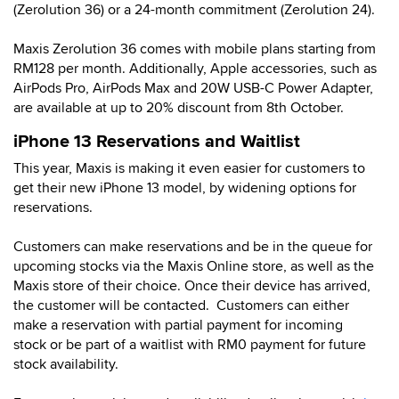
(Zerolution 36) or a 24-month commitment (Zerolution 24).
Maxis Zerolution 36 comes with mobile plans starting from
RM128 per month. Additionally, Apple accessories, such as
AirPods Pro, AirPods Max and 20W USB-C Power Adapter,
are available at up to 20% discount from 8th October.
iPhone 13 Reservations and Waitlist
This year, Maxis is making it even easier for customers to
get their new iPhone 13 model, by widening options for
reservations.
Customers can make reservations and be in the queue for
upcoming stocks via the Maxis Online store, as well as the
Maxis store of their choice. Once their device has arrived,
the customer will be contacted. Customers can either
make a reservation with partial payment for incoming
stock or be part of a waitlist with RM0 payment for future
stock availability.