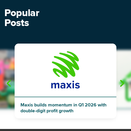
Popular
Posts
"
"
Maxis builds momentum in Q1 2026 with
double-digit profit growth