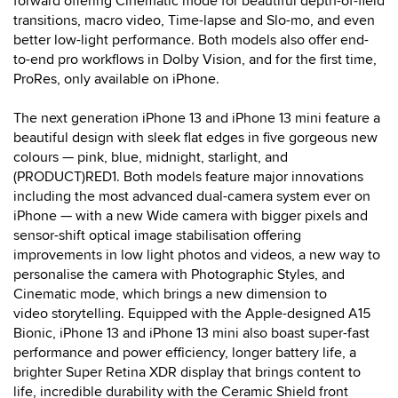
forward offering Cinematic mode for beautiful depth-of-field
transitions, macro video, Time-lapse and Slo-mo, and even
better low-light performance. Both models also offer end-
to-end pro workflows in Dolby Vision, and for the first time,
ProRes, only available on iPhone.
The next generation iPhone 13 and iPhone 13 mini feature a
beautiful design with sleek flat edges in five gorgeous new
colours — pink, blue, midnight, starlight, and
(PRODUCT)RED1. Both models feature major innovations
including the most advanced dual-camera system ever on
iPhone — with a new Wide camera with bigger pixels and
sensor-shift optical image stabilisation offering
improvements in low light photos and videos, a new way to
personalise the camera with Photographic Styles, and
Cinematic mode, which brings a new dimension to
video storytelling. Equipped with the Apple-designed A15
Bionic, iPhone 13 and iPhone 13 mini also boast super-fast
performance and power efficiency, longer battery life, a
brighter Super Retina XDR display that brings content to
life, incredible durability with the Ceramic Shield front