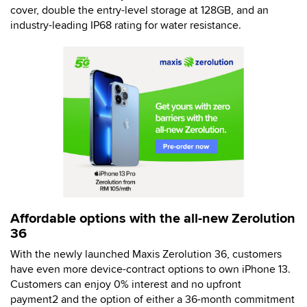
cover, double the entry-level storage at 128GB, and an
industry-leading IP68 rating for water resistance.
Affordable options with the all-new Zerolution
36
With the newly launched Maxis Zerolution 36, customers
have even more device-contract options to own iPhone 13.
Customers can enjoy 0% interest and no upfront
payment2 and the option of either a 36-month commitment