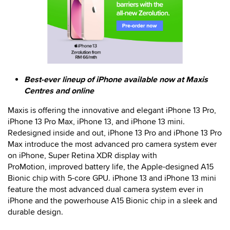
Best-ever lineup of iPhone available now at Maxis
Centres and online
Maxis is offering the innovative and elegant iPhone 13 Pro,
iPhone 13 Pro Max, iPhone 13, and iPhone 13 mini.
Redesigned inside and out, iPhone 13 Pro and iPhone 13 Pro
Max introduce the most advanced pro camera system ever
on iPhone, Super Retina XDR display with
ProMotion, improved battery life, the Apple-designed A15
Bionic chip with 5-core GPU. iPhone 13 and iPhone 13 mini
feature the most advanced dual camera system ever in
iPhone and the powerhouse A15 Bionic chip in a sleek and
durable design.