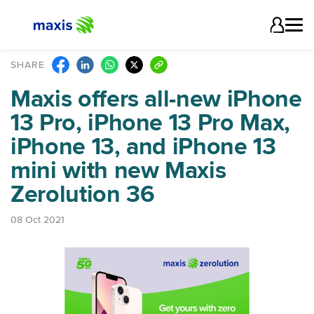
SHARE
Maxis offers all-new iPhone
13 Pro, iPhone 13 Pro Max,
iPhone 13, and iPhone 13
mini with new Maxis
Zerolution 36
08 Oct 2021