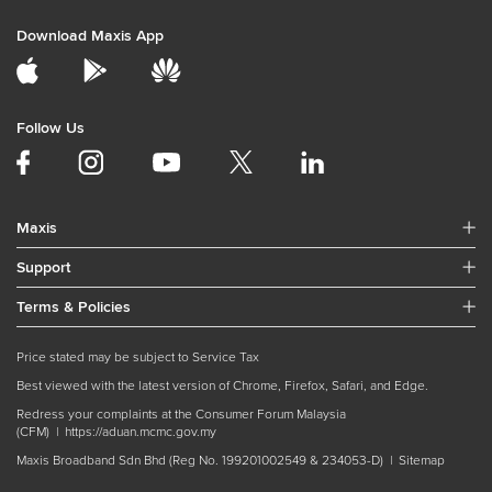
Download Maxis App
Follow Us
Maxis
Support
Terms & Policies
Price stated may be subject to Service Tax
Best viewed with the latest version of Chrome, Firefox, Safari, and Edge.
Redress your complaints at the Consumer Forum Malaysia
(CFM) |
https://aduan.mcmc.gov.my
Maxis Broadband Sdn Bhd (Reg No. 199201002549 & 234053-D) |
Sitemap