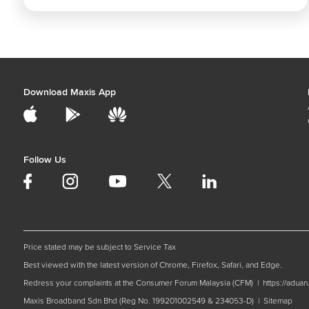
Download Maxis App
Follow Us
Price stated may be subject to Service Tax
Best viewed with the latest version of Chrome, Firefox, Safari, and Edge.
Redress your complaints at the Consumer Forum Malaysia (CFM) |
https://adua
Maxis Broadband Sdn Bhd (Reg No. 199201002549 & 234053-D) |
Sitemap