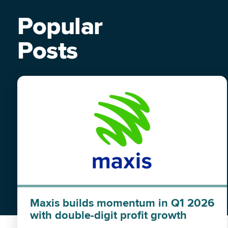
Popular
Posts
Maxis builds momentum in Q1 2026
with double-digit profit growth