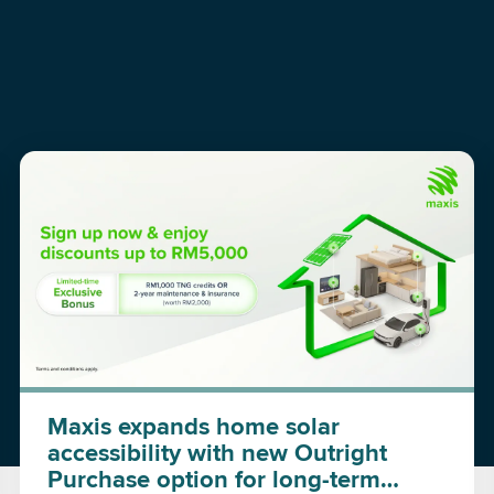
Maxis expands home solar
accessibility with new Outright
Purchase option for long-term