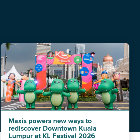
Maxis powers new ways to
rediscover Downtown Kuala
Lumpur at KL Festival 2026