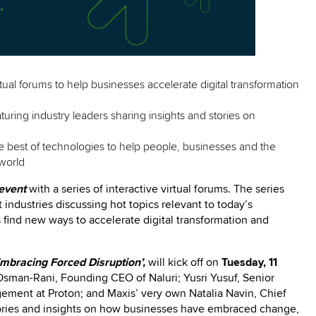
rtual forums to help businesses accelerate digital transformation
eaturing industry leaders sharing insights and stories on
e best of technologies to help people, businesses and the
world
event
with a series of interactive virtual forums. The series
t industries discussing hot topics relevant to today’s
 find new ways to accelerate digital transformation and
Embracing Forced Disruption’,
will kick off on
Tuesday, 11
Osman-Rani, Founding CEO of Naluri; Yusri Yusuf, Senior
gement at Proton; and Maxis’ very own Natalia Navin, Chief
ories and insights on how businesses have embraced change,