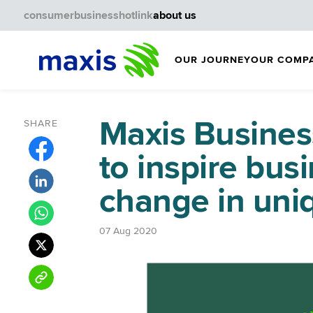
consumer
business
hotlink
about us
OUR JOURNEY
OUR COMP
Maxis Busines
SHARE
to inspire bus
change in uni
07 Aug 2020