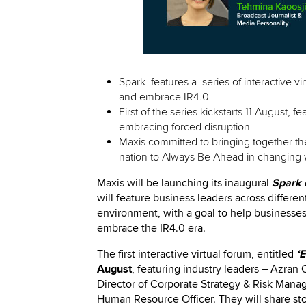
Spark features a series of interactive vi
and embrace IR4.0
First of the series kickstarts 11 August, f
embracing forced disruption
Maxis committed to bringing together th
nation to Always Be Ahead in changing 
Maxis will be launching its inaugural
Spark 
will feature business leaders across differen
environment, with a goal to help businesses
embrace the IR4.0 era.
The first interactive virtual forum, entitled
‘
August
, featuring
industry leaders – Azran 
Director of Corporate Strategy & Risk Mana
Human Resource Officer. They will share
st