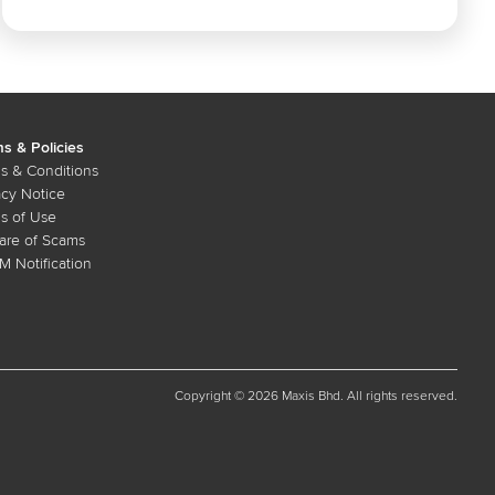
s & Policies
s & Conditions
acy Notice
s of Use
re of Scams
 Notification
Copyright © 2026 Maxis Bhd. All rights reserved.