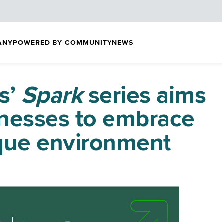
ANY
POWERED BY COMMUNITY
NEWS
s’
Spark
series aims
inesses to embrace
que environment