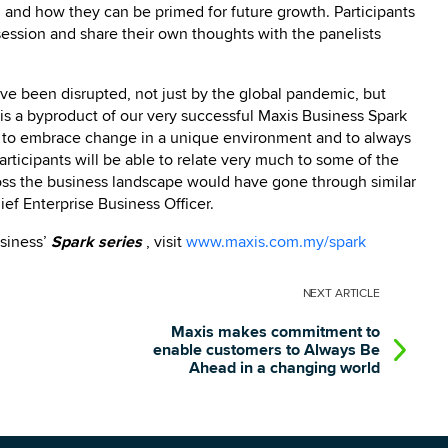
y, and how they can be primed for future growth.
Participants
 session and share their own thoughts with the panelists
ve been disrupted, not just by the global pandemic, but
 is a byproduct of our very successful Maxis Business Spark
es to embrace change in a unique environment and to always
rticipants will be able to relate very much to some of the
cross the business landscape would have gone through similar
ef Enterprise Business Officer.
usiness’
Spark series
, visit
www.maxis.com.my/spark
NEXT
ARTICLE
Maxis makes commitment to
enable customers to Always Be
Ahead in a changing world