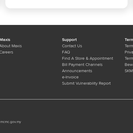
investment
Maxis
Support
Term
About Maxis
Contact Us
Term
Careers
FAQ
Priv
Find A Store & Appointment
Term
Bill Payment Channels
Bewa
Announcements
SKMM
e-Invoice
Submit Vulnerability Report
n.mcmc.gov.my