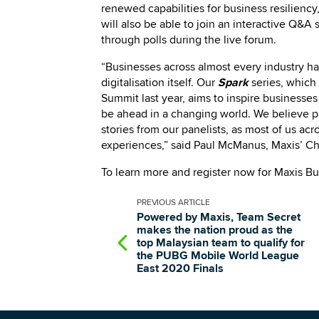
renewed capabilities for business resilienc
will also be able to join an interactive Q&A
through polls during the live forum.
“Businesses across almost every industry ha
digitalisation itself. Our
Spark
series, which
Summit last year, aims to inspire business
be ahead in a changing world. We believe pa
stories from our panelists, as most of us a
experiences,” said Paul McManus, Maxis’ Chi
To learn more and register now for Maxis B
PREVIOUS
ARTICLE
Powered by Maxis, Team Secret
makes the nation proud as the
top Malaysian team to qualify for
the PUBG Mobile World League
East 2020 Finals