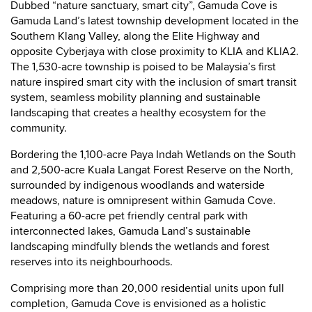
Dubbed “nature sanctuary, smart city”, Gamuda Cove is
Gamuda Land’s latest township development located in the
Southern Klang Valley, along the Elite Highway and
opposite Cyberjaya with close proximity to KLIA and KLIA2.
The 1,530-acre township is poised to be Malaysia’s first
nature inspired smart city with the inclusion of smart transit
system, seamless mobility planning and sustainable
landscaping that creates a healthy ecosystem for the
community.
Bordering the 1,100-acre Paya Indah Wetlands on the South
and 2,500-acre Kuala Langat Forest Reserve on the North,
surrounded by indigenous woodlands and waterside
meadows, nature is omnipresent within Gamuda Cove.
Featuring a 60-acre pet friendly central park with
interconnected lakes, Gamuda Land’s sustainable
landscaping mindfully blends the wetlands and forest
reserves into its neighbourhoods.
Comprising more than 20,000 residential units upon full
completion, Gamuda Cove is envisioned as a holistic