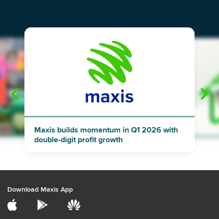
"
"
Maxis builds momentum in Q1 2026 with
double-digit profit growth
Download Maxis App