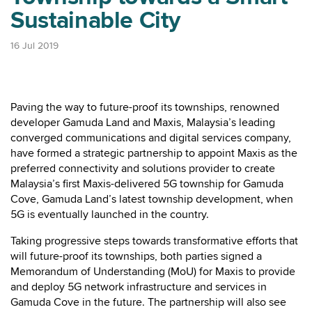
Sustainable City
16 Jul 2019
Paving the way to future-proof its townships, renowned
developer Gamuda Land and Maxis, Malaysia’s leading
converged communications and digital services company,
have formed a strategic partnership to appoint Maxis as the
preferred connectivity and solutions provider to create
Malaysia’s first Maxis-delivered 5G township for Gamuda
Cove, Gamuda Land’s latest township development, when
5G is eventually launched in the country.
Taking progressive steps towards transformative efforts that
will future-proof its townships, both parties signed a
Memorandum of Understanding (MoU) for Maxis to provide
and deploy 5G network infrastructure and services in
Gamuda Cove in the future. The partnership will also see