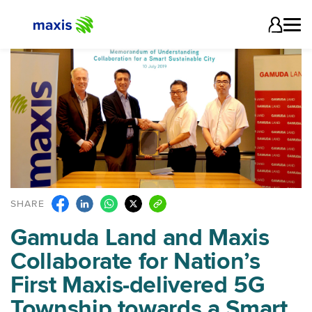
SHARE
Gamuda Land and Maxis
Collaborate for Nation’s
First Maxis-delivered 5G
Township towards a Smart