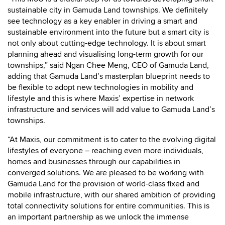
sustainable city in Gamuda Land townships. We definitely
see technology as a key enabler in driving a smart and
sustainable environment into the future but a smart city is
not only about cutting-edge technology. It is about smart
planning ahead and visualising long-term growth for our
townships,” said Ngan Chee Meng, CEO of Gamuda Land,
adding that Gamuda Land’s masterplan blueprint needs to
be flexible to adopt new technologies in mobility and
lifestyle and this is where Maxis’ expertise in network
infrastructure and services will add value to Gamuda Land’s
townships.
“At Maxis, our commitment is to cater to the evolving digital
lifestyles of everyone – reaching even more individuals,
homes and businesses through our capabilities in
converged solutions. We are pleased to be working with
Gamuda Land for the provision of world-class fixed and
mobile infrastructure, with our shared ambition of providing
total connectivity solutions for entire communities. This is
an important partnership as we unlock the immense