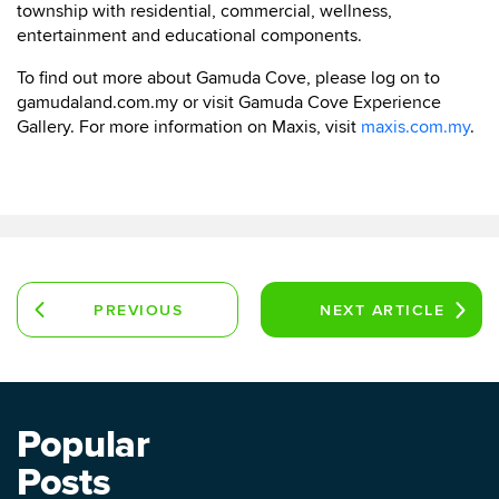
township with residential, commercial, wellness,
entertainment and educational components.
To find out more about Gamuda Cove, please log on to
gamudaland.com.my or visit Gamuda Cove Experience
Gallery. For more information on Maxis, visit
maxis.com.my
.
PREVIOUS
NEXT
ARTICLE
ARTICLE
Popular
Posts