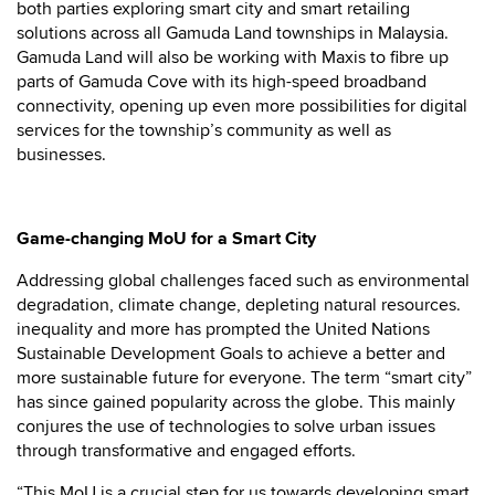
both parties exploring smart city and smart retailing
solutions across all Gamuda Land townships in Malaysia.
Gamuda Land will also be working with Maxis to fibre up
parts of Gamuda Cove with its high-speed broadband
connectivity, opening up even more possibilities for digital
services for the township’s community as well as
businesses.
Game-changing MoU for a Smart City
Addressing global challenges faced such as environmental
degradation, climate change, depleting natural resources.
inequality and more has prompted the United Nations
Sustainable Development Goals to achieve a better and
more sustainable future for everyone. The term “smart city”
has since gained popularity across the globe. This mainly
conjures the use of technologies to solve urban issues
through transformative and engaged efforts.
“This MoU is a crucial step for us towards developing smart