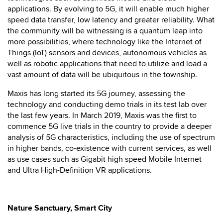
applications. By evolving to 5G, it will enable much higher
speed data transfer, low latency and greater reliability. What
the community will be witnessing is a quantum leap into
more possibilities, where technology like the Internet of
Things (IoT) sensors and devices, autonomous vehicles as
well as robotic applications that need to utilize and load a
vast amount of data will be ubiquitous in the township.
Maxis has long started its 5G journey, assessing the
technology and conducting demo trials in its test lab over
the last few years. In March 2019, Maxis was the first to
commence 5G live trials in the country to provide a deeper
analysis of 5G characteristics, including the use of spectrum
in higher bands, co-existence with current services, as well
as use cases such as Gigabit high speed Mobile Internet
and Ultra High-Definition VR applications.
Nature Sanctuary, Smart City