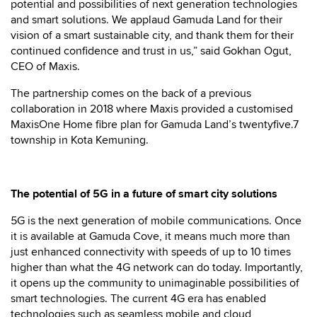
potential and possibilities of next generation technologies
and smart solutions. We applaud Gamuda Land for their
vision of a smart sustainable city, and thank them for their
continued confidence and trust in us,” said Gokhan Ogut,
CEO of Maxis.
The partnership comes on the back of a previous
collaboration in 2018 where Maxis provided a customised
MaxisOne Home fibre plan for Gamuda Land’s twentyfive.7
township in Kota Kemuning.
The potential of 5G in a future of smart city solutions
5G is the next generation of mobile communications. Once
it is available at Gamuda Cove, it means much more than
just enhanced connectivity with speeds of up to 10 times
higher than what the 4G network can do today. Importantly,
it opens up the community to unimaginable possibilities of
smart technologies. The current 4G era has enabled
technologies such as seamless mobile and cloud