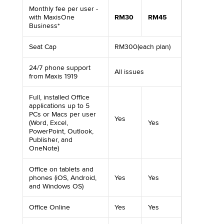
Monthly fee per user -
with MaxisOne
RM30
RM45
Business*
Seat Cap
RM300(each plan)
24/7 phone support
All issues
from Maxis 1919
Full, installed Office
applications up to 5
PCs or Macs per user
Yes
(Word, Excel,
Yes
PowerPoint, Outlook,
Publisher, and
OneNote)
Office on tablets and
phones (iOS, Android,
Yes
Yes
and Windows OS)
Office Online
Yes
Yes