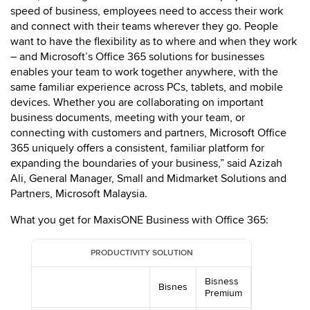
speed of business, employees need to access their work
and connect with their teams wherever they go. People
want to have the flexibility as to where and when they work
– and Microsoft’s Office 365 solutions for businesses
enables your team to work together anywhere, with the
same familiar experience across PCs, tablets, and mobile
devices. Whether you are collaborating on important
business documents, meeting with your team, or
connecting with customers and partners, Microsoft Office
365 uniquely offers a consistent, familiar platform for
expanding the boundaries of your business,” said Azizah
Ali, General Manager, Small and Midmarket Solutions and
Partners, Microsoft Malaysia.
What you get for MaxisONE Business with Office 365:
PRODUCTIVITY SOLUTION
Bisness
Bisnes
Premium