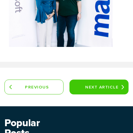
PREVIOUS
NEXT
ARTICLE
ARTICLE
Popular