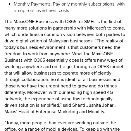
Monthly Payments: Pay only monthly subscriptions, with
no upfront investment costs
The MaxisONE Business with O365 for SMEs is the first of
many more solutions in partnership with Microsoft to come,
which underlines a common vision between both parties to
drive digitalization of Malaysian businesses. “The reality of
today’s business environment is that customers need the
freedom to work from anywhere. What the MaxisONE
Business with O365 essentially does is offers new ways of
working anywhere and on the go, through an OPEX model
that will allow businesses to operate more efficiently
through collaboration. So it is ideal for all businesses and
those who have the urgent need to grow and do things
differently. Moreover, with our leading high speed 4G
network, the experience of using this technologically-
driven solution is amplified,” said Shanti Jusnita Johari,
Maxis’ Head of Enterprise Marketing and Mobility.
“Today, more people than ever are working outside the
office, on a range of mobile devices. To keep up with the