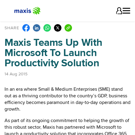
SHARE
Maxis Teams Up With
Microsoft To Launch
Productivity Solution
14 Aug 2015
In an era where Small & Medium Enterprises (SME) stand
out as a thriving contributor to the country’s GDP, business
efficiency becomes paramount in day-to-day operations and
growth.
As part of its ongoing commitment to helping the growth of
this robust sector, Maxis has partnered with Microsoft to
launch a productivity solution that incorporates Office 365