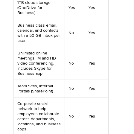
1TB cloud storage
(OneDrive for
Yes
Yes
Business)
Business class email,
calendar, and contacts
No
Yes
with a 50 GB inbox per
user
Unlimited online
meetings, IM and HD
video conferencing.
No
Yes
Includes Skype for
Business app
Team Sites, Internal
No
Yes
Portals (SharePoint)
Corporate social
network to help
employees collaborate
No
Yes
across departments,
locations, and business
apps