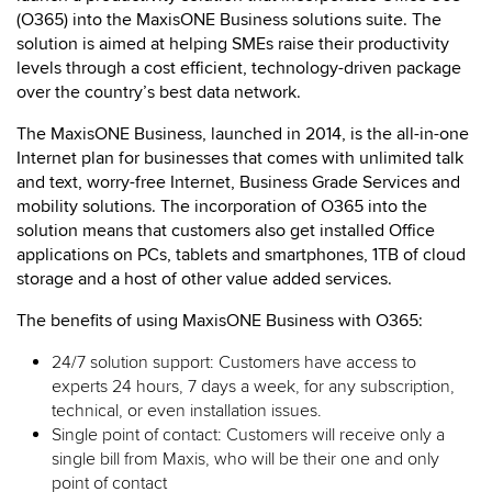
(O365) into the MaxisONE Business solutions suite. The
solution is aimed at helping SMEs raise their productivity
levels through a cost efficient, technology-driven package
over the country’s best data network.
The MaxisONE Business, launched in 2014, is the all-in-one
Internet plan for businesses that comes with unlimited talk
and text, worry-free Internet, Business Grade Services and
mobility solutions. The incorporation of O365 into the
solution means that customers also get installed Office
applications on PCs, tablets and smartphones, 1TB of cloud
storage and a host of other value added services.
The benefits of using MaxisONE Business with O365:
24/7 solution support: Customers have access to
experts 24 hours, 7 days a week, for any subscription,
technical, or even installation issues.
Single point of contact: Customers will receive only a
single bill from Maxis, who will be their one and only
point of contact