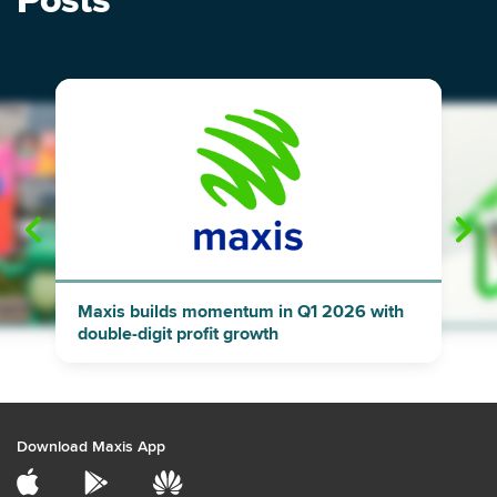
Posts
"
"
Maxis builds momentum in Q1 2026 with
double-digit profit growth
Download Maxis App