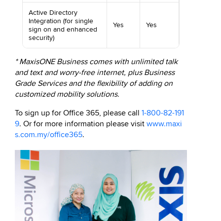
Active Directory
Integration (for single
Yes
Yes
sign on and enhanced
security)
* MaxisONE Business comes with unlimited talk
and text and worry-free internet, plus Business
Grade Services and the flexibility of adding on
customized mobility solutions.
To sign up for Office 365, please call
1-800-82-191
9
. Or for more information please visit
www.maxi
s.com.my/office365
.