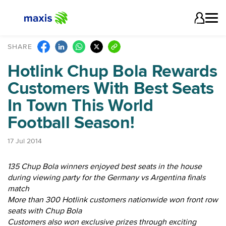
SHARE
Hotlink Chup Bola Rewards
Customers With Best Seats
In Town This World
Football Season!
17 Jul 2014
135 Chup Bola winners enjoyed best seats in the house
during viewing party for the Germany vs Argentina finals
match
More than 300 Hotlink customers nationwide won front row
seats with Chup Bola
Customers also won exclusive prizes through exciting