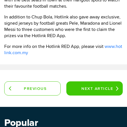
with the best seats in town at their hangout spots to watch
their favourite football matches.
In addition to Chup Bola, Hotlink also gave away exclusive,
signed jerseys by football greats Pele, Maradona and Lionel
Messi to three customers who were the first to claim the
prizes via the Hotlink RED App.
For more info on the Hotlink RED App, please visit
www.hot
link.com.my
PREVIOUS
NEXT
ARTICLE
ARTICLE
Popular