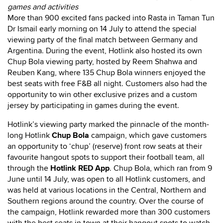
games and activities
More than 900 excited fans packed into Rasta in Taman Tun
Dr Ismail early morning on 14 July to attend the special
viewing party of the final match between Germany and
Argentina. During the event, Hotlink also hosted its own
Chup Bola viewing party, hosted by Reem Shahwa and
Reuben Kang, where 135 Chup Bola winners enjoyed the
best seats with free F&B all night. Customers also had the
opportunity to win other exclusive prizes and a custom
jersey by participating in games during the event.
Hotlink’s viewing party marked the pinnacle of the month-
long Hotlink
Chup Bola
campaign, which gave customers
an opportunity to ‘chup’ (reserve) front row seats at their
favourite hangout spots to support their football team, all
through the
Hotlink RED App
. Chup Bola, which ran from 9
June until 14 July, was open to all Hotlink customers, and
was held at various locations in the Central, Northern and
Southern regions around the country. Over the course of
the campaign, Hotlink rewarded more than 300 customers