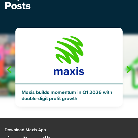
Posts
"
"
Maxis builds momentum in Q1 2026 with
double-digit profit growth
Download Maxis App